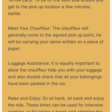
get to the pick-up location a few minutes
earlier.
Meet Your Chauffeur:
The chauffeur will
generally come to the agreed pick up point, he
will be carrying your name written on a piece of
paper.
Luggage Assistance:
It is equally important to
allow the chauffeur help you with your luggage
and also double check that all your belongings
have been packed in the car.
Relax and Enjoy
: So sit back, sit back and enjoy
the ride. These times can be used for intensive
working, or for taking a break and admiring the