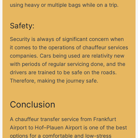
using heavy or multiple bags while on a trip.
Safety:
Security is always of significant concern when
it comes to the operations of chauffeur services
companies. Cars being used are relativity new
with periods of regular servicing done, and the
drivers are trained to be safe on the roads.
Therefore, making the journey safe.
Conclusion
A chauffeur transfer service from Frankfurt
Airport to Hof–Plauen Airport is one of the best
options for a comfortable and low-stress