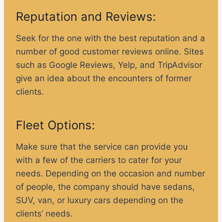
Reputation and Reviews:
Seek for the one with the best reputation and a
number of good customer reviews online. Sites
such as Google Reviews, Yelp, and TripAdvisor
give an idea about the encounters of former
clients.
Fleet Options:
Make sure that the service can provide you
with a few of the carriers to cater for your
needs. Depending on the occasion and number
of people, the company should have sedans,
SUV, van, or luxury cars depending on the
clients’ needs.