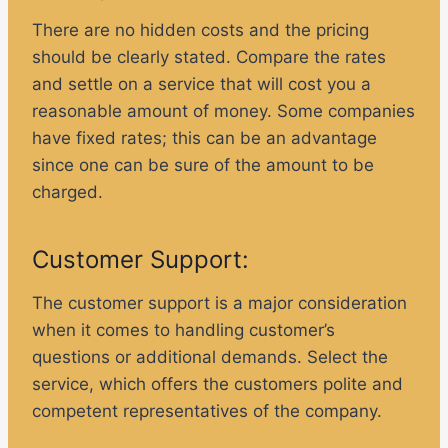
There are no hidden costs and the pricing
should be clearly stated. Compare the rates
and settle on a service that will cost you a
reasonable amount of money. Some companies
have fixed rates; this can be an advantage
since one can be sure of the amount to be
charged.
Customer Support:
The customer support is a major consideration
when it comes to handling customer’s
questions or additional demands. Select the
service, which offers the customers polite and
competent representatives of the company.