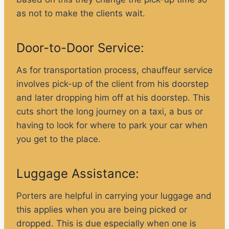
as not to make the clients wait.
Door-to-Door Service:
As for transportation process, chauffeur service
involves pick-up of the client from his doorstep
and later dropping him off at his doorstep. This
cuts short the long journey on a taxi, a bus or
having to look for where to park your car when
you get to the place.
Luggage Assistance:
Porters are helpful in carrying your luggage and
this applies when you are being picked or
dropped. This is due especially when one is