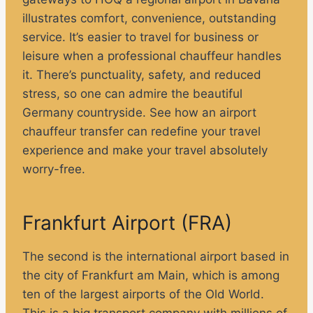
illustrates comfort, convenience, outstanding
service. It’s easier to travel for business or
leisure when a professional chauffeur handles
it. There’s punctuality, safety, and reduced
stress, so one can admire the beautiful
Germany countryside. See how an airport
chauffeur transfer can redefine your travel
experience and make your travel absolutely
worry-free.
Frankfurt Airport (FRA)
The second is the international airport based in
the city of Frankfurt am Main, which is among
ten of the largest airports of the Old World.
This is a big transport company with millions of