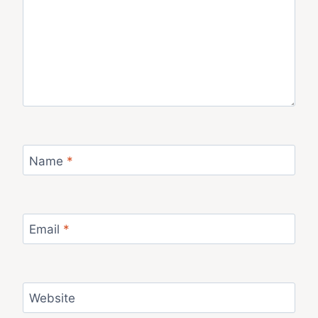
Name
*
Email
*
Website