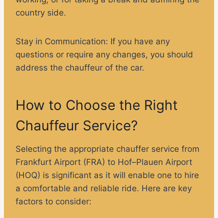
country side.
Stay in Communication
: If you have any
questions or require any changes, you should
address the chauffeur of the car.
How to Choose the Right
Chauffeur Service?
Selecting the appropriate chauffer service from
Frankfurt Airport (FRA) to Hof–Plauen Airport
(HOQ) is significant as it will enable one to hire
a comfortable and reliable ride. Here are key
factors to consider: