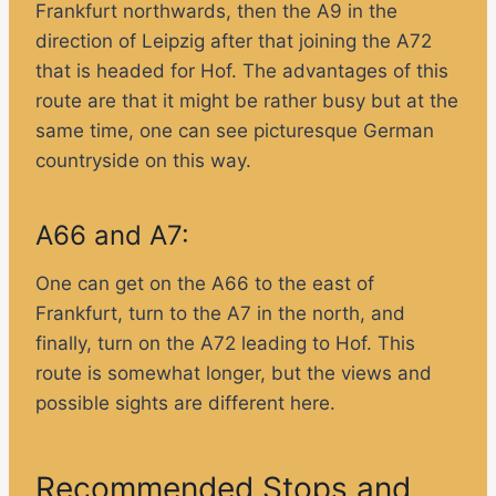
Frankfurt northwards, then the A9 in the
direction of Leipzig after that joining the A72
that is headed for Hof. The advantages of this
route are that it might be rather busy but at the
same time, one can see picturesque German
countryside on this way.
A66 and A7:
One can get on the A66 to the east of
Frankfurt, turn to the A7 in the north, and
finally, turn on the A72 leading to Hof. This
route is somewhat longer, but the views and
possible sights are different here.
Recommended Stops and