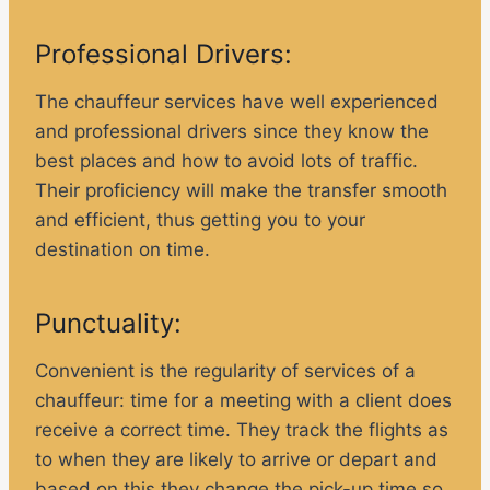
Professional Drivers:
The chauffeur services have well experienced
and professional drivers since they know the
best places and how to avoid lots of traffic.
Their proficiency will make the transfer smooth
and efficient, thus getting you to your
destination on time.
Punctuality:
Convenient is the regularity of services of a
chauffeur: time for a meeting with a client does
receive a correct time. They track the flights as
to when they are likely to arrive or depart and
based on this they change the pick-up time so