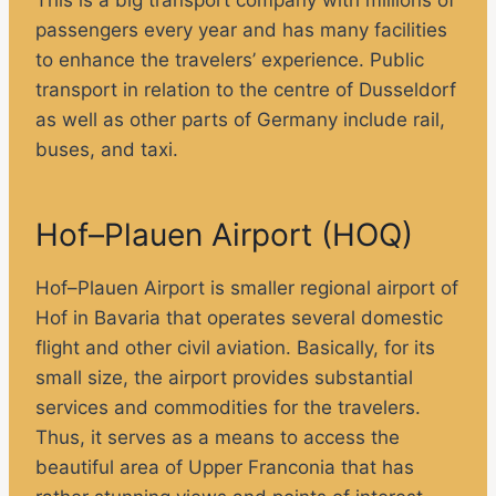
passengers every year and has many facilities
to enhance the travelers’ experience. Public
transport in relation to the centre of Dusseldorf
as well as other parts of Germany include rail,
buses, and taxi.
Hof–Plauen Airport (HOQ)
Hof–Plauen Airport is smaller regional airport of
Hof in Bavaria that operates several domestic
flight and other civil aviation. Basically, for its
small size, the airport provides substantial
services and commodities for the travelers.
Thus, it serves as a means to access the
beautiful area of Upper Franconia that has