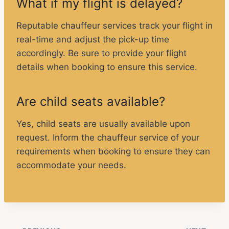
What if my flight is delayed?
Reputable chauffeur services track your flight in
real-time and adjust the pick-up time
accordingly. Be sure to provide your flight
details when booking to ensure this service.
Are child seats available?
Yes, child seats are usually available upon
request. Inform the chauffeur service of your
requirements when booking to ensure they can
accommodate your needs.