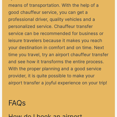
means of transportation. With the help of a
good chauffeur service, you can get a
professional driver, quality vehicles and a
personalized service. Chauffeur transfer
service can be recommended for business or
leisure travelers because it makes you reach
your destination in comfort and on time. Next
time you travel, try an airport chauffeur transfer
and see how it transforms the entire process.
With the proper planning and a good service
provider, it is quite possible to make your
airport transfer a joyful experience on your trip!
FAQs
How do I book an airport