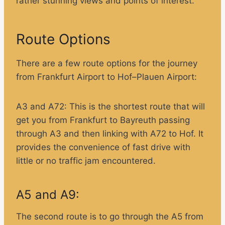
rather stunning views and points of interest.
Route Options
There are a few route options for the journey
from Frankfurt Airport to Hof–Plauen Airport:
A3 and A72:
This is the shortest route that will
get you from Frankfurt to Bayreuth passing
through A3 and then linking with A72 to Hof. It
provides the convenience of fast drive with
little or no traffic jam encountered.
A5 and A9:
The second route is to go through the A5 from