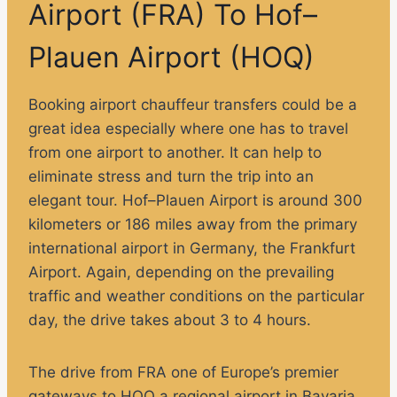
Airport (FRA) To Hof–
Plauen Airport (HOQ)
Booking airport chauffeur transfers could be a
great idea especially where one has to travel
from one airport to another. It can help to
eliminate stress and turn the trip into an
elegant tour. Hof–Plauen Airport is around 300
kilometers or 186 miles away from the primary
international airport in Germany, the Frankfurt
Airport. Again, depending on the prevailing
traffic and weather conditions on the particular
day, the drive takes about 3 to 4 hours.
The drive from FRA one of Europe’s premier
gateways to HOQ a regional airport in Bavaria