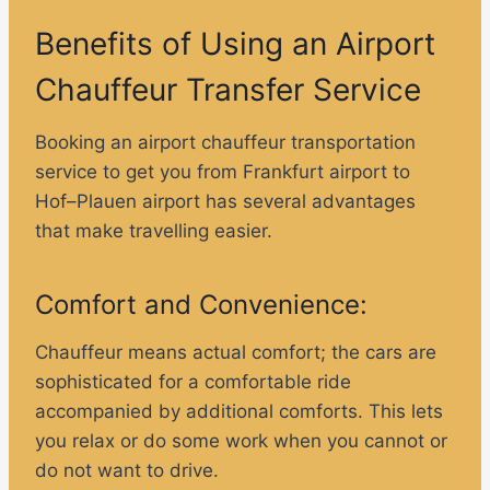
Benefits of Using an Airport
Chauffeur Transfer Service
Booking an airport chauffeur transportation
service to get you from Frankfurt airport to
Hof–Plauen airport has several advantages
that make travelling easier.
Comfort and Convenience:
Chauffeur means actual comfort; the cars are
sophisticated for a comfortable ride
accompanied by additional comforts. This lets
you relax or do some work when you cannot or
do not want to drive.