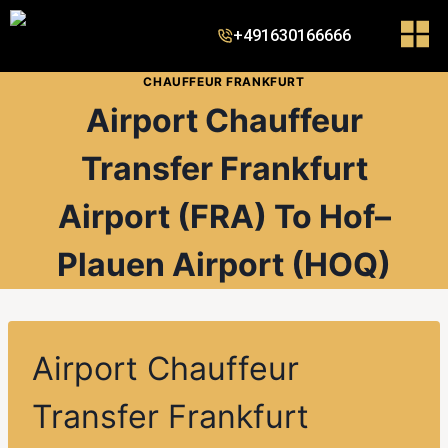
+491630166666
CHAUFFEUR FRANKFURT
Airport Chauffeur
Transfer Frankfurt
Airport (FRA) To Hof–
Plauen Airport (HOQ)
Airport Chauffeur
Transfer Frankfurt