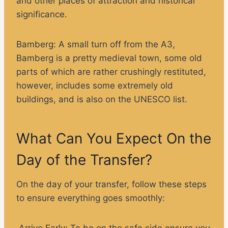
and other places of attraction and historical
significance.
Bamberg
: A small turn off from the A3,
Bamberg is a pretty medieval town, some old
parts of which are rather crushingly restituted,
however, includes some extremely old
buildings, and is also on the UNESCO list.
What Can You Expect On the
Day of the Transfer?
On the day of your transfer, follow these steps
to ensure everything goes smoothly:
Arrive Early:
To be on the safe side ensure you