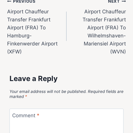
PREVIOUS
NEXT
Airport Chauffeur
Airport Chauffeur
Transfer Frankfurt
Transfer Frankfurt
Airport (FRA) To
Airport (FRA) To
Hamburg-
Wilhelmshaven-
Finkenwerder Airport
Mariensiel Airport
(XFW)
(WVN)
Leave a Reply
Your email address will not be published.
Required fields are
marked
*
Comment
*