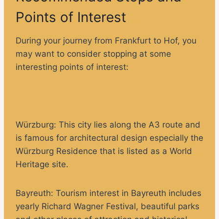
Points of Interest
During your journey from Frankfurt to Hof, you
may want to consider stopping at some
interesting points of interest:
Würzburg
: This city lies along the A3 route and
is famous for architectural design especially the
Würzburg Residence that is listed as a World
Heritage site.
Bayreuth:
Tourism interest in Bayreuth includes
yearly Richard Wagner Festival, beautiful parks