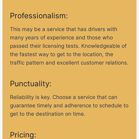
Professionalism:
This may be a service that has drivers with
many years of experience and those who
passed their licensing tests. Knowledgeable of
the fastest way to get to the location, the
traffic pattern and excellent customer relations.
Punctuality:
Reliability is key. Choose a service that can
guarantee timely and adherence to schedule to
get to the destination on time.
Pricing: