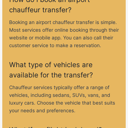
chauffeur transfer?
Booking an airport chauffeur transfer is simple.
Most services offer online booking through their
website or mobile app. You can also call their
customer service to make a reservation.
What type of vehicles are
available for the transfer?
Chauffeur services typically offer a range of
vehicles, including sedans, SUVs, vans, and
luxury cars. Choose the vehicle that best suits
your needs and preferences.