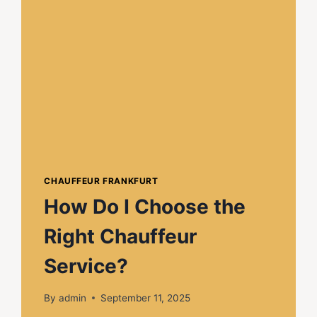
CHAUFFEUR FRANKFURT
How Do I Choose the
Right Chauffeur
Service?
By
admin
September 11, 2025