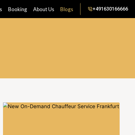
s
Booking
About Us
Blogs
+491630166666