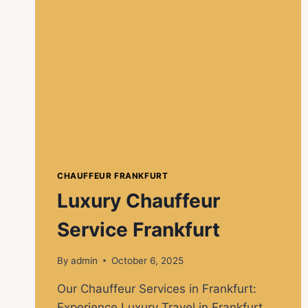
CHAUFFEUR FRANKFURT
Luxury Chauffeur
Service Frankfurt
By
admin
October 6, 2025
Our Chauffeur Services in Frankfurt:
Experience Luxury Travel in Frankfurt