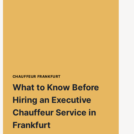
CHAUFFEUR FRANKFURT
What to Know Before
Hiring an Executive
Chauffeur Service in
Frankfurt