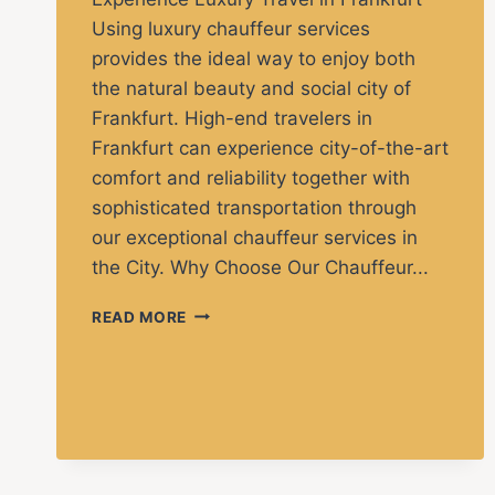
Using luxury chauffeur services
provides the ideal way to enjoy both
the natural beauty and social city of
Frankfurt. High-end travelers in
Frankfurt can experience city-of-the-art
comfort and reliability together with
sophisticated transportation through
our exceptional chauffeur services in
the City. Why Choose Our Chauffeur...
READ MORE