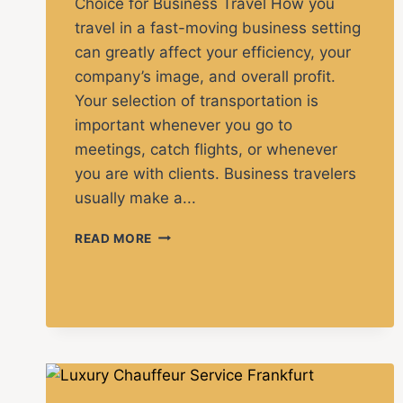
Choice for Business Travel How you
travel in a fast-moving business setting
can greatly affect your efficiency, your
company’s image, and overall profit.
Your selection of transportation is
important whenever you go to
meetings, catch flights, or whenever
you are with clients. Business travelers
usually make a...
READ MORE