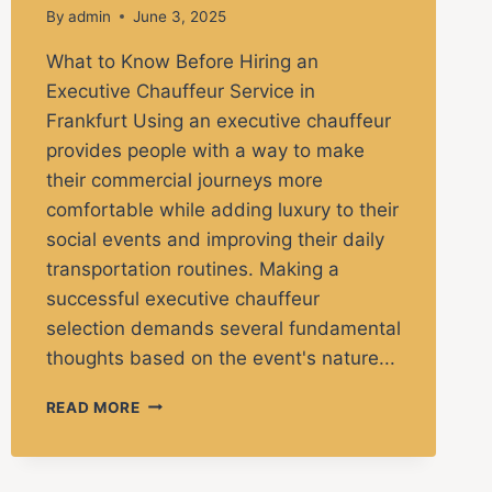
By
admin
June 3, 2025
What to Know Before Hiring an
Executive Chauffeur Service in
Frankfurt Using an executive chauffeur
provides people with a way to make
their commercial journeys more
comfortable while adding luxury to their
social events and improving their daily
transportation routines. Making a
successful executive chauffeur
selection demands several fundamental
thoughts based on the event's nature...
READ MORE