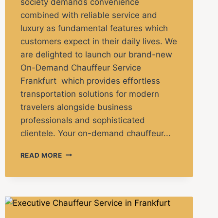
society demands convenience
combined with reliable service and
luxury as fundamental features which
customers expect in their daily lives. We
are delighted to launch our brand-new
On-Demand Chauffeur Service
Frankfurt which provides effortless
transportation solutions for modern
travelers alongside business
professionals and sophisticated
clientele. Your on-demand chauffeur...
READ MORE