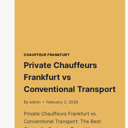
CHAUFFEUR FRANKFURT
Private Chauffeurs
Frankfurt vs
Conventional Transport
By
admin
February 3, 2026
Private Chauffeurs Frankfurt vs.
Conventional Transport: The Best