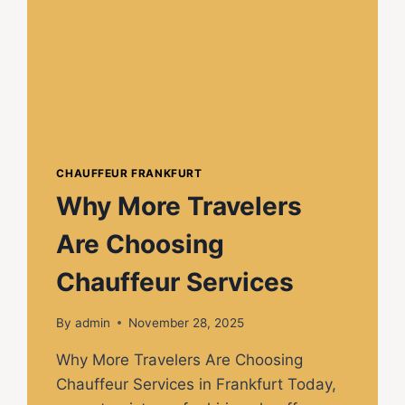
CHAUFFEUR FRANKFURT
Why More Travelers
Are Choosing
Chauffeur Services
By
admin
November 28, 2025
Why More Travelers Are Choosing
Chauffeur Services in Frankfurt Today,