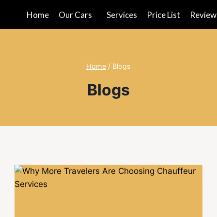
Home
Our Cars
Services
Price List
Review
Home
/
Blogs
Blogs