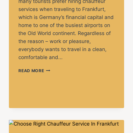
many tourists prefer hiring chauffeur
services when traveling to Frankfurt,
which is Germany’s financial capital and
home to one of the busiest airports on
the Old World continent. Regardless of
the reason – work or pleasure,
everybody wants to travel in a clean,
comfortable and...
READ MORE