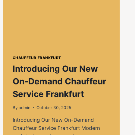
CHAUFFEUR FRANKFURT
Introducing Our New
On-Demand Chauffeur
Service Frankfurt
By
admin
October 30, 2025
Introducing Our New On-Demand
Chauffeur Service Frankfurt Modern