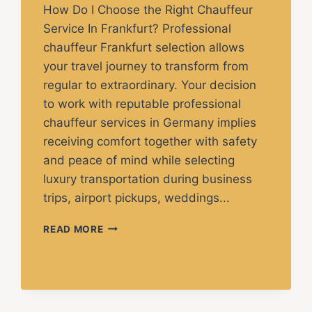
How Do I Choose the Right Chauffeur
Service In Frankfurt? Professional
chauffeur Frankfurt selection allows
your travel journey to transform from
regular to extraordinary. Your decision
to work with reputable professional
chauffeur services in Germany implies
receiving comfort together with safety
and peace of mind while selecting
luxury transportation during business
trips, airport pickups, weddings...
READ MORE