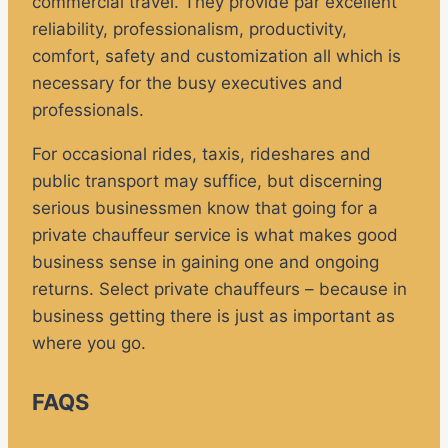
commercial travel. They provide par excellent
reliability, professionalism, productivity,
comfort, safety and customization all which is
necessary for the busy executives and
professionals.
For occasional rides, taxis, rideshares and
public transport may suffice, but discerning
serious businessmen know that going for a
private chauffeur service is what makes good
business sense in gaining one and ongoing
returns. Select private chauffeurs – because in
business getting there is just as important as
where you go.
FAQS