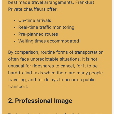
best made travel arrangements. Frankfurt
Private chauffeurs offer:
On-time arrivals
Real-time traffic monitoring
Pre-planned routes
Waiting times accommodated
By comparison, routine forms of transportation
often face unpredictable situations. It is not
unusual for rideshares to cancel, for it to be
hard to find taxis when there are many people
traveling, and for delays to occur on public
transport.
2. Professional Image