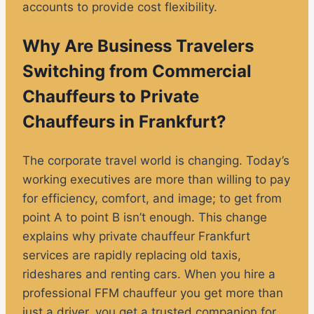
accounts to provide cost flexibility.
Why Are Business Travelers
Switching from Commercial
Chauffeurs to Private
Chauffeurs in Frankfurt?
The corporate travel world is changing. Today’s
working executives are more than willing to pay
for efficiency, comfort, and image; to get from
point A to point B isn’t enough. This change
explains why private chauffeur Frankfurt
services are rapidly replacing old taxis,
rideshares and renting cars. When you hire a
professional FFM chauffeur you get more than
just a driver, you get a trusted companion for