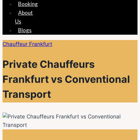
Booking
About
Us
Blogs
Chauffeur Frankfurt
Private Chauffeurs
Frankfurt vs Conventional
Transport