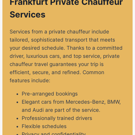
Frankfurt Private Chauffeur
Services
Services from a private chauffeur include
tailored, sophisticated transport that meets
your desired schedule. Thanks to a committed
driver, luxurious cars, and top service, private
chauffeur travel guarantees your trip is
efficient, secure, and refined. Common
features include:
Pre-arranged bookings
Elegant cars from Mercedes-Benz, BMW,
and Audi are part of the service.
Professionally trained drivers
Flexible schedules
Privacy and confidentiality