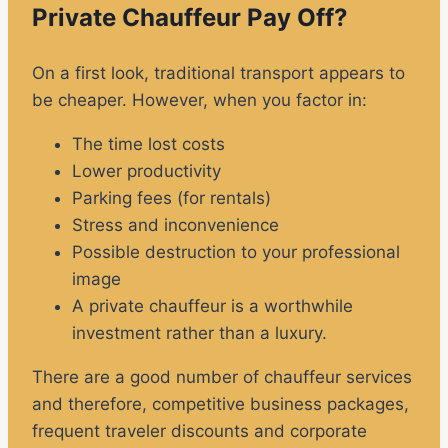
Private Chauffeur Pay Off?
On a first look, traditional transport appears to
be cheaper. However, when you factor in:
The time lost costs
Lower productivity
Parking fees (for rentals)
Stress and inconvenience
Possible destruction to your professional
image
A private chauffeur is a worthwhile
investment rather than a luxury.
There are a good number of chauffeur services
and therefore, competitive business packages,
frequent traveler discounts and corporate