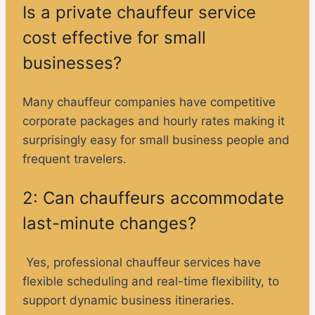
Is a private chauffeur service
cost effective for small
businesses?
Many chauffeur companies have competitive
corporate packages and hourly rates making it
surprisingly easy for small business people and
frequent travelers.
2: Can chauffeurs accommodate
last-minute changes?
Yes, professional chauffeur services have
flexible scheduling and real-time flexibility, to
support dynamic business itineraries.