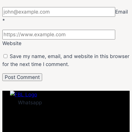
Email
*
Website
Save my name, email, and website in this browser
for the next time I comment.
Whatsapp