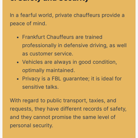
In a fearful world, private chauffeurs provide a
peace of mind.
Frankfurt Chauffeurs are trained
professionally in defensive driving, as well
as customer service.
Vehicles are always in good condition,
optimally maintained.
Privacy is a FBL guarantee; it is ideal for
sensitive talks.
With regard to public transport, taxies, and
requests, they have different records of safety,
and they cannot promise the same level of
personal security.