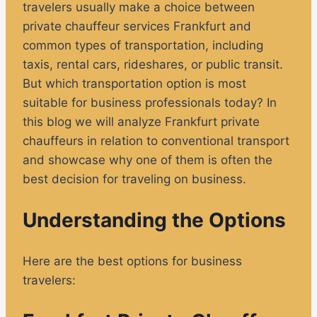
travelers usually make a choice between
private chauffeur services Frankfurt and
common types of transportation, including
taxis, rental cars, rideshares, or public transit.
But which transportation option is most
suitable for business professionals today? In
this blog we will analyze Frankfurt private
chauffeurs in relation to conventional transport
and showcase why one of them is often the
best decision for traveling on business.
Understanding the Options
Here are the best options for business
travelers: