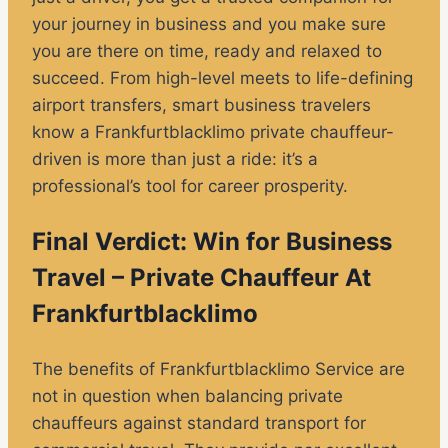
your journey in business and you make sure
you are there on time, ready and relaxed to
succeed. From high-level meets to life-defining
airport transfers, smart business travelers
know a Frankfurtblacklimo private chauffeur-
driven is more than just a ride: it’s a
professional’s tool for career prosperity.
Final Verdict: Win for Business
Travel – Private Chauffeur At
Frankfurtblacklimo
The benefits of Frankfurtblacklimo Service are
not in question when balancing private
chauffeurs against standard transport for