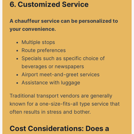
6. Customized Service
A chauffeur service can be personalized to
your convenience.
Multiple stops
Route preferences
Specials such as specific choice of
beverages or newspapers
Airport meet-and-greet services
Assistance with luggage
Traditional transport vendors are generally
known for a one-size-fits-all type service that
often results in stress and bother.
Cost Considerations: Does a