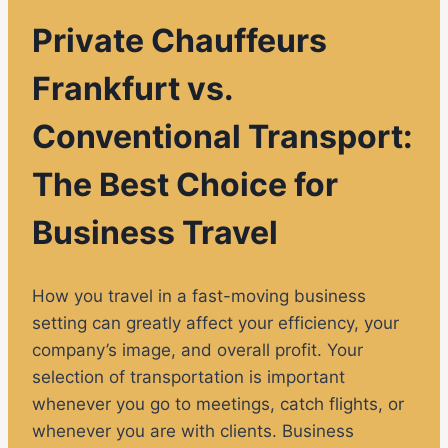
Private Chauffeurs
Frankfurt vs.
Conventional Transport:
The Best Choice for
Business Travel
How you travel in a fast-moving business
setting can greatly affect your efficiency, your
company’s image, and overall profit. Your
selection of transportation is important
whenever you go to meetings, catch flights, or
whenever you are with clients. Business