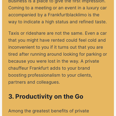
Business is a place to give the first impression.
Coming to a meeting or an event in a luxury car
accompanied by a Frankfurtblacklimo is the
way to indicate a high status and refined taste.
Taxis or rideshare are not the same. Even a car
that you might have rented could feel cold and
inconvenient to you if it turns out that you are
tired after running around looking for parking or
because you were lost in the way. A private
chauffeur Frankfurt adds to your brand
boosting professionalism to your clients,
partners and colleagues.
3. Productivity on the Go
Among the greatest benefits of private