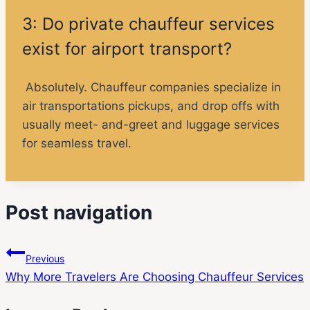
3: Do private chauffeur services
exist for airport transport?
Absolutely. Chauffeur companies specialize in
air transportations pickups, and drop offs with
usually meet- and-greet and luggage services
for seamless travel.
Post navigation
Previous
Why More Travelers Are Choosing Chauffeur Services