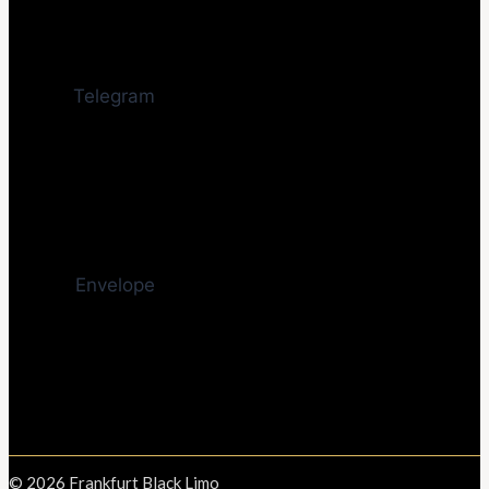
Telegram
Envelope
© 2026 Frankfurt Black Limo