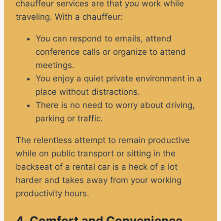
chauffeur services are that you work while
traveling. With a chauffeur:
You can respond to emails, attend
conference calls or organize to attend
meetings.
You enjoy a quiet private environment in a
place without distractions.
There is no need to worry about driving,
parking or traffic.
The relentless attempt to remain productive
while on public transport or sitting in the
backseat of a rental car is a heck of a lot
harder and takes away from your working
productivity hours.
4. Comfort and Convenience