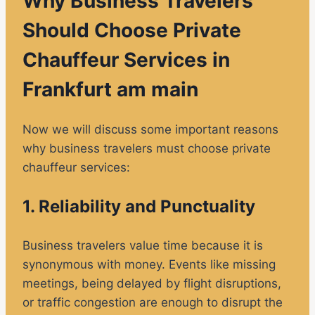
Why Business Travelers
Should Choose Private
Chauffeur Services in
Frankfurt am main
Now we will discuss some important reasons
why business travelers must choose private
chauffeur services:
1. Reliability and Punctuality
Business travelers value time because it is
synonymous with money. Events like missing
meetings, being delayed by flight disruptions,
or traffic congestion are enough to disrupt the