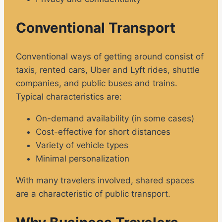
Conventional Transport
Conventional ways of getting around consist of
taxis, rented cars, Uber and Lyft rides, shuttle
companies, and public buses and trains.
Typical characteristics are:
On-demand availability (in some cases)
Cost-effective for short distances
Variety of vehicle types
Minimal personalization
With many travelers involved, shared spaces
are a characteristic of public transport.