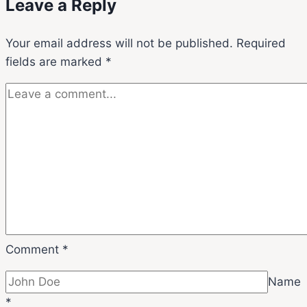
Leave a Reply
Your email address will not be published.
Required
fields are marked
*
Comment
*
Name
*