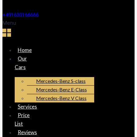
+491630166666
Menu
Home
Our
Cars
Mercedes-Benz S-class
Mercedes-Benz E-Class
Mercedes-Benz V Class
Services
Price
List
Reviews