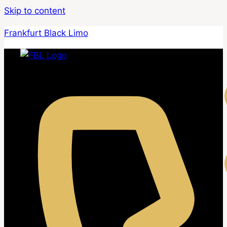
Skip to content
Frankfurt Black Limo