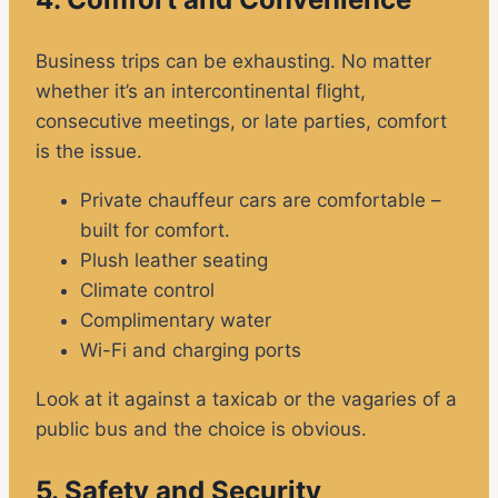
Business trips can be exhausting. No matter
whether it’s an intercontinental flight,
consecutive meetings, or late parties, comfort
is the issue.
Private chauffeur cars are comfortable –
built for comfort.
Plush leather seating
Climate control
Complimentary water
Wi-Fi and charging ports
Look at it against a taxicab or the vagaries of a
public bus and the choice is obvious.
5. Safety and Security