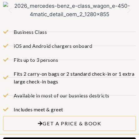
Business Class
iOS and Android chargers onboard
Fits up to 3 persons
Fits 2 carry-on bags or 2 standard check-in or 1 extra
large check-in bags
Available in most of our busniess destricts
Includes meet & greet
GET A PRICE & BOOK