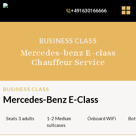
+491630166666
BUSINESS CLASS
Mercedes-benz E-class
Chauffeur Service
BUSINESS CLASS
Mercedes-Benz E-Class
Seats 3 adults
1-2 Medium
Onboard WiFi
Bot
suitcases