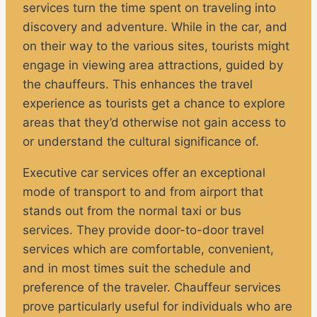
services turn the time spent on traveling into
discovery and adventure. While in the car, and
on their way to the various sites, tourists might
engage in viewing area attractions, guided by
the chauffeurs. This enhances the travel
experience as tourists get a chance to explore
areas that they’d otherwise not gain access to
or understand the cultural significance of.
Executive car services offer an exceptional
mode of transport to and from airport that
stands out from the normal taxi or bus
services. They provide door-to-door travel
services which are comfortable, convenient,
and in most times suit the schedule and
preference of the traveler. Chauffeur services
prove particularly useful for individuals who are