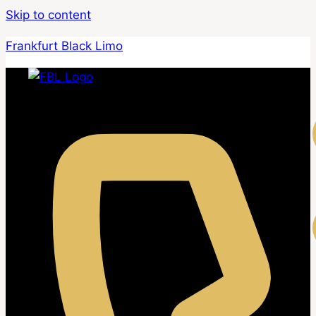
Skip to content
Frankfurt Black Limo