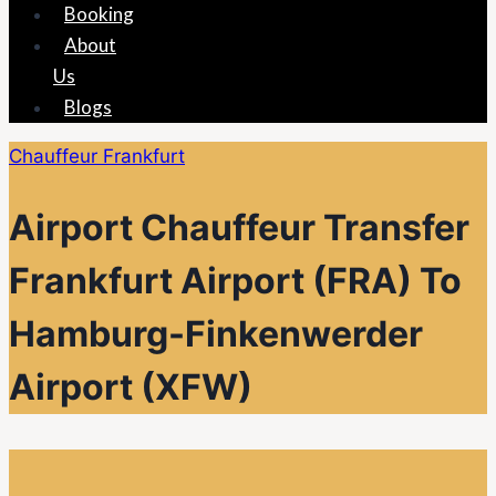
Booking
About
Us
Blogs
Chauffeur Frankfurt
Airport Chauffeur Transfer
Frankfurt Airport (FRA) To
Hamburg-Finkenwerder
Airport (XFW)