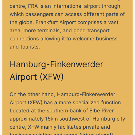
centre, FRA is an international airport through
which passengers can access different parts of
the globe. Frankfurt Airport comprises a vast
area, more terminals, and good transport
connections allowing it to welcome business
and tourists.
Hamburg-Finkenwerder
Airport (XFW)
On the other hand, Hamburg-Finkenwerder
Airport (XFW) has a more specialized function.
Located at the southern bank of Elbe River,
approximately 15km southwest of Hamburg city
centre, XFW mainly facilitates private and
business aviation and some Airbus aircraft