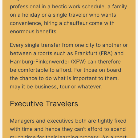
professional in a hectic work schedule, a family
on a holiday or a single traveler who wants
convenience, hiring a chauffeur come with
enormous benefits.
Every single transfer from one city to another or
between airports such as Frankfurt (FRA) and
Hamburg-Finkenwerder (XFW) can therefore
be comfortable to afford. For those on board
the chance to do what is important to them,
may it be business, tour or whatever.
Executive Travelers
Managers and executives both are tightly fixed
with time and hence they can’t afford to spend
much time for their learning process. An airport