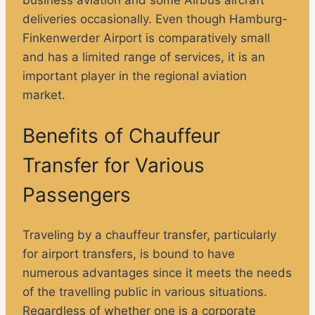
deliveries occasionally. Even though Hamburg-
Finkenwerder Airport is comparatively small
and has a limited range of services, it is an
important player in the regional aviation
market.
Benefits of Chauffeur
Transfer for Various
Passengers
Traveling by a chauffeur transfer, particularly
for airport transfers, is bound to have
numerous advantages since it meets the needs
of the travelling public in various situations.
Regardless of whether one is a corporate