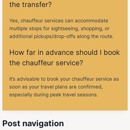
the transfer?
Yes, chauffeur services can accommodate
multiple stops for sightseeing, shopping, or
additional pickups/drop-offs along the route.
How far in advance should I book
the chauffeur service?
It’s advisable to book your chauffeur service as
soon as your travel plans are confirmed,
especially during peak travel seasons.
Post navigation