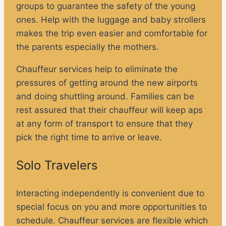
groups to guarantee the safety of the young
ones. Help with the luggage and baby strollers
makes the trip even easier and comfortable for
the parents especially the mothers.
Chauffeur services help to eliminate the
pressures of getting around the new airports
and doing shuttling around. Families can be
rest assured that their chauffeur will keep aps
at any form of transport to ensure that they
pick the right time to arrive or leave.
Solo Travelers
Interacting independently is convenient due to
special focus on you and more opportunities to
schedule. Chauffeur services are flexible which