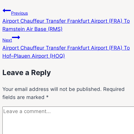
Previous
Airport Chauffeur Transfer Frankfurt Airport (FRA) To
Ramstein Air Base (RMS)
Next
Airport Chauffeur Transfer Frankfurt Airport (FRA) To
Hof–Plauen Airport (HOQ)
Leave a Reply
Your email address will not be published.
Required
fields are marked
*