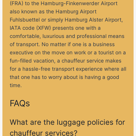
(FRA) to the Hamburg-Finkenwerder Airport
also known as the Hamburg Airport
Fuhlsbuettel or simply Hamburg Alster Airport,
IATA code (XFW) presents one with a
comfortable, luxurious and professional means
of transport. No matter if one is a business
executive on the move on work or a tourist on a
fun-filled vacation, a chauffeur service makes
for a hassle-free transport experience where all
that one has to worry about is having a good
time.
FAQs
What are the luggage policies for
chauffeur services?