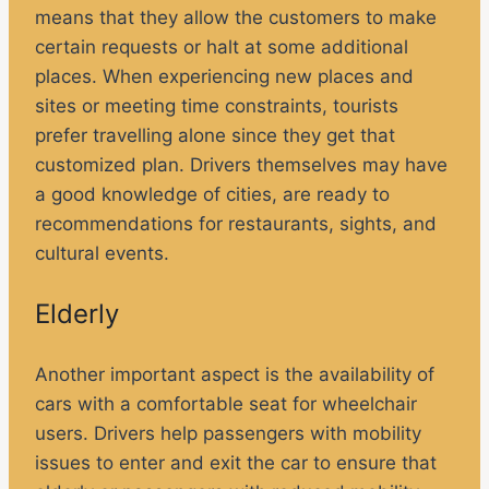
means that they allow the customers to make
certain requests or halt at some additional
places. When experiencing new places and
sites or meeting time constraints, tourists
prefer travelling alone since they get that
customized plan. Drivers themselves may have
a good knowledge of cities, are ready to
recommendations for restaurants, sights, and
cultural events.
Elderly
Another important aspect is the availability of
cars with a comfortable seat for wheelchair
users. Drivers help passengers with mobility
issues to enter and exit the car to ensure that