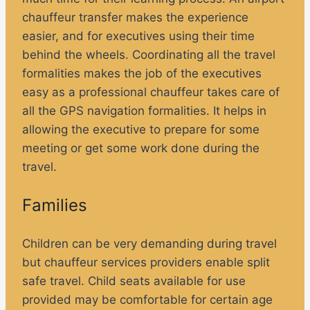
chauffeur transfer makes the experience
easier, and for executives using their time
behind the wheels. Coordinating all the travel
formalities makes the job of the executives
easy as a professional chauffeur takes care of
all the GPS navigation formalities. It helps in
allowing the executive to prepare for some
meeting or get some work done during the
travel.
Families
Children can be very demanding during travel
but chauffeur services providers enable split
safe travel. Child seats available for use
provided may be comfortable for certain age