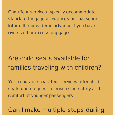
Chauffeur services typically accommodate
standard luggage allowances per passenger.
Inform the provider in advance if you have
oversized or excess baggage.
Are child seats available for
families traveling with children?
Yes, reputable chauffeur services offer child
seats upon request to ensure the safety and
comfort of younger passengers.
Can I make multiple stops during