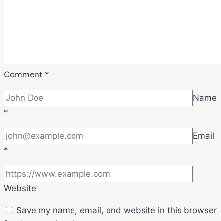
Comment
*
Name
*
Email
*
Website
Save my name, email, and website in this browser