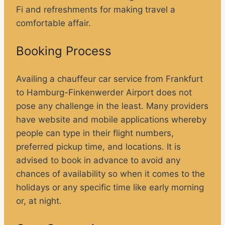
Fi and refreshments for making travel a
comfortable affair.
Booking Process
Availing a chauffeur car service from Frankfurt
to Hamburg-Finkenwerder Airport does not
pose any challenge in the least. Many providers
have website and mobile applications whereby
people can type in their flight numbers,
preferred pickup time, and locations. It is
advised to book in advance to avoid any
chances of availability so when it comes to the
holidays or any specific time like early morning
or, at night.