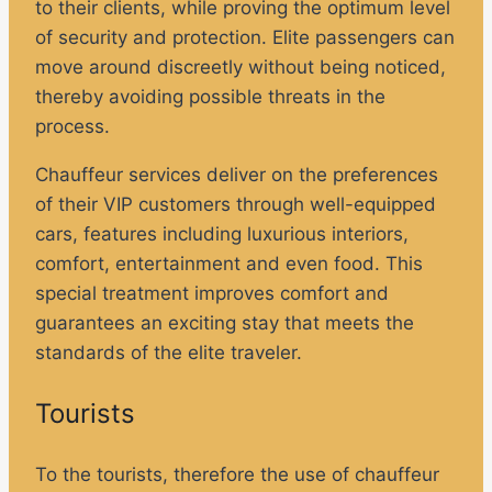
to their clients, while proving the optimum level
of security and protection. Elite passengers can
move around discreetly without being noticed,
thereby avoiding possible threats in the
process.
Chauffeur services deliver on the preferences
of their VIP customers through well-equipped
cars, features including luxurious interiors,
comfort, entertainment and even food. This
special treatment improves comfort and
guarantees an exciting stay that meets the
standards of the elite traveler.
Tourists
To the tourists, therefore the use of chauffeur