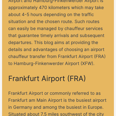
Airport and Hamburg-Finkenwerder Airport is
approximately 470 kilometers which may take
about 4-5 hours depending on the traffic
situation and the chosen route. Such routes
can easily be managed by chauffeur services
that guarantee timely arrivals and subsequent
departures. This blog aims at providing the
details and advantages of choosing an airport
chauffeur transfer from Frankfurt Airport (FRA)
to Hamburg-Finkenwerder Airport (XFW).
Frankfurt Airport (FRA)
Frankfurt Airport or commonly referred to as
Frankfurt am Main Airport is the busiest airport
in Germany and among the busiest in Europe.
Situated about 7.5 miles southwest of the city