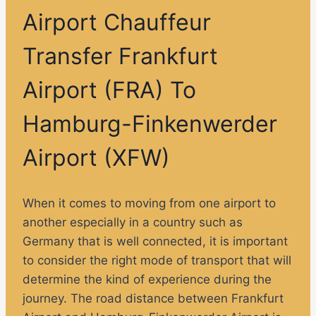
Airport Chauffeur
Transfer Frankfurt
Airport (FRA) To
Hamburg-Finkenwerder
Airport (XFW)
When it comes to moving from one airport to
another especially in a country such as
Germany that is well connected, it is important
to consider the right mode of transport that will
determine the kind of experience during the
journey. The road distance between Frankfurt