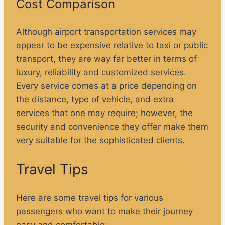
Cost Comparison
Although airport transportation services may
appear to be expensive relative to taxi or public
transport, they are way far better in terms of
luxury, reliability and customized services.
Every service comes at a price depending on
the distance, type of vehicle, and extra
services that one may require; however, the
security and convenience they offer make them
very suitable for the sophisticated clients.
Travel Tips
Here are some travel tips for various
passengers who want to make their journey
easy and comfortable: