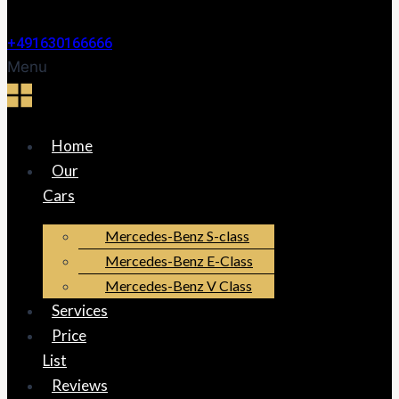
+491630166666
Menu
Home
Our
Cars
Mercedes-Benz S-class
Mercedes-Benz E-Class
Mercedes-Benz V Class
Services
Price
List
Reviews