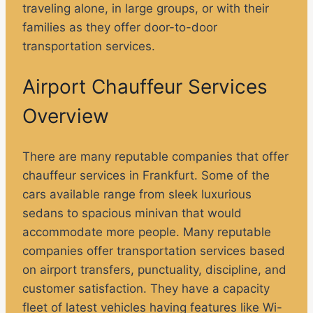
traveling alone, in large groups, or with their
families as they offer door-to-door
transportation services.
Airport Chauffeur Services
Overview
There are many reputable companies that offer
chauffeur services in Frankfurt. Some of the
cars available range from sleek luxurious
sedans to spacious minivan that would
accommodate more people. Many reputable
companies offer transportation services based
on airport transfers, punctuality, discipline, and
customer satisfaction. They have a capacity
fleet of latest vehicles having features like Wi-