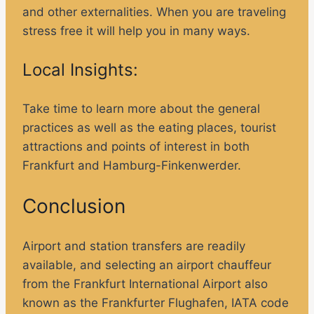
and other externalities. When you are traveling
stress free it will help you in many ways.
Local Insights:
Take time to learn more about the general
practices as well as the eating places, tourist
attractions and points of interest in both
Frankfurt and Hamburg-Finkenwerder.
Conclusion
Airport and station transfers are readily
available, and selecting an airport chauffeur
from the Frankfurt International Airport also
known as the Frankfurter Flughafen, IATA code