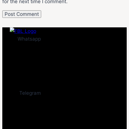
for the next time I comment.
Whatsapp
Telegram