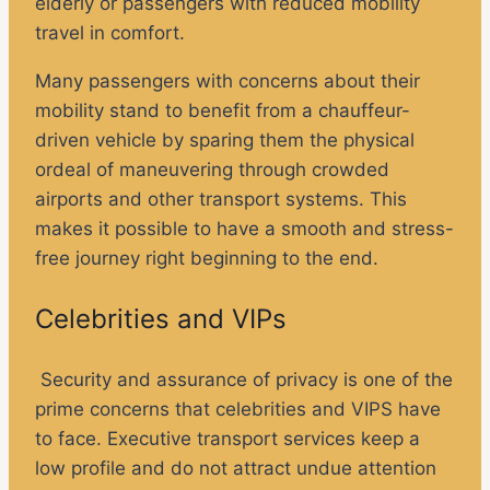
elderly or passengers with reduced mobility
travel in comfort.
Many passengers with concerns about their
mobility stand to benefit from a chauffeur-
driven vehicle by sparing them the physical
ordeal of maneuvering through crowded
airports and other transport systems. This
makes it possible to have a smooth and stress-
free journey right beginning to the end.
Celebrities and VIPs
Security and assurance of privacy is one of the
prime concerns that celebrities and VIPS have
to face. Executive transport services keep a
low profile and do not attract undue attention