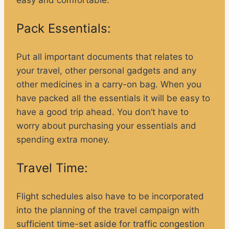
Pack Essentials:
Put all important documents that relates to
your travel, other personal gadgets and any
other medicines in a carry-on bag. When you
have packed all the essentials it will be easy to
have a good trip ahead. You don’t have to
worry about purchasing your essentials and
spending extra money.
Travel Time:
Flight schedules also have to be incorporated
into the planning of the travel campaign with
sufficient time-set aside for traffic congestion