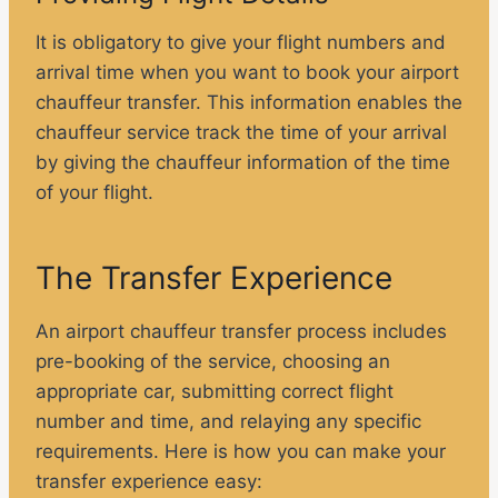
It is obligatory to give your flight numbers and
arrival time when you want to book your airport
chauffeur transfer. This information enables the
chauffeur service track the time of your arrival
by giving the chauffeur information of the time
of your flight.
The Transfer Experience
An airport chauffeur transfer process includes
pre-booking of the service, choosing an
appropriate car, submitting correct flight
number and time, and relaying any specific
requirements. Here is how you can make your
transfer experience easy: