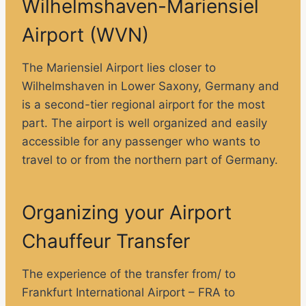
Wilhelmshaven-Mariensiel
Airport (WVN)
The Mariensiel Airport lies closer to
Wilhelmshaven in Lower Saxony, Germany and
is a second-tier regional airport for the most
part. The airport is well organized and easily
accessible for any passenger who wants to
travel to or from the northern part of Germany.
Organizing your Airport
Chauffeur Transfer
The experience of the transfer from/ to
Frankfurt International Airport – FRA to