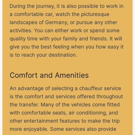
During the journey, it is also possible to work in
a comfortable car, watch the picturesque
landscapes of Germany, or pursue any other
activities. You can either work or spend some
quality time with your family and friends. It will
give you the best feeling when you how easy it
is to reach your destination.
Comfort and Amenities
An advantage of selecting a chauffeur service
is the comfort and services offered throughout
the transfer. Many of the vehicles come fitted
with comfortable seats, air conditioning, and
other entertainment features to make the trip
more enjoyable. Some services also provide