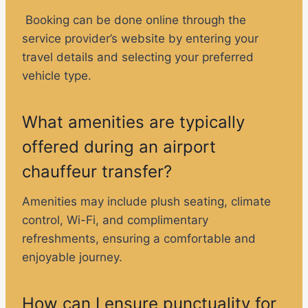
Booking can be done online through the
service provider’s website by entering your
travel details and selecting your preferred
vehicle type.
What amenities are typically
offered during an airport
chauffeur transfer?
Amenities may include plush seating, climate
control, Wi-Fi, and complimentary
refreshments, ensuring a comfortable and
enjoyable journey.
How can I ensure punctuality for