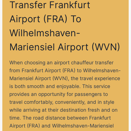
Transfer Frankfurt
Airport (FRA) To
Wilhelmshaven-
Mariensiel Airport (WVN)
When choosing an airport chauffeur transfer
from Frankfurt Airport (FRA) to Wilhelmshaven-
Mariensiel Airport (WVN), the travel experience
is both smooth and enjoyable. This service
provides an opportunity for passengers to
travel comfortably, conveniently, and in style
while arriving at their destination fresh and on
time. The road distance between Frankfurt
Airport (FRA) and Wilhelmshaven-Mariensiel