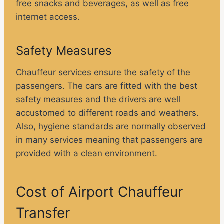
free snacks and beverages, as well as free
internet access.
Safety Measures
Chauffeur services ensure the safety of the
passengers. The cars are fitted with the best
safety measures and the drivers are well
accustomed to different roads and weathers.
Also, hygiene standards are normally observed
in many services meaning that passengers are
provided with a clean environment.
Cost of Airport Chauffeur
Transfer