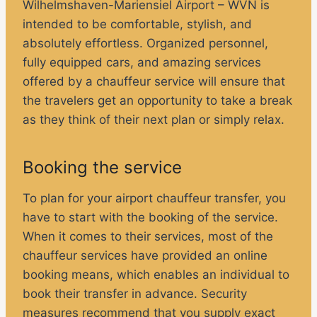
Wilhelmshaven-Mariensiel Airport – WVN is
intended to be comfortable, stylish, and
absolutely effortless. Organized personnel,
fully equipped cars, and amazing services
offered by a chauffeur service will ensure that
the travelers get an opportunity to take a break
as they think of their next plan or simply relax.
Booking the service
To plan for your airport chauffeur transfer, you
have to start with the booking of the service.
When it comes to their services, most of the
chauffeur services have provided an online
booking means, which enables an individual to
book their transfer in advance. Security
measures recommend that you supply exact