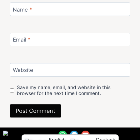
Name
*
Email
*
Website
Save my name, email, and website in this
browser for the next time I comment.
English
Deutsch