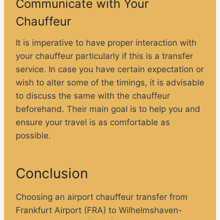
Communicate with Your
Chauffeur
It is imperative to have proper interaction with
your chauffeur particularly if this is a transfer
service. In case you have certain expectation or
wish to alter some of the timings, it is advisable
to discuss the same with the chauffeur
beforehand. Their main goal is to help you and
ensure your travel is as comfortable as
possible.
Conclusion
Choosing an airport chauffeur transfer from
Frankfurt Airport (FRA) to Wilhelmshaven-