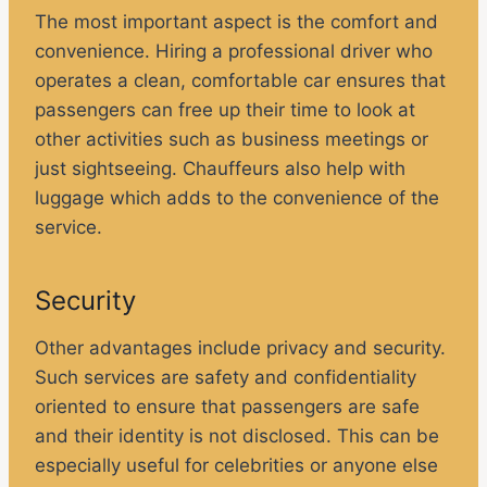
The most important aspect is the comfort and
convenience. Hiring a professional driver who
operates a clean, comfortable car ensures that
passengers can free up their time to look at
other activities such as business meetings or
just sightseeing. Chauffeurs also help with
luggage which adds to the convenience of the
service.
Security
Other advantages include privacy and security.
Such services are safety and confidentiality
oriented to ensure that passengers are safe
and their identity is not disclosed. This can be
especially useful for celebrities or anyone else