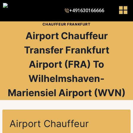
+491630166666
CHAUFFEUR FRANKFURT
Airport Chauffeur
Transfer Frankfurt
Airport (FRA) To
Wilhelmshaven-
Mariensiel Airport (WVN)
Airport Chauffeur