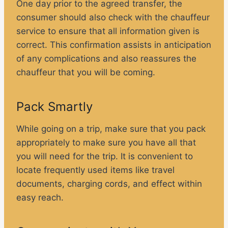
One day prior to the agreed transfer, the
consumer should also check with the chauffeur
service to ensure that all information given is
correct. This confirmation assists in anticipation
of any complications and also reassures the
chauffeur that you will be coming.
Pack Smartly
While going on a trip, make sure that you pack
appropriately to make sure you have all that
you will need for the trip. It is convenient to
locate frequently used items like travel
documents, charging cords, and effect within
easy reach.