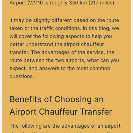
Airport (WVN) is roughly 350 km (217 miles).
It may be slightly different based on the route
taken or the traffic conditions. In this blog, we
will cover the following aspects to help you
better understand the airport chauffeur
transfer. The advantages of the service, the
route between the two airports, what can you
expect, and answers to the most common
questions.
Benefits of Choosing an
Airport Chauffeur Transfer
The following are the advantages of an airport