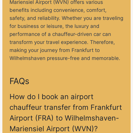
Mariensiel Airport (WVN) offers various
benefits including convenience, comfort,
safety, and reliability. Whether you are traveling
for business or leisure, the luxury and
performance of a chauffeur-driven car can
transform your travel experience. Therefore,
making your journey from Frankfurt to
Wilhelmshaven pressure-free and memorable.
FAQs
How do I book an airport
chauffeur transfer from Frankfurt
Airport (FRA) to Wilhelmshaven-
Mariensiel Airport (WVN)?