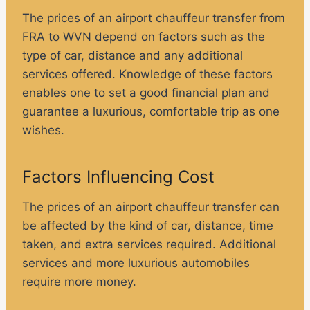
The prices of an airport chauffeur transfer from
FRA to WVN depend on factors such as the
type of car, distance and any additional
services offered. Knowledge of these factors
enables one to set a good financial plan and
guarantee a luxurious, comfortable trip as one
wishes.
Factors Influencing Cost
The prices of an airport chauffeur transfer can
be affected by the kind of car, distance, time
taken, and extra services required. Additional
services and more luxurious automobiles
require more money.