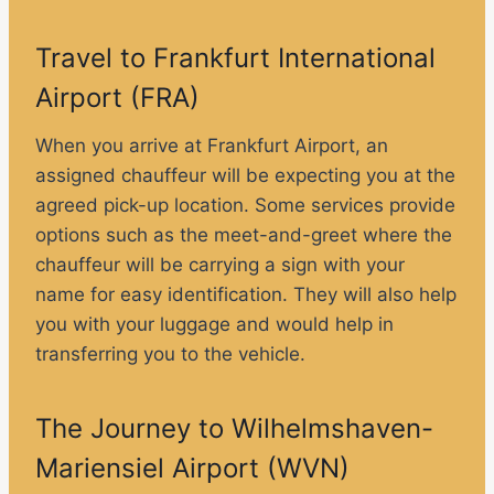
Travel to Frankfurt International
Airport (FRA)
When you arrive at Frankfurt Airport, an
assigned chauffeur will be expecting you at the
agreed pick-up location. Some services provide
options such as the meet-and-greet where the
chauffeur will be carrying a sign with your
name for easy identification. They will also help
you with your luggage and would help in
transferring you to the vehicle.
The Journey to Wilhelmshaven-
Mariensiel Airport (WVN)