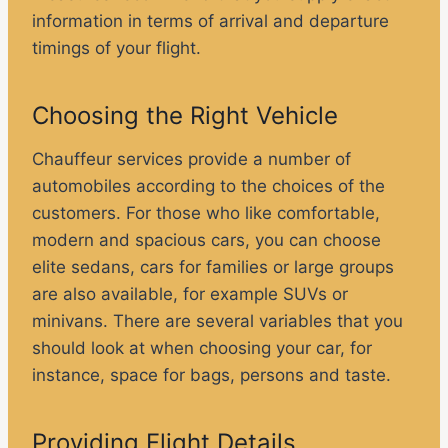
information in terms of arrival and departure
timings of your flight.
Choosing the Right Vehicle
Chauffeur services provide a number of
automobiles according to the choices of the
customers. For those who like comfortable,
modern and spacious cars, you can choose
elite sedans, cars for families or large groups
are also available, for example SUVs or
minivans. There are several variables that you
should look at when choosing your car, for
instance, space for bags, persons and taste.
Providing Flight Details