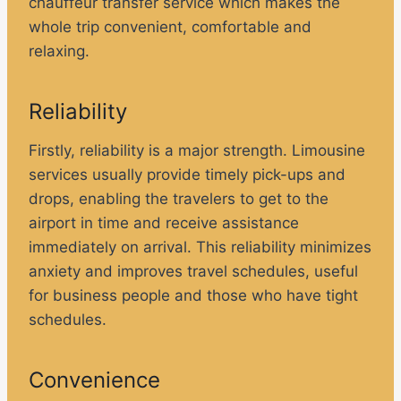
chauffeur transfer service which makes the
whole trip convenient, comfortable and
relaxing.
Reliability
Firstly, reliability is a major strength. Limousine
services usually provide timely pick-ups and
drops, enabling the travelers to get to the
airport in time and receive assistance
immediately on arrival. This reliability minimizes
anxiety and improves travel schedules, useful
for business people and those who have tight
schedules.
Convenience