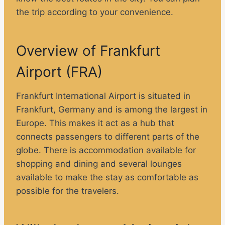
the trip according to your convenience.
Overview of Frankfurt
Airport (FRA)
Frankfurt International Airport is situated in
Frankfurt, Germany and is among the largest in
Europe. This makes it act as a hub that
connects passengers to different parts of the
globe. There is accommodation available for
shopping and dining and several lounges
available to make the stay as comfortable as
possible for the travelers.