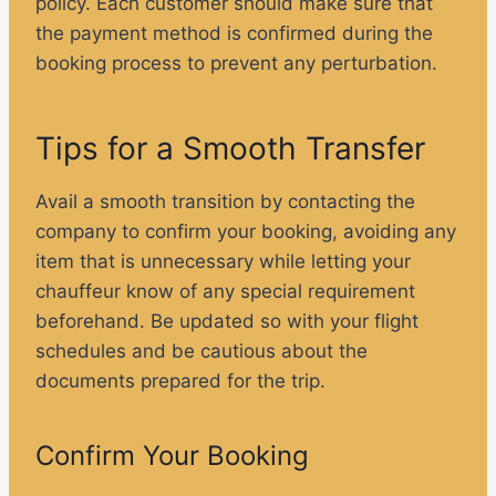
policy. Each customer should make sure that
the payment method is confirmed during the
booking process to prevent any perturbation.
Tips for a Smooth Transfer
Avail a smooth transition by contacting the
company to confirm your booking, avoiding any
item that is unnecessary while letting your
chauffeur know of any special requirement
beforehand. Be updated so with your flight
schedules and be cautious about the
documents prepared for the trip.
Confirm Your Booking