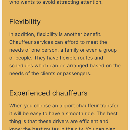
who wants to avoid attracting attention.
Flexibility
In addition, flexibility is another benefit.
Chauffeur services can afford to meet the
needs of one person, a family or even a group
of people. They have flexible routes and
schedules which can be arranged based on the
needs of the clients or passengers.
Experienced chauffeurs
When you choose an airport chauffeur transfer
it will be easy to have a smooth ride. The best
thing is that these drivers are efficient and
know the best routes in the city. You can plan