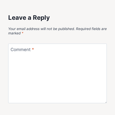
Leave a Reply
Your email address will not be published.
Required fields are
marked
*
Comment
*