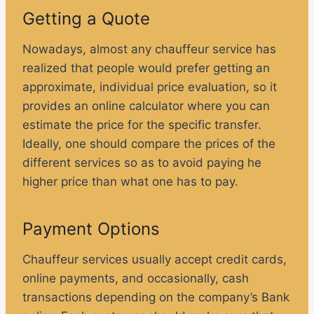
Getting a Quote
Nowadays, almost any chauffeur service has
realized that people would prefer getting an
approximate, individual price evaluation, so it
provides an online calculator where you can
estimate the price for the specific transfer.
Ideally, one should compare the prices of the
different services so as to avoid paying he
higher price than what one has to pay.
Payment Options
Chauffeur services usually accept credit cards,
online payments, and occasionally, cash
transactions depending on the company’s Bank