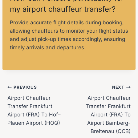
my airport chauffeur transfer?
Provide accurate flight details during booking,
allowing chauffeurs to monitor your flight status
and adjust pick-up times accordingly, ensuring
timely arrivals and departures.
PREVIOUS
NEXT
Airport Chauffeur
Airport Chauffeur
Transfer Frankfurt
Transfer Frankfurt
Airport (FRA) To Hof–
Airport (FRA) To
Plauen Airport (HOQ)
Airport Bamberg-
Breitenau (QCB)