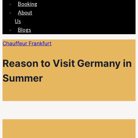
Booking
About
Us
Blogs
Chauffeur Frankfurt
Reason to Visit Germany in
Summer