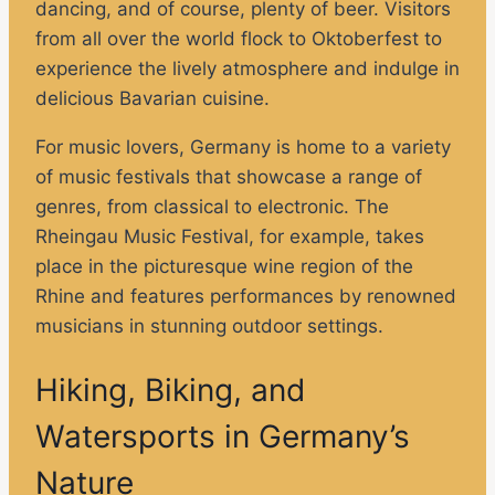
dancing, and of course, plenty of beer. Visitors
from all over the world flock to Oktoberfest to
experience the lively atmosphere and indulge in
delicious Bavarian cuisine.
For music lovers, Germany is home to a variety
of music festivals that showcase a range of
genres, from classical to electronic. The
Rheingau Music Festival, for example, takes
place in the picturesque wine region of the
Rhine and features performances by renowned
musicians in stunning outdoor settings.
Hiking, Biking, and
Watersports in Germany’s
Nature