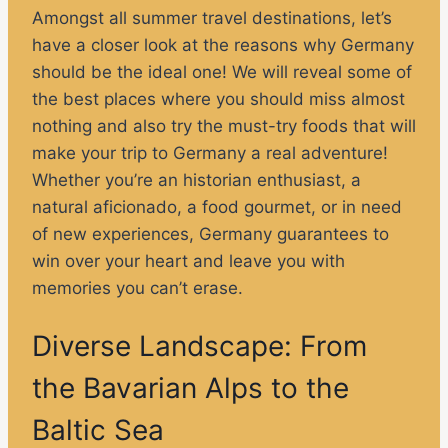
Amongst all summer travel destinations, let’s
have a closer look at the reasons why Germany
should be the ideal one! We will reveal some of
the best places where you should miss almost
nothing and also try the must-try foods that will
make your trip to Germany a real adventure!
Whether you’re an historian enthusiast, a
natural aficionado, a food gourmet, or in need
of new experiences, Germany guarantees to
win over your heart and leave you with
memories you can’t erase.
Diverse Landscape: From
the Bavarian Alps to the
Baltic Sea