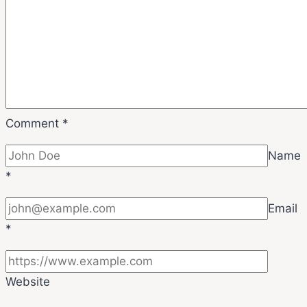
Comment
*
Name
*
Email
*
Website