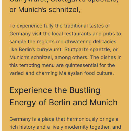
or Munich’s schnitzel,
To experience fully the traditional tastes of
Germany visit the local restaurants and pubs to
sample the region’s mouthwatering delicacies
like Berlin’s currywurst, Stuttgart’s spaetzle, or
Munich’s schnitzel, among others. The dishes in
this tempting menu are quintessential for the
varied and charming Malaysian food culture.
Experience the Bustling
Energy of Berlin and Munich
Germany is a place that harmoniously brings a
rich history and a lively modernity together, and