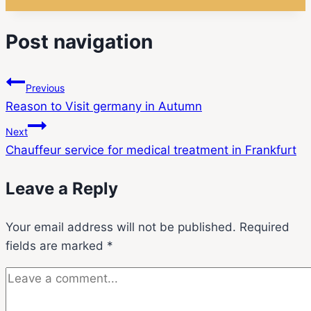
Post navigation
Previous
Reason to Visit germany in Autumn
Next
Chauffeur service for medical treatment in Frankfurt
Leave a Reply
Your email address will not be published.
Required
fields are marked
*