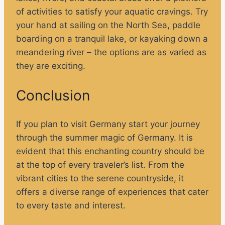
of activities to satisfy your aquatic cravings. Try
your hand at sailing on the North Sea, paddle
boarding on a tranquil lake, or kayaking down a
meandering river – the options are as varied as
they are exciting.
Conclusion
If you plan to visit Germany start your journey
through the summer magic of Germany. It is
evident that this enchanting country should be
at the top of every traveler’s list. From the
vibrant cities to the serene countryside, it
offers a diverse range of experiences that cater
to every taste and interest.