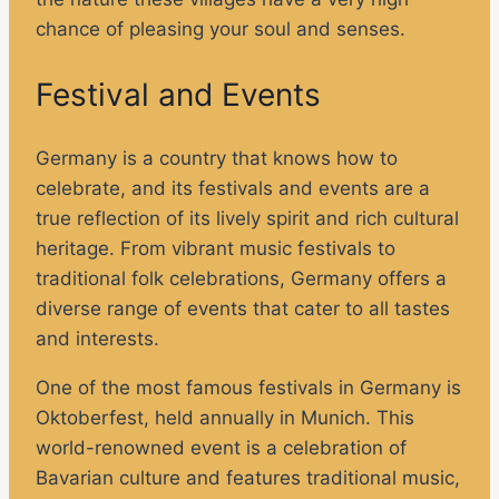
chance of pleasing your soul and senses.
Festival and Events
Germany is a country that knows how to
celebrate, and its festivals and events are a
true reflection of its lively spirit and rich cultural
heritage. From vibrant music festivals to
traditional folk celebrations, Germany offers a
diverse range of events that cater to all tastes
and interests.
One of the most famous festivals in Germany is
Oktoberfest, held annually in Munich. This
world-renowned event is a celebration of
Bavarian culture and features traditional music,