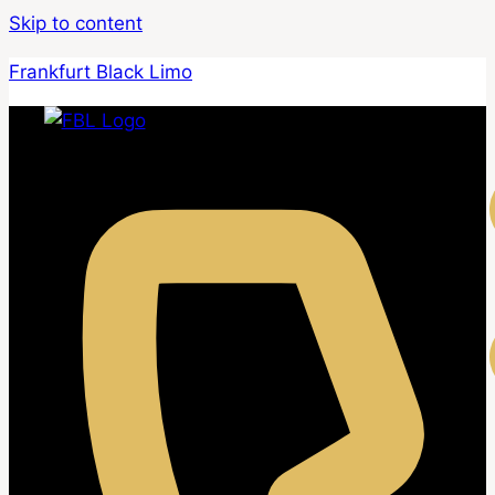
Skip to content
Frankfurt Black Limo