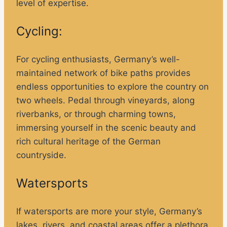
level of expertise.
Cycling:
For cycling enthusiasts, Germany’s well-
maintained network of bike paths provides
endless opportunities to explore the country on
two wheels. Pedal through vineyards, along
riverbanks, or through charming towns,
immersing yourself in the scenic beauty and
rich cultural heritage of the German
countryside.
Watersports
If watersports are more your style, Germany’s
lakes, rivers, and coastal areas offer a plethora