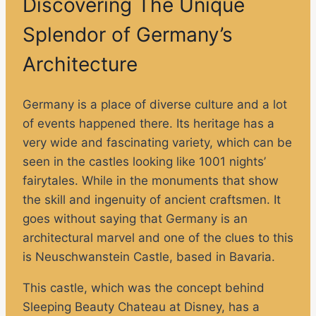
Discovering The Unique
Splendor of Germany’s
Architecture
Germany is a place of diverse culture and a lot
of events happened there. Its heritage has a
very wide and fascinating variety, which can be
seen in the castles looking like 1001 nights’
fairytales. While in the monuments that show
the skill and ingenuity of ancient craftsmen. It
goes without saying that Germany is an
architectural marvel and one of the clues to this
is Neuschwanstein Castle, based in Bavaria.
This castle, which was the concept behind
Sleeping Beauty Chateau at Disney, has a