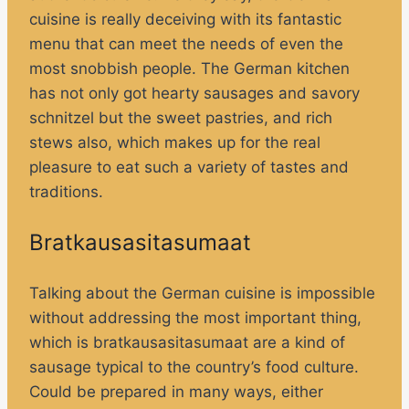
cuisine is really deceiving with its fantastic
menu that can meet the needs of even the
most snobbish people. The German kitchen
has not only got hearty sausages and savory
schnitzel but the sweet pastries, and rich
stews also, which makes up for the real
pleasure to eat such a variety of tastes and
traditions.
Bratkausasitasumaat
Talking about the German cuisine is impossible
without addressing the most important thing,
which is bratkausasitasumaat are a kind of
sausage typical to the country’s food culture.
Could be prepared in many ways, either