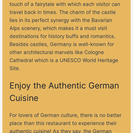
touch of a fairytale with which each visitor can
travel back in times. The charm of the castle
lies in its perfect synergy with the Bavarian
Alps scenery, which makes it a must visit
destinations for history buffs and romantics.
Besides castles, Germany is well-known for
other architectural marvels like Cologne
Cathedral which is a UNESCO World Heritage
Site.
Enjoy the Authentic German
Cuisine
For lovers of German culture, there is no better
place than this restaurant to experience their
authentic cuisine! As they say, the German