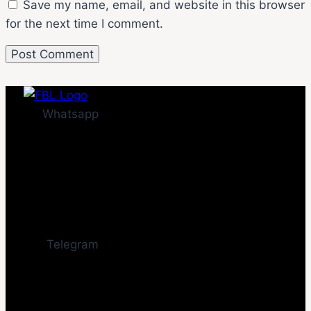
Save my name, email, and website in this browser
for the next time I comment.
Whatsapp
Telegram