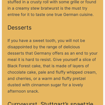
stuffed in a crusty roll with some grille or found
in a creamy stew bratwurst is the must try
entree for it to taste one true German cuisine.
Desserts
If you have a sweet tooth, you will not be
disappointed by the range of delicious
desserts that Germany offers as an end to your
meal it is hard to resist. Give yourself a slice of
Black Forest cake, that is made of layers of
chocolate cake, pale and fluffy whipped cream,
and cherries, or a warm and fluffy pretzel
dusted with cinnamon sugar for a lovely
afternoon snack.
Currywurst, Stuttgart’s spaetzle,