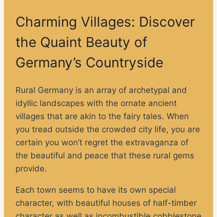
Charming Villages: Discover
the Quaint Beauty of
Germany’s Countryside
Rural Germany is an array of archetypal and
idyllic landscapes with the ornate ancient
villages that are akin to the fairy tales. When
you tread outside the crowded city life, you are
certain you won’t regret the extravaganza of
the beautiful and peace that these rural gems
provide.
Each town seems to have its own special
character, with beautiful houses of half-timber
character as well as incombustible cobblestone