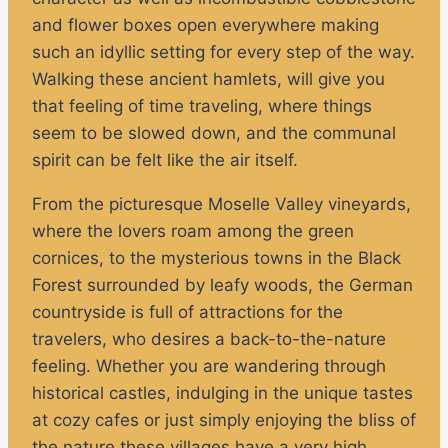
and flower boxes open everywhere making
such an idyllic setting for every step of the way.
Walking these ancient hamlets, will give you
that feeling of time traveling, where things
seem to be slowed down, and the communal
spirit can be felt like the air itself.
From the picturesque Moselle Valley vineyards,
where the lovers roam among the green
cornices, to the mysterious towns in the Black
Forest surrounded by leafy woods, the German
countryside is full of attractions for the
travelers, who desires a back-to-the-nature
feeling. Whether you are wandering through
historical castles, indulging in the unique tastes
at cozy cafes or just simply enjoying the bliss of
the nature these villages have a very high