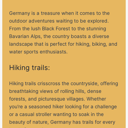
Germany is a treasure when it comes to the
outdoor adventures waiting to be explored.
From the lush Black Forest to the stunning
Bavarian Alps, the country boasts a diverse
landscape that is perfect for hiking, biking, and
water sports enthusiasts.
Hiking trails:
Hiking trails crisscross the countryside, offering
breathtaking views of rolling hills, dense
forests, and picturesque villages. Whether
you’re a seasoned hiker looking for a challenge
or a casual stroller wanting to soak in the
beauty of nature, Germany has trails for every