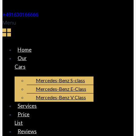
+491630166666
Menu
Home
Our
Cars
Mercedes-Benz S-class
Mercedes-Benz E-Class
Mercedes-Benz V Class
Services
Price
List
Reviews