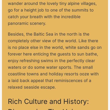
wander around the lovely tiny alpine villages,
go for a height job to one of the summits to
catch your breath with the incredible
panoramic scenery.
Besides, the Baltic Sea in the north is the
completely other view of the world. Like there
is no place else in the world, white sands go on
forever here enticing the guests to sun bathe,
enjoy refreshing swims in the perfectly clear
waters or do some water sports. The small
coastline towns and holiday resorts ooze with
a laid back appeal that reminiscences of a
relaxed seaside escape.
Rich Culture and History: