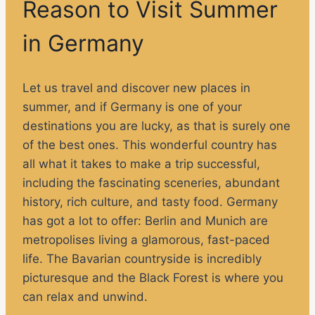
Reason to Visit Summer
in Germany
Let us travel and discover new places in
summer, and if Germany is one of your
destinations you are lucky, as that is surely one
of the best ones. This wonderful country has
all what it takes to make a trip successful,
including the fascinating sceneries, abundant
history, rich culture, and tasty food. Germany
has got a lot to offer: Berlin and Munich are
metropolises living a glamorous, fast-paced
life. The Bavarian countryside is incredibly
picturesque and the Black Forest is where you
can relax and unwind.