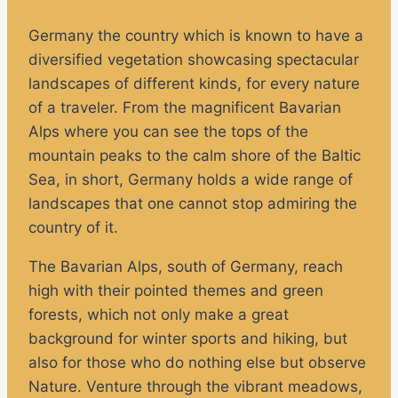
Germany the country which is known to have a
diversified vegetation showcasing spectacular
landscapes of different kinds, for every nature
of a traveler. From the magnificent Bavarian
Alps where you can see the tops of the
mountain peaks to the calm shore of the Baltic
Sea, in short, Germany holds a wide range of
landscapes that one cannot stop admiring the
country of it.
The Bavarian Alps, south of Germany, reach
high with their pointed themes and green
forests, which not only make a great
background for winter sports and hiking, but
also for those who do nothing else but observe
Nature. Venture through the vibrant meadows,