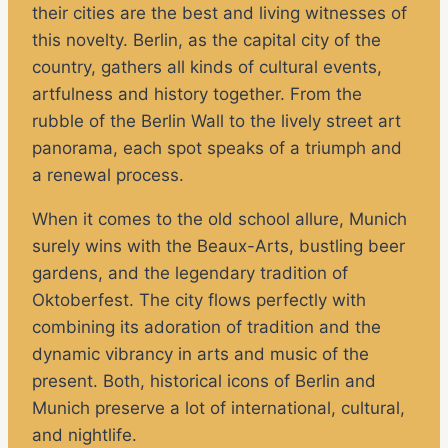
their cities are the best and living witnesses of
this novelty. Berlin, as the capital city of the
country, gathers all kinds of cultural events,
artfulness and history together. From the
rubble of the Berlin Wall to the lively street art
panorama, each spot speaks of a triumph and
a renewal process.
When it comes to the old school allure, Munich
surely wins with the Beaux-Arts, bustling beer
gardens, and the legendary tradition of
Oktoberfest. The city flows perfectly with
combining its adoration of tradition and the
dynamic vibrancy in arts and music of the
present. Both, historical icons of Berlin and
Munich preserve a lot of international, cultural,
and nightlife.