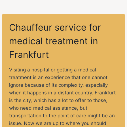
Chauffeur service for
medical treatment in
Frankfurt
Visiting a hospital or getting a medical
treatment is an experience that one cannot
ignore because of its complexity, especially
when it happens in a distant country. Frankfurt
is the city, which has a lot to offer to those,
who need medical assistance, but
transportation to the point of care might be an
issue. Now we are up to where you should