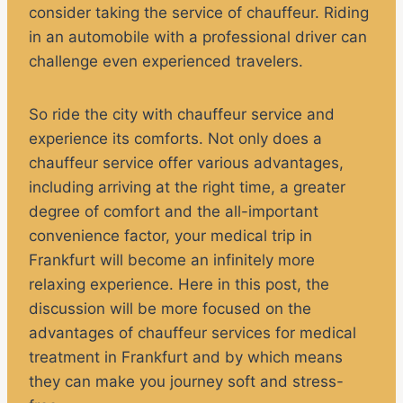
consider taking the service of chauffeur. Riding
in an automobile with a professional driver can
challenge even experienced travelers.
So ride the city with chauffeur service and
experience its comforts. Not only does a
chauffeur service offer various advantages,
including arriving at the right time, a greater
degree of comfort and the all-important
convenience factor, your medical trip in
Frankfurt will become an infinitely more
relaxing experience. Here in this post, the
discussion will be more focused on the
advantages of chauffeur services for medical
treatment in Frankfurt and by which means
they can make you journey soft and stress-