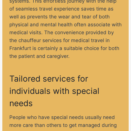
systems. This effortless journey with the help
of seamless travel experience saves time as
well as prevents the wear and tear of both
physical and mental health often associate with
medical visits. The convenience provided by
the chauffeur services for medical travel in
Frankfurt is certainly a suitable choice for both
the patient and caregiver.
Tailored services for
individuals with special
needs
People who have special needs usually need
more care than others to get managed during