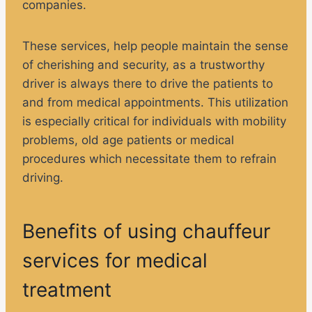
companies.
These services, help people maintain the sense
of cherishing and security, as a trustworthy
driver is always there to drive the patients to
and from medical appointments. This utilization
is especially critical for individuals with mobility
problems, old age patients or medical
procedures which necessitate them to refrain
driving.
Benefits of using chauffeur
services for medical
treatment