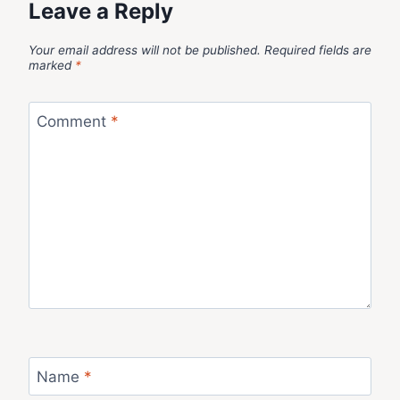
Leave a Reply
Your email address will not be published.
Required fields are
marked
*
Comment
*
Name
*