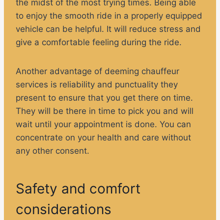
the midst of the most trying times. Being able
to enjoy the smooth ride in a properly equipped
vehicle can be helpful. It will reduce stress and
give a comfortable feeling during the ride.
Another advantage of deeming chauffeur
services is reliability and punctuality they
present to ensure that you get there on time.
They will be there in time to pick you and will
wait until your appointment is done. You can
concentrate on your health and care without
any other consent.
Safety and comfort
considerations