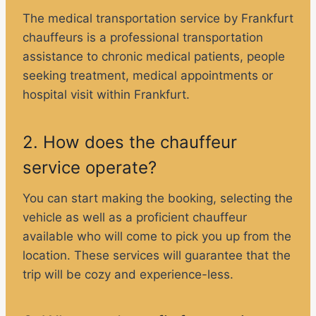
The medical transportation service by Frankfurt
chauffeurs is a professional transportation
assistance to chronic medical patients, people
seeking treatment, medical appointments or
hospital visit within Frankfurt.
2. How does the chauffeur
service operate?
You can start making the booking, selecting the
vehicle as well as a proficient chauffeur
available who will come to pick you up from the
location. These services will guarantee that the
trip will be cozy and experience-less.