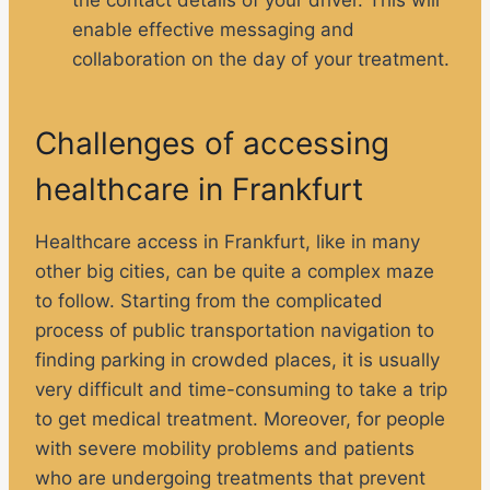
the contact details of your driver. This will
enable effective messaging and
collaboration on the day of your treatment.
Challenges of accessing
healthcare in Frankfurt
Healthcare access in Frankfurt, like in many
other big cities, can be quite a complex maze
to follow. Starting from the complicated
process of public transportation navigation to
finding parking in crowded places, it is usually
very difficult and time-consuming to take a trip
to get medical treatment. Moreover, for people
with severe mobility problems and patients
who are undergoing treatments that prevent