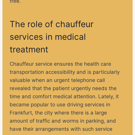
free.
The role of chauffeur
services in medical
treatment
Chauffeur service ensures the health care
transportation accessibility and is particularly
valuable when an urgent telephone call
revealed that the patient urgently needs the
time and comfort medical attention. Lately, it
became popular to use driving services in
Frankfurt, the city where there is a large
amount of traffic and worms in parking, and
have their arrangements with such service