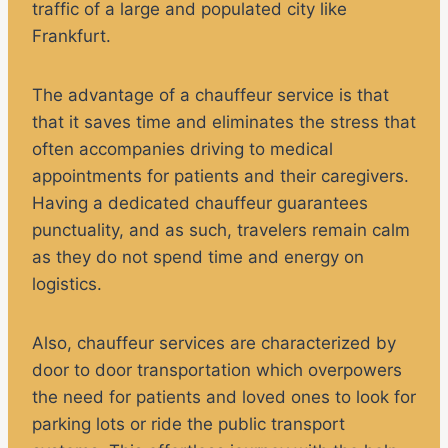
traffic of a large and populated city like
Frankfurt.
The advantage of a chauffeur service is that
that it saves time and eliminates the stress that
often accompanies driving to medical
appointments for patients and their caregivers.
Having a dedicated chauffeur guarantees
punctuality, and as such, travelers remain calm
as they do not spend time and energy on
logistics.
Also, chauffeur services are characterized by
door to door transportation which overpowers
the need for patients and loved ones to look for
parking lots or ride the public transport