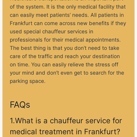
of the system. It is the only medical facility that
can easily meet patients’ needs. All patients in
Frankfurt can come across new benefits if they
used special chauffeur services in
professionals for their medical appointments.
The best thing is that you don’t need to take
care of the traffic and reach your destination
on time. You can easily relieve the stress off
your mind and don’t even get to search for the
parking space.
FAQs
1.What is a chauffeur service for
medical treatment in Frankfurt?