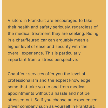
Visitors in Frankfurt are encouraged to take
their health and safety seriously, regardless of
the medical treatment they are seeking. Riding
in a chauffeured car can arguably mean a
higher level of ease and security with the
overall experience. This is particularly
important from a stress perspective.
Chauffeur services offer you the level of
professionalism and the expert knowledge
some that take you to and from medical
appointments without a hassle and not be
stressed out. So if you choose an experienced
driver company such as yourself in Frankfurt,