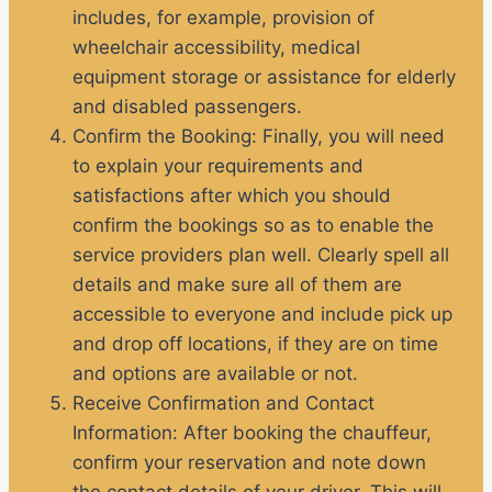
includes, for example, provision of
wheelchair accessibility, medical
equipment storage or assistance for elderly
and disabled passengers.
Confirm the Booking
: Finally, you will need
to explain your requirements and
satisfactions after which you should
confirm the bookings so as to enable the
service providers plan well. Clearly spell all
details and make sure all of them are
accessible to everyone and include pick up
and drop off locations, if they are on time
and options are available or not.
Receive Confirmation and Contact
Information
: After booking the chauffeur,
confirm your reservation and note down