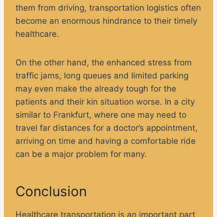
them from driving, transportation logistics often
become an enormous hindrance to their timely
healthcare.
On the other hand, the enhanced stress from
traffic jams, long queues and limited parking
may even make the already tough for the
patients and their kin situation worse. In a city
similar to Frankfurt, where one may need to
travel far distances for a doctor’s appointment,
arriving on time and having a comfortable ride
can be a major problem for many.
Conclusion
Healthcare transportation is an important part