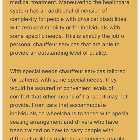
medical treatment. Maneuvering the healthcare
system has an additional dimension of
complexity for people with physical disabilities,
with reduced mobility or for individuals with
some specific needs. This is exactly the job of
personal chauffeur services that are able to
provide an outstanding level of quality.
With special needs chauffeur services tailored
for patients with some special needs, they
would be assured of convenient levels of
comfort that other means of transport may not
provide. From cars that accommodate
individuals on wheelchairs to those with special
seating arrangement and drivers who have
been trained on how to carry people with
different abilities make these services readily