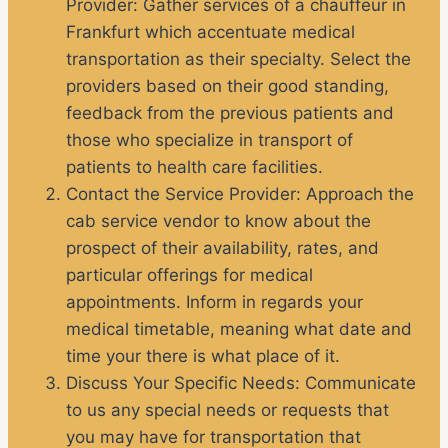
Provider:
Gather services of a chauffeur in
Frankfurt which accentuate medical
transportation as their specialty. Select the
providers based on their good standing,
feedback from the previous patients and
those who specialize in transport of
patients to health care facilities.
Contact the Service Provider
: Approach the
cab service vendor to know about the
prospect of their availability, rates, and
particular offerings for medical
appointments. Inform in regards your
medical timetable, meaning what date and
time your there is what place of it.
Discuss Your Specific Needs:
Communicate
to us any special needs or requests that
you may have for transportation that