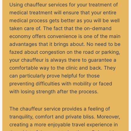
Using chauffeur services for your treatment of
medical treatment will ensure that your entire
medical process gets better as you will be well
taken care of. The fact that the on-demand
economy offers convenience is one of the main
advantages that it brings about. No need to be
fazed about congestion on the road or parking,
your chauffeur is always there to guarantee a
comfortable way to the clinic and back. They
can particularly prove helpful for those
preventing difficulties with mobility or faced
with losing strength after the process.
The chauffeur service provides a feeling of
tranquility, comfort and private bliss. Moreover,
creating a more enjoyable travel experience in