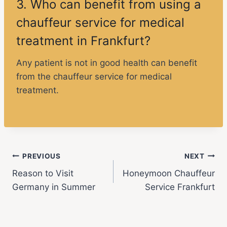
3. Who can benefit from using a
chauffeur service for medical
treatment in Frankfurt?
Any patient is not in good health can benefit
from the chauffeur service for medical
treatment.
PREVIOUS
NEXT
Reason to Visit
Honeymoon Chauffeur
Germany in Summer
Service Frankfurt