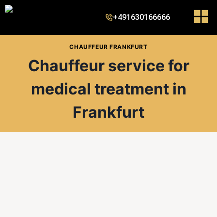
+491630166666
CHAUFFEUR FRANKFURT
Chauffeur service for
medical treatment in
Frankfurt