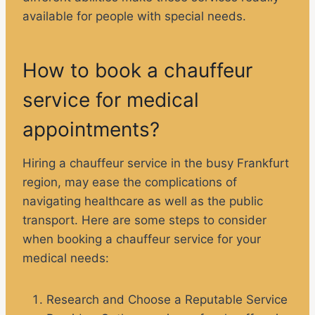
available for people with special needs.
How to book a chauffeur
service for medical
appointments?
Hiring a chauffeur service in the busy Frankfurt
region, may ease the complications of
navigating healthcare as well as the public
transport. Here are some steps to consider
when booking a chauffeur service for your
medical needs:
Research and Choose a Reputable Service