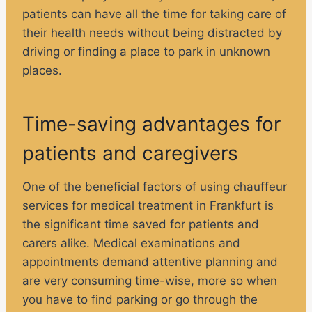
patients can have all the time for taking care of
their health needs without being distracted by
driving or finding a place to park in unknown
places.
Time-saving advantages for
patients and caregivers
One of the beneficial factors of using chauffeur
services for medical treatment in Frankfurt is
the significant time saved for patients and
carers alike. Medical examinations and
appointments demand attentive planning and
are very consuming time-wise, more so when
you have to find parking or go through the