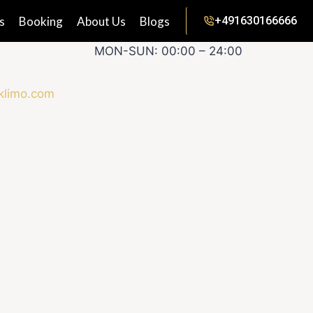
s
Booking
About Us
Blogs
+491630166666
MON-SUN: 00:00 – 24:00
klimo.com