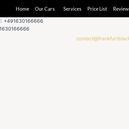
Home
Our Cars
Services
Price List
Review
E: +491630166666
91630166666
contact@frankfurtblac