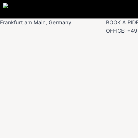
Frankfurt am Main, Germany
BOOK A RID
OFFICE: +4