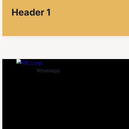
Header 1
Whatsapp