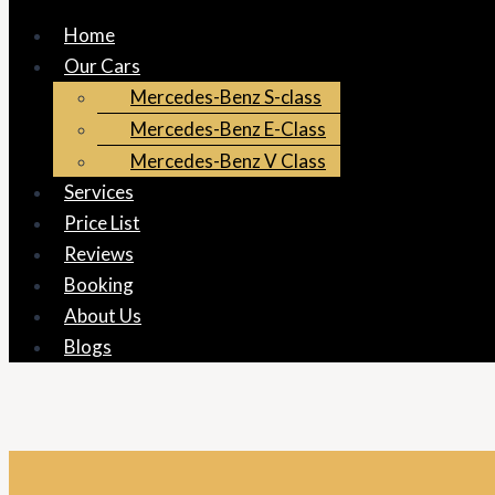
Home
Our Cars
Mercedes-Benz S-class
Mercedes-Benz E-Class
Mercedes-Benz V Class
Services
Price List
Reviews
Booking
About Us
Blogs