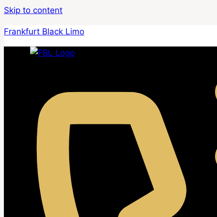
Skip to content
Frankfurt Black Limo