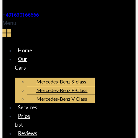
+491630166666
Menu
Home
Our
Cars
Mercedes-Benz S-class
Mercedes-Benz E-Class
Mercedes-Benz V Class
Services
Price
List
Reviews