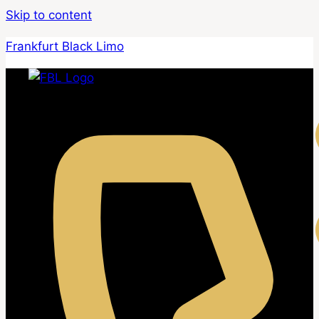
Skip to content
Frankfurt Black Limo