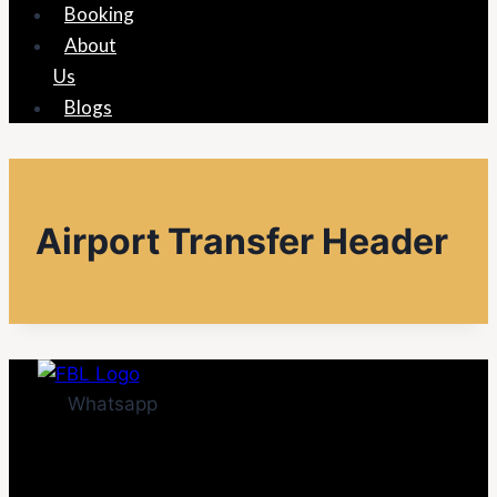
Booking
About
Us
Blogs
Airport Transfer Header
Whatsapp