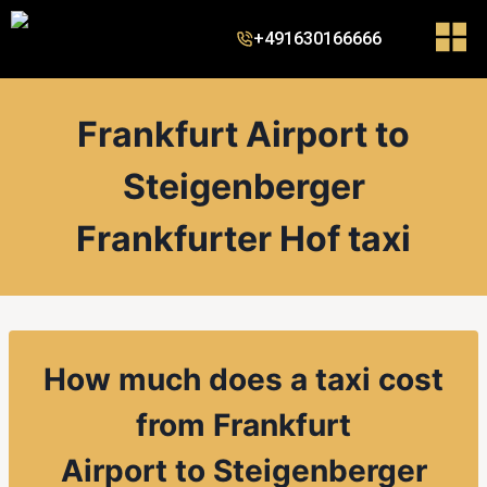
+491630166666
Frankfurt Airport to
Steigenberger
Frankfurter Hof taxi
How much does a taxi cost
from
Frankfurt
Airport
to
Steigenberger