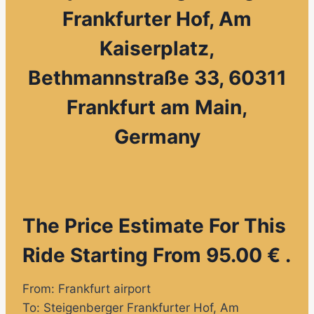
Frankfurter Hof, Am
Kaiserplatz,
Bethmannstraße 33, 60311
Frankfurt am Main,
Germany
The Price Estimate For This
Ride Starting From 95.00 € .
From: Frankfurt airport
To: Steigenberger Frankfurter Hof, Am