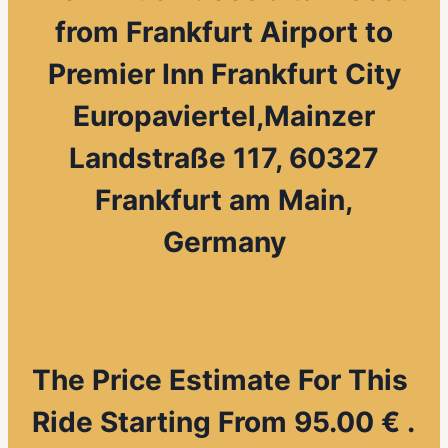
from
Frankfurt Airport to
Premier Inn Frankfurt City
Europaviertel,Mainzer
Landstraße 117, 60327
Frankfurt am Main,
Germany
The Price Estimate For This
Ride Starting From 95.00 € .