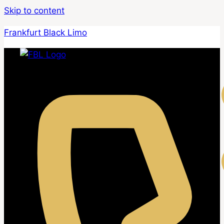
Skip to content
Frankfurt Black Limo