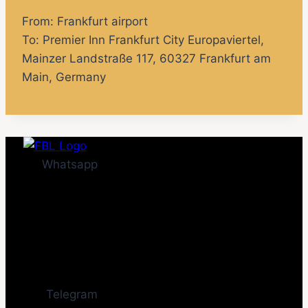
From: Frankfurt airport
To:
Premier Inn Frankfurt City Europaviertel
,
Mainzer Landstraße 117, 60327 Frankfurt am
Main, Germany
Whatsapp
Telegram