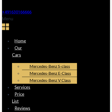
+491630166666
Menu
Home
Our
Cars
Mercedes-Benz S-class
Mercedes-Benz E-Class
Mercedes-Benz V Class
Services
Price
List
Reviews