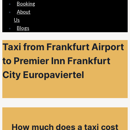
Booking
About
Us
Blogs
Taxi from Frankfurt Airport
to Premier Inn Frankfurt
City Europaviertel
How much does a taxi cost