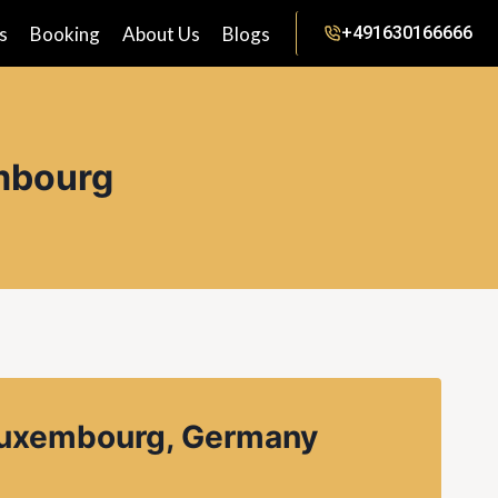
s
Booking
About Us
Blogs
+491630166666
embourg
 luxembourg, Germany