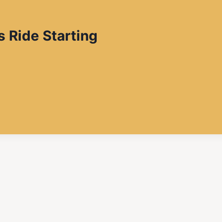
s Ride Starting