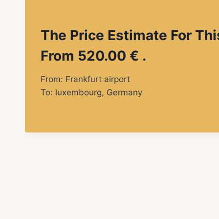
The Price Estimate For Thi
From 520.00 € .
From: Frankfurt airport
To: luxembourg, Germany