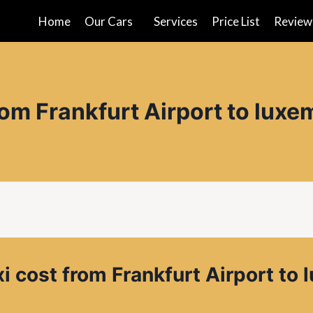
Home
Our Cars
Services
Price List
Review
rom Frankfurt Airport to lux
i cost from
Frankfurt Airport to