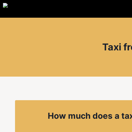
Taxi f
How much does a tax