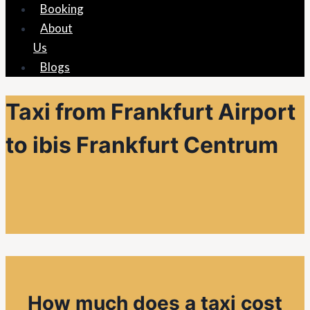
Booking
About
Us
Blogs
Taxi from Frankfurt Airport
to ibis Frankfurt Centrum
How much does a taxi cost