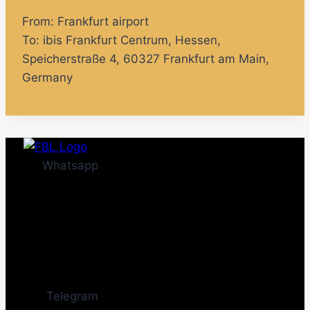
From: Frankfurt airport
To:
ibis Frankfurt Centrum
, Hessen,
Speicherstraße 4, 60327 Frankfurt am Main,
Germany
Whatsapp
Telegram