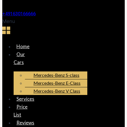
+491630166666
Menu
Home
Our
Cars
Mercedes-Benz S-class
Mercedes-Benz E-Class
Mercedes-Benz V Class
Services
Price
List
Reviews