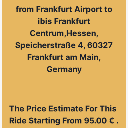
from
Frankfurt Airport to
ibis Frankfurt
Centrum,Hessen,
Speicherstraße 4, 60327
Frankfurt am Main,
Germany
The Price Estimate For This
Ride Starting From 95.00 € .