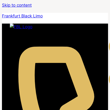
Skip to content
Frankfurt Black Limo