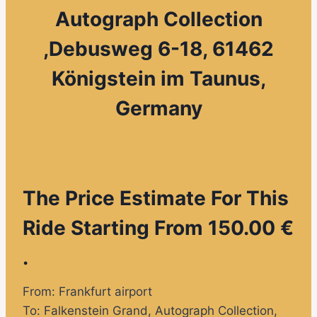
Autograph Collection
,
Debusweg 6-18, 61462
Königstein im Taunus,
Germany
The Price Estimate For This
Ride Starting From 150.00 €
.
From: Frankfurt airport
To:
Falkenstein Grand, Autograph Collection
,