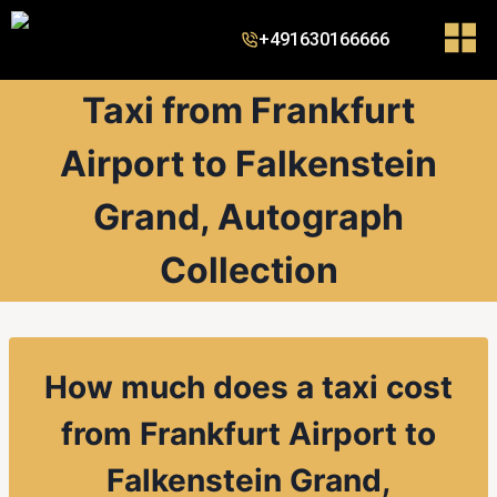
+491630166666
Taxi from Frankfurt
Airport to Falkenstein
Grand, Autograph
Collection
How much does a taxi cost
from Frankfurt Airport to
Falkenstein Grand,