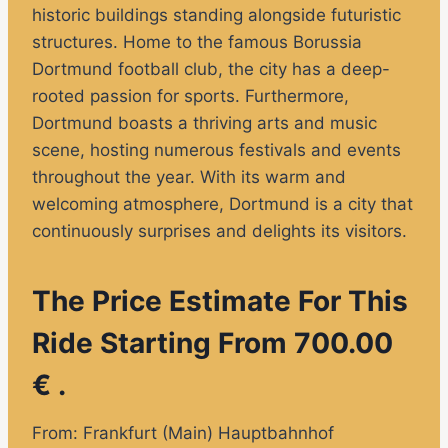
historic buildings standing alongside futuristic
structures. Home to the famous Borussia
Dortmund football club, the city has a deep-
rooted passion for sports. Furthermore,
Dortmund boasts a thriving arts and music
scene, hosting numerous festivals and events
throughout the year. With its warm and
welcoming atmosphere, Dortmund is a city that
continuously surprises and delights its visitors.
The Price Estimate For This
Ride Starting From 700.00
€ .
From: Frankfurt (Main) Hauptbahnhof