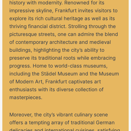
history with modernity. Renowned for its
impressive skyline, Frankfurt invites visitors to
explore its rich cultural heritage as well as its
thriving financial district. Strolling through the
picturesque streets, one can admire the blend
of contemporary architecture and medieval
buildings, highlighting the city’s ability to
preserve its traditional roots while embracing
progress. Home to world-class museums,
including the Städel Museum and the Museum
of Modern Art, Frankfurt captivates art
enthusiasts with its diverse collection of
masterpieces.
Moreover, the city’s vibrant culinary scene
offers a tempting array of traditional German
delicacies and international cuisines, satisfying