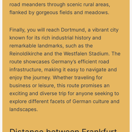
road meanders through scenic rural areas,
flanked by gorgeous fields and meadows.
Finally, you will reach Dortmund, a vibrant city
known for its rich industrial history and
remarkable landmarks, such as the
Reinoldikirche and the Westfalen Stadium. The
route showcases Germany’s efficient road
infrastructure, making it easy to navigate and
enjoy the journey. Whether traveling for
business or leisure, this route promises an
exciting and diverse trip for anyone seeking to
explore different facets of German culture and
landscapes.
Distance between Frankfurt