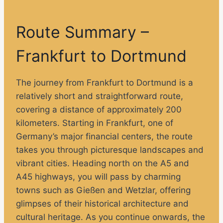
Route Summary –
Frankfurt to Dortmund
The journey from Frankfurt to Dortmund is a
relatively short and straightforward route,
covering a distance of approximately 200
kilometers. Starting in Frankfurt, one of
Germany’s major financial centers, the route
takes you through picturesque landscapes and
vibrant cities. Heading north on the A5 and
A45 highways, you will pass by charming
towns such as Gießen and Wetzlar, offering
glimpses of their historical architecture and
cultural heritage. As you continue onwards, the