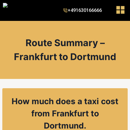
+491630166666
Route Summary –
Frankfurt to Dortmund
How much does a taxi cost
from Frankfurt to
Dortmund.