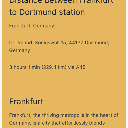
to Dortmund station
Frankfurt, Germany
Dortmund, Königswall 15, 44137 Dortmund,
Germany
3 hours 1 min (229.4 km) via A45
Frankfurt
Frankfurt, the thriving metropolis in the heart of
Germany, is a city that effortlessly blends