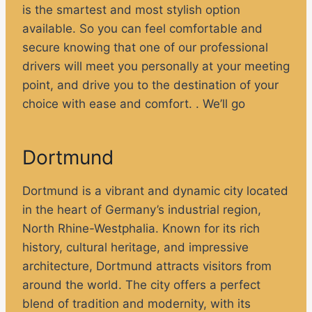
is the smartest and most stylish option
available. So you can feel comfortable and
secure knowing that one of our professional
drivers will meet you personally at your meeting
point, and drive you to the destination of your
choice with ease and comfort. . We’ll go
Dortmund
Dortmund is a vibrant and dynamic city located
in the heart of Germany’s industrial region,
North Rhine-Westphalia. Known for its rich
history, cultural heritage, and impressive
architecture, Dortmund attracts visitors from
around the world. The city offers a perfect
blend of tradition and modernity, with its