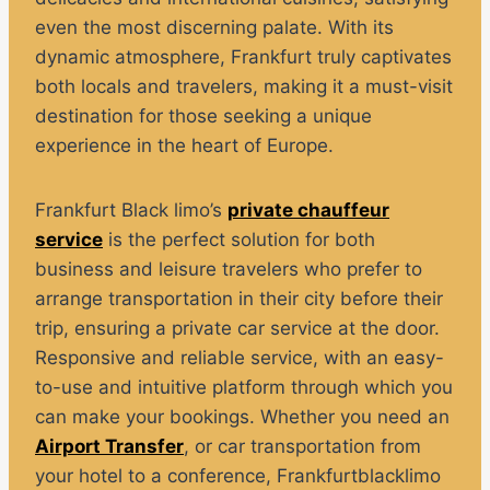
even the most discerning palate. With its
dynamic atmosphere, Frankfurt truly captivates
both locals and travelers, making it a must-visit
destination for those seeking a unique
experience in the heart of Europe.
Frankfurt Black limo’s
private chauffeur
service
is the perfect solution for both
business and leisure travelers who prefer to
arrange transportation in their city before their
trip, ensuring a private car service at the door.
Responsive and reliable service, with an easy-
to-use and intuitive platform through which you
can make your bookings. Whether you need an
Airport Transfer
, or car transportation from
your hotel to a conference, Frankfurtblacklimo