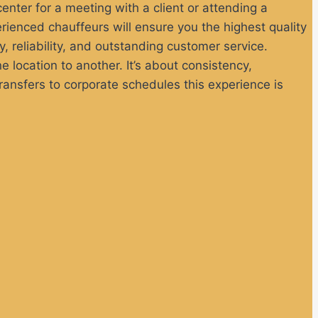
 center for a meeting with a client or attending a
rienced chauffeurs will ensure you the highest quality
y, reliability, and outstanding customer service.
 location to another. It’s about consistency,
ansfers to corporate schedules this experience is