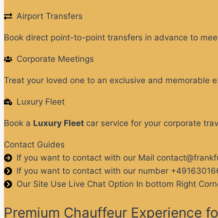
Airport Transfers
Book direct point-to-point transfers in advance to meet
Corporate Meetings
Treat your loved one to an exclusive and memorable e
Luxury Fleet
Book a
Luxury Fleet
car service for your corporate tra
Contact Guides
If you want to contact with our Mail contact@frank
If you want to contact with our number +4916301
Our Site Use Live Chat Option In bottom Right Corn
Premium Chauffeur Experience for