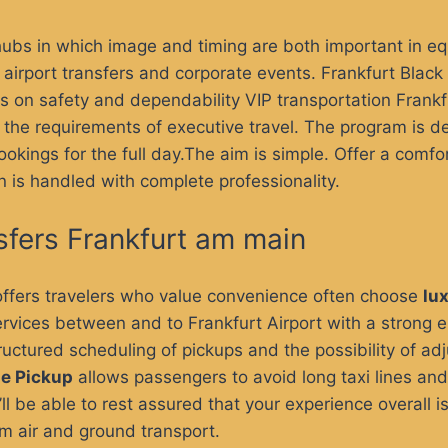
hubs in which image and timing are both important in e
 airport transfers and corporate events.
Frankfurt Black
cus on safety and dependability
VIP transportation Frank
the requirements of executive travel. The program is de
bookings for the full day.The aim is simple. Offer a comf
n is handled with complete professionality.
sfers Frankfurt am main
offers
travelers who value convenience often choose
lu
rvices between and to Frankfurt Airport with a strong em
ructured scheduling of pickups and the possibility of adju
ne Pickup
allows passengers to avoid long taxi lines and
’ll be able to rest assured that your experience overall
rom air and ground transport.