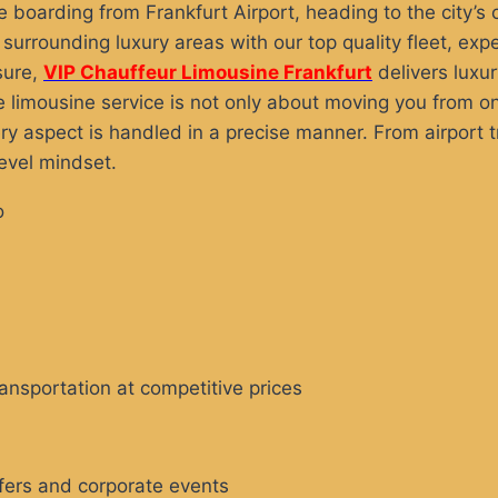
’re boarding from Frankfurt Airport, heading to the city’s
urrounding luxury areas with our top quality fleet, expe
sure,
VIP Chauffeur Limousine Frankfurt
delivers luxur
e limousine service is not only about moving you from one
 aspect is handled in a precise manner. From airport tr
evel mindset.
ransportation at competitive prices
sfers and corporate events