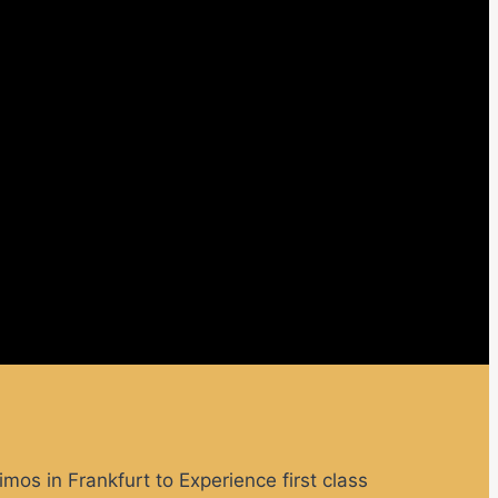
limos in Frankfurt to
Experience first class