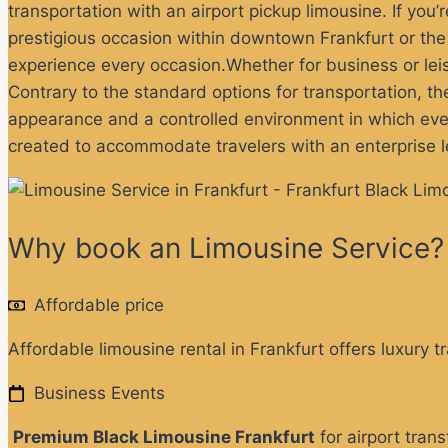
transportation with an airport pickup limousine
. If you
prestigious occasion within downtown Frankfurt or the s
experience every occasion.
Whether for business or lei
Contrary to the standard options for transportation, th
appearance and a controlled environment in which every
created to accommodate travelers with an enterprise l
Why book an Limousine Service?
Affordable price
Affordable limousine rental in Frankfurt offers luxury t
Business Events
Premium Black Limousine Frankfurt
for airport tran