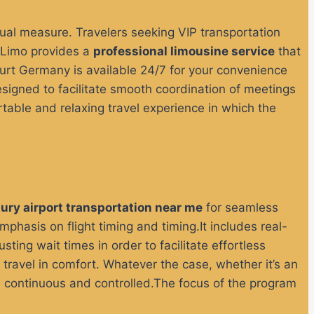
qual measure.
Travelers seeking VIP transportation
 Limo provides a
professional limousine service
that
furt Germany is available 24/7 for your convenience
signed to facilitate smooth coordination of meetings
ortable and relaxing travel experience in which the
xury airport transportation near me
for seamless
phasis on flight timing and timing.It includes real-
sting wait times in order to facilitate effortless
 travel in comfort.
Whatever the case, whether it’s an
 is continuous and controlled.The focus of the program