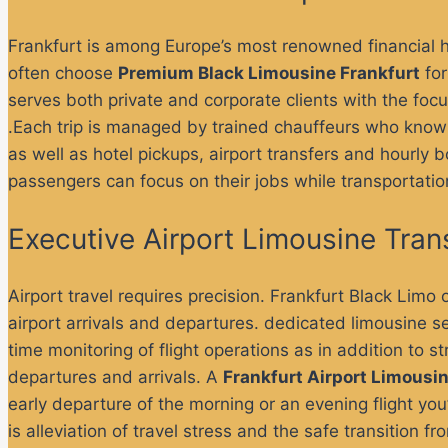
Frankfurt is among Europe’s most renowned financial 
often choose
Premium Black Limousine Frankfurt
for
serves both private and corporate clients with the fo
.Each trip is managed by trained chauffeurs who know 
as well as hotel pickups, airport transfers and hourly 
passengers can focus on their jobs while transportatio
Executive Airport Limousine Tran
Airport travel requires precision. Frankfurt Black Limo 
airport arrivals and departures.
dedicated limousine se
time monitoring of flight operations as in addition to st
departures and arrivals.
A
Frankfurt Airport Limousi
early departure of the morning or an evening flight you
is alleviation of travel stress and the safe transition f