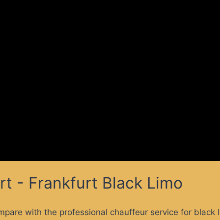
rt - Frankfurt Black Limo
mpare with the professional chauffeur service for black 