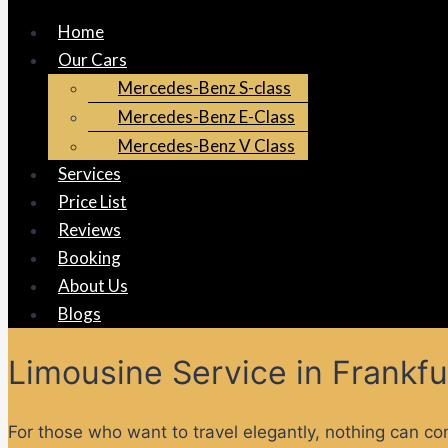
Home
Our Cars
Mercedes-Benz S-class
Mercedes-Benz E-Class
Mercedes-Benz V Class
Services
Price List
Reviews
Booking
About Us
Blogs
Limousine Service in Frankfu
For those who want to travel elegantly, nothing can co