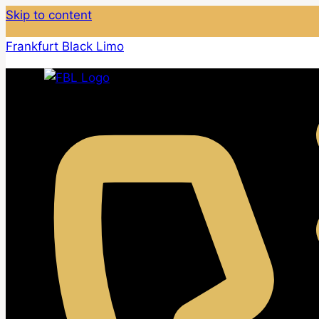
Skip to content
Frankfurt Black Limo