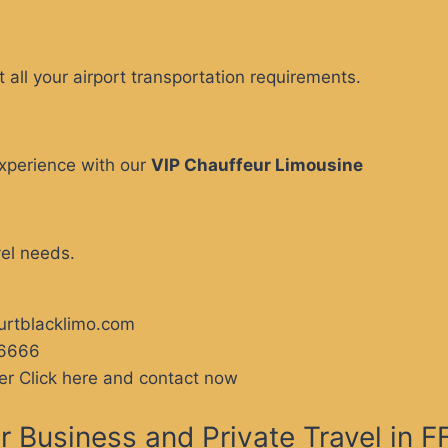
 all your airport transportation requirements.
xperience with our
VIP Chauffeur Limousine
vel needs.
furtblacklimo.com
66666
er Click here and contact now
 Business and Private Travel in 