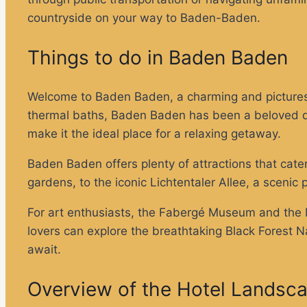
countryside on your way to Baden-Baden.
Things to do in Baden Baden
Welcome to Baden Baden, a charming and picturesq
thermal baths, Baden Baden has been a beloved des
make it the ideal place for a relaxing getaway.
Baden Baden offers plenty of attractions that cater
gardens, to the iconic Lichtentaler Allee, a scenic
For art enthusiasts, the Fabergé Museum and the M
lovers can explore the breathtaking Black Forest Na
await.
Overview of the Hotel Landsc