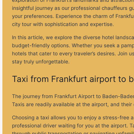
exploration of Frankfurt’s landmarks and attractio
insightful journey as our professional chauffeurs gu
your preferences. Experience the charm of Frankfur
city tour with sophistication and expertise.
In this article, we explore the diverse hotel lan
budget-friendly options. Whether you seek a pamper
hotels that cater to every traveler’s desires. Join
stay truly unforgettable.
Taxi from Frankfurt airport t
The journey from Frankfurt Airport to Baden-Baden 
Taxis are readily available at the airport, and th
Choosing a taxi allows you to enjoy a stress-free a
professional driver waiting for you at the airport
through public transportation or navigating unfamil