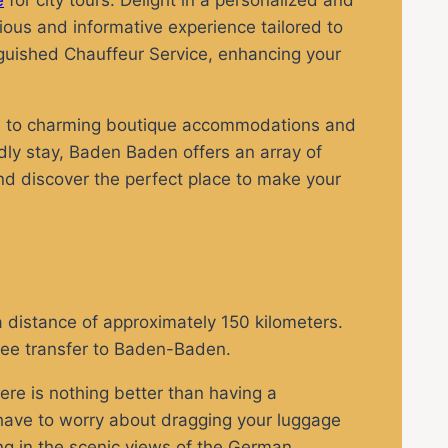
e
for city tours. Delight in a personalized and
rious and informative experience tailored to
nguished Chauffeur Service, enhancing your
nts to charming boutique accommodations and
dly stay, Baden Baden offers an array of
and discover the perfect place to make your
a distance of approximately 150 kilometers.
free transfer to Baden-Baden.
ere is nothing better than having a
t have to worry about dragging your luggage
ing in the scenic views of the German