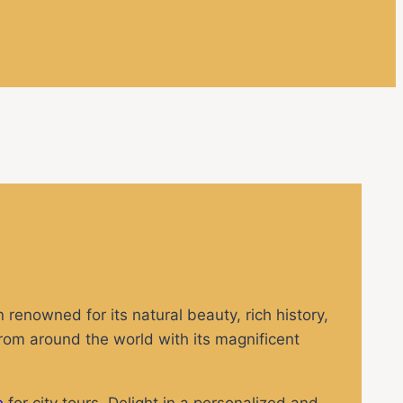
 renowned for its natural beauty, rich history,
from around the world with its magnificent