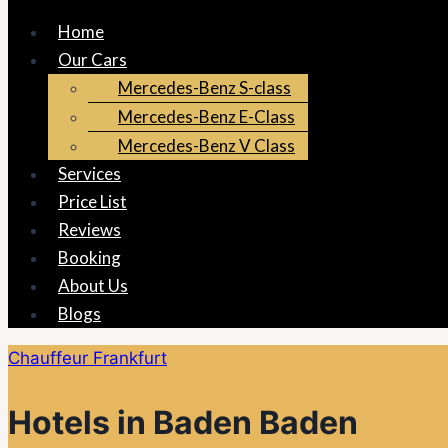
Home
Our Cars
Mercedes-Benz S-class
Mercedes-Benz E-Class
Mercedes-Benz V Class
Services
Price List
Reviews
Booking
About Us
Blogs
Chauffeur Frankfurt
Hotels in Baden Baden