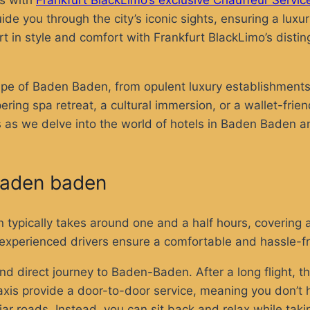
ns with
Frankfurt BlackLimo’s exclusive Chauffeur Servic
ide you through the city’s iconic sights, ensuring a luxu
t in style and comfort with Frankfurt BlackLimo’s disti
dscape of Baden Baden, from opulent luxury establishme
ing spa retreat, a cultural immersion, or a wallet-frien
 us as we delve into the world of hotels in Baden Baden 
o baden baden
typically takes around one and a half hours, covering 
eir experienced drivers ensure a comfortable and hassle-
nd direct journey to Baden-Baden. After a long flight, th
. Taxis provide a door-to-door service, meaning you don’
iar roads. Instead, you can sit back and relax while tak