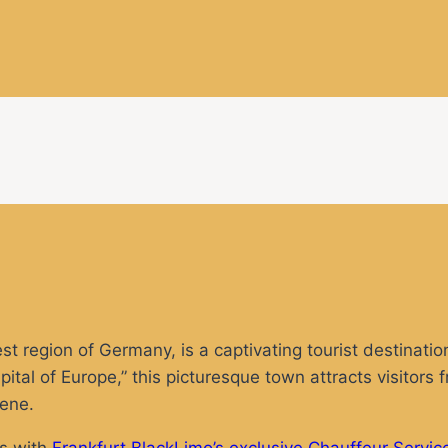
 region of Germany, is a captivating tourist destination
tal of Europe,” this picturesque town attracts visitors 
cene.