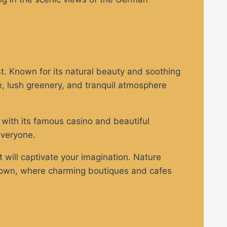
. Known for its natural beauty and soothing
, lush greenery, and tranquil atmosphere
, with its famous casino and beautiful
everyone.
will captivate your imagination. Nature
ld Town, where charming boutiques and cafes