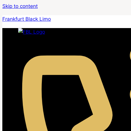
Skip to content
Frankfurt Black Limo