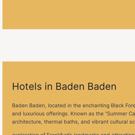
Hotels in Baden Baden
Baden Baden, located in the enchanting Black Forest
and luxurious offerings. Known as the “Summer Capi
architecture, thermal baths, and vibrant cultural s