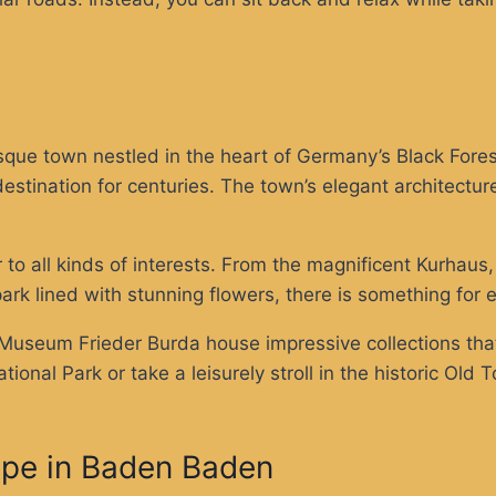
ue town nestled in the heart of Germany’s Black Forest
tination for centuries. The town’s elegant architecture
 to all kinds of interests. From the magnificent Kurhaus
 park lined with stunning flowers, there is something for 
useum Frieder Burda house impressive collections that 
tional Park or take a leisurely stroll in the historic O
ape in Baden Baden