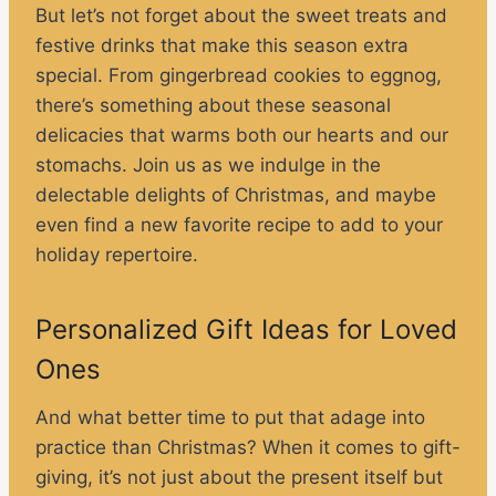
But let’s not forget about the sweet treats and
festive drinks that make this season extra
special. From gingerbread cookies to eggnog,
there’s something about these seasonal
delicacies that warms both our hearts and our
stomachs. Join us as we indulge in the
delectable delights of Christmas, and maybe
even find a new favorite recipe to add to your
holiday repertoire.
Personalized Gift Ideas for Loved
Ones
And what better time to put that adage into
practice than Christmas? When it comes to gift-
giving, it’s not just about the present itself but