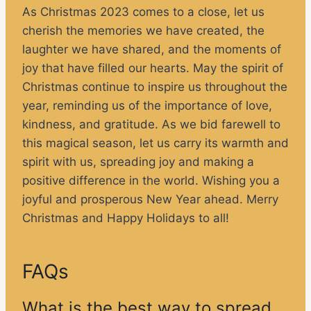
As Christmas 2023 comes to a close, let us
cherish the memories we have created, the
laughter we have shared, and the moments of
joy that have filled our hearts. May the spirit of
Christmas continue to inspire us throughout the
year, reminding us of the importance of love,
kindness, and gratitude. As we bid farewell to
this magical season, let us carry its warmth and
spirit with us, spreading joy and making a
positive difference in the world. Wishing you a
joyful and prosperous New Year ahead. Merry
Christmas and Happy Holidays to all!
FAQs
What is the best way to spread