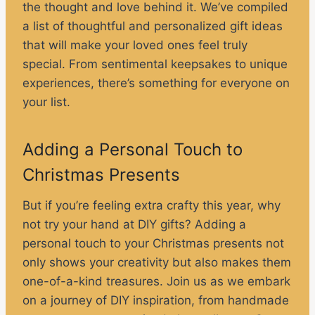
the thought and love behind it. We’ve compiled
a list of thoughtful and personalized gift ideas
that will make your loved ones feel truly
special. From sentimental keepsakes to unique
experiences, there’s something for everyone on
your list.
Adding a Personal Touch to
Christmas Presents
But if you’re feeling extra crafty this year, why
not try your hand at DIY gifts? Adding a
personal touch to your Christmas presents not
only shows your creativity but also makes them
one-of-a-kind treasures. Join us as we embark
on a journey of DIY inspiration, from handmade