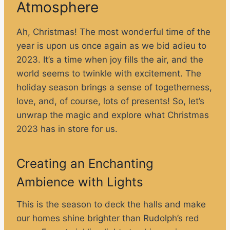
Atmosphere
Ah, Christmas! The most wonderful time of the
year is upon us once again as we bid adieu to
2023. It’s a time when joy fills the air, and the
world seems to twinkle with excitement. The
holiday season brings a sense of togetherness,
love, and, of course, lots of presents! So, let’s
unwrap the magic and explore what Christmas
2023 has in store for us.
Creating an Enchanting
Ambience with Lights
This is the season to deck the halls and make
our homes shine brighter than Rudolph’s red