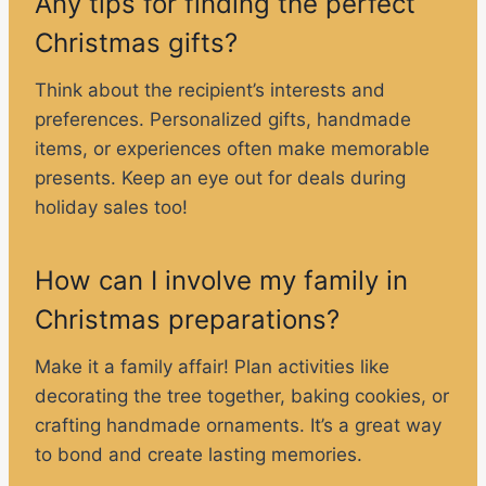
Any tips for finding the perfect
Christmas gifts?
Think about the recipient’s interests and
preferences. Personalized gifts, handmade
items, or experiences often make memorable
presents. Keep an eye out for deals during
holiday sales too!
How can I involve my family in
Christmas preparations?
Make it a family affair! Plan activities like
decorating the tree together, baking cookies, or
crafting handmade ornaments. It’s a great way
to bond and create lasting memories.