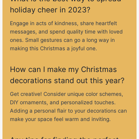
holiday cheer in 2023?
Engage in acts of kindness, share heartfelt
messages, and spend quality time with loved
ones. Small gestures can go a long way in
making this Christmas a joyful one.
How can I make my Christmas
decorations stand out this year?
Get creative! Consider unique color schemes,
DIY ornaments, and personalized touches.
Adding a personal flair to your decorations can
make your space feel warm and inviting.