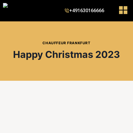
+491630166666
CHAUFFEUR FRANKFURT
Happy Christmas 2023