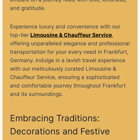
and gratitude.
Experience luxury and convenience with our
top-tier
Limousine & Chauffeur Service
,
offering unparalleled elegance and professional
transportation for your every need in Frankfurt,
Germany. Indulge in a lavish travel experience
with our meticulously curated Limousine &
Chauffeur Service, ensuring a sophisticated
and comfortable journey throughout Frankfurt
and its surroundings.
Embracing Traditions:
Decorations and Festive