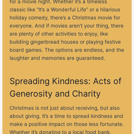
for a movie night. Whether it’s a timeless
classic like “It’s a Wonderful Life” or a hilarious
holiday comedy, there’s a Christmas movie for
everyone. And if movies aren’t your thing, there
are plenty of other activities to enjoy, like
building gingerbread houses or playing festive
board games. The options are endless, and the
laughter and memories are guaranteed.
Spreading Kindness: Acts of
Generosity and Charity
Christmas is not just about receiving, but also
about giving. It’s a time to spread kindness and
make a positive impact on those less fortunate.
Whether it’s donating to a local food bank,