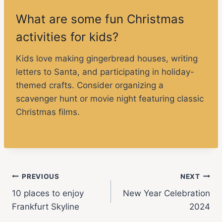
What are some fun Christmas
activities for kids?
Kids love making gingerbread houses, writing
letters to Santa, and participating in holiday-
themed crafts. Consider organizing a
scavenger hunt or movie night featuring classic
Christmas films.
PREVIOUS
NEXT
10 places to enjoy
New Year Celebration
Frankfurt Skyline
2024