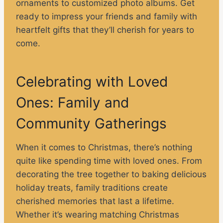
ornaments to customized photo albums. Get
ready to impress your friends and family with
heartfelt gifts that they’ll cherish for years to
come.
Celebrating with Loved
Ones: Family and
Community Gatherings
When it comes to Christmas, there’s nothing
quite like spending time with loved ones. From
decorating the tree together to baking delicious
holiday treats, family traditions create
cherished memories that last a lifetime.
Whether it’s wearing matching Christmas