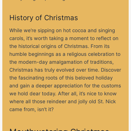
History of Christmas
While we’re sipping on hot cocoa and singing
carols, it’s worth taking a moment to reflect on
the historical origins of Christmas. From its
humble beginnings as a religious celebration to
the modern-day amalgamation of traditions,
Christmas has truly evolved over time. Discover
the fascinating roots of this beloved holiday
and gain a deeper appreciation for the customs
we hold dear today. After all, it’s nice to know
where all those reindeer and jolly old St. Nick
came from, isn’t it?