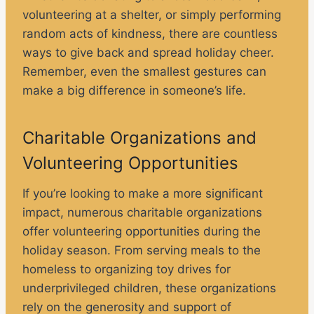
volunteering at a shelter, or simply performing
random acts of kindness, there are countless
ways to give back and spread holiday cheer.
Remember, even the smallest gestures can
make a big difference in someone’s life.
Charitable Organizations and
Volunteering Opportunities
If you’re looking to make a more significant
impact, numerous charitable organizations
offer volunteering opportunities during the
holiday season. From serving meals to the
homeless to organizing toy drives for
underprivileged children, these organizations
rely on the generosity and support of