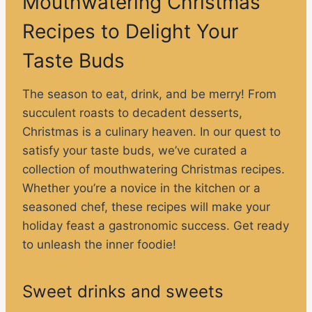
Mouthwatering Christmas
Recipes to Delight Your
Taste Buds
The season to eat, drink, and be merry! From
succulent roasts to decadent desserts,
Christmas is a culinary heaven. In our quest to
satisfy your taste buds, we’ve curated a
collection of mouthwatering Christmas recipes.
Whether you’re a novice in the kitchen or a
seasoned chef, these recipes will make your
holiday feast a gastronomic success. Get ready
to unleash the inner foodie!
Sweet drinks and sweets