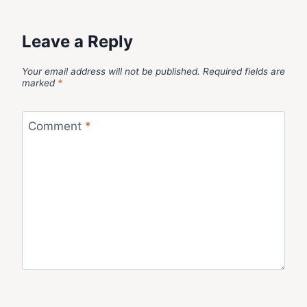
Leave a Reply
Your email address will not be published.
Required fields are
marked
*
Comment
*