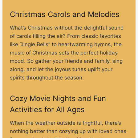
Christmas Carols and Melodies
What’s Christmas without the delightful sound
of carols filling the air? From classic favorites
like “Jingle Bells” to heartwarming hymns, the
music of Christmas sets the perfect holiday
mood. So gather your friends and family, sing
along, and let the joyous tunes uplift your
spirits throughout the season.
Cozy Movie Nights and Fun
Activities for All Ages
When the weather outside is frightful, there’s
nothing better than cozying up with loved ones