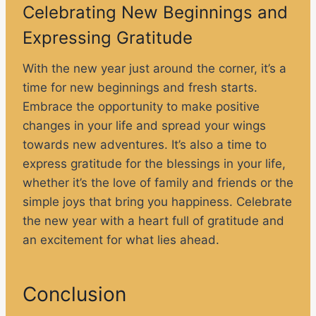
Celebrating New Beginnings and
Expressing Gratitude
With the new year just around the corner, it’s a
time for new beginnings and fresh starts.
Embrace the opportunity to make positive
changes in your life and spread your wings
towards new adventures. It’s also a time to
express gratitude for the blessings in your life,
whether it’s the love of family and friends or the
simple joys that bring you happiness. Celebrate
the new year with a heart full of gratitude and
an excitement for what lies ahead.
Conclusion