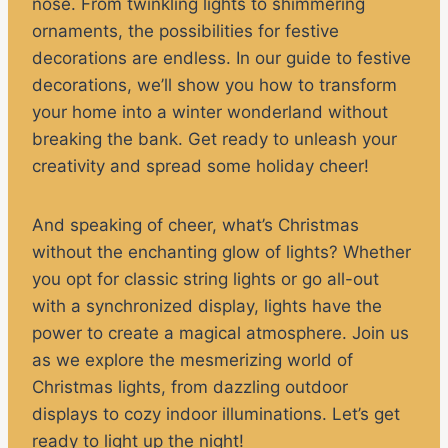
nose. From twinkling lights to shimmering
ornaments, the possibilities for festive
decorations are endless. In our guide to festive
decorations, we’ll show you how to transform
your home into a winter wonderland without
breaking the bank. Get ready to unleash your
creativity and spread some holiday cheer!
And speaking of cheer, what’s Christmas
without the enchanting glow of lights? Whether
you opt for classic string lights or go all-out
with a synchronized display, lights have the
power to create a magical atmosphere. Join us
as we explore the mesmerizing world of
Christmas lights, from dazzling outdoor
displays to cozy indoor illuminations. Let’s get
ready to light up the night!