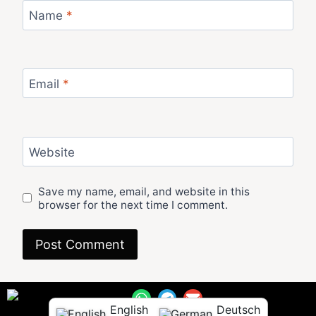
Name
*
Email
*
Website
Save my name, email, and website in this
browser for the next time I comment.
English
Deutsch