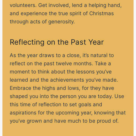
volunteers. Get involved, lend a helping hand,
and experience the true spirit of Christmas
through acts of generosity.
Reflecting on the Past Year
As the year draws to a close, it’s natural to
reflect on the past twelve months. Take a
moment to think about the lessons you’ve
learned and the achievements you’ve made.
Embrace the highs and lows, for they have
shaped you into the person you are today. Use
this time of reflection to set goals and
aspirations for the upcoming year, knowing that
you’ve grown and have much to be proud of.