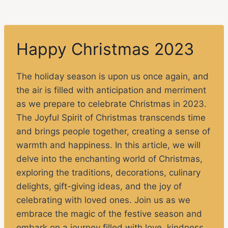
Happy Christmas 2023
The holiday season is upon us once again, and
the air is filled with anticipation and merriment
as we prepare to celebrate Christmas in 2023.
The Joyful Spirit of Christmas transcends time
and brings people together, creating a sense of
warmth and happiness. In this article, we will
delve into the enchanting world of Christmas,
exploring the traditions, decorations, culinary
delights, gift-giving ideas, and the joy of
celebrating with loved ones. Join us as we
embrace the magic of the festive season and
embark on a journey filled with love, kindness,