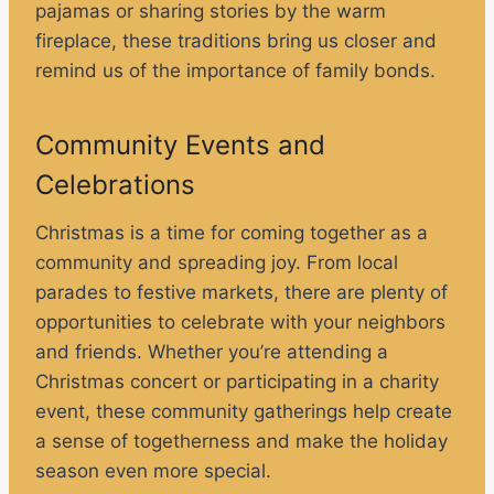
pajamas or sharing stories by the warm
fireplace, these traditions bring us closer and
remind us of the importance of family bonds.
Community Events and
Celebrations
Christmas is a time for coming together as a
community and spreading joy. From local
parades to festive markets, there are plenty of
opportunities to celebrate with your neighbors
and friends. Whether you’re attending a
Christmas concert or participating in a charity
event, these community gatherings help create
a sense of togetherness and make the holiday
season even more special.