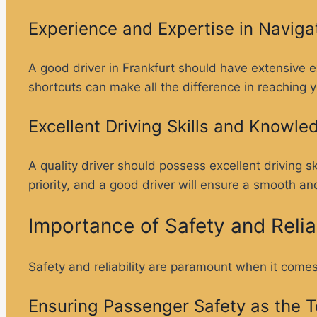
Experience and Expertise in Naviga
A good driver in Frankfurt should have extensive e
shortcuts can make all the difference in reaching y
Excellent Driving Skills and Knowle
A quality driver should possess excellent driving s
priority, and a good driver will ensure a smooth an
Importance of Safety and Reliab
Safety and reliability are paramount when it comes 
Ensuring Passenger Safety as the To