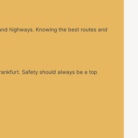
s and highways. Knowing the best routes and
Frankfurt. Safety should always be a top