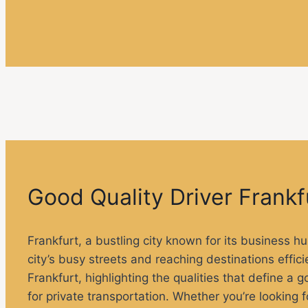
Good Quality Driver Frankf
Frankfurt, a bustling city known for its business hu
city’s busy streets and reaching destinations efficien
Frankfurt, highlighting the qualities that define a 
for private transportation. Whether you’re looking 