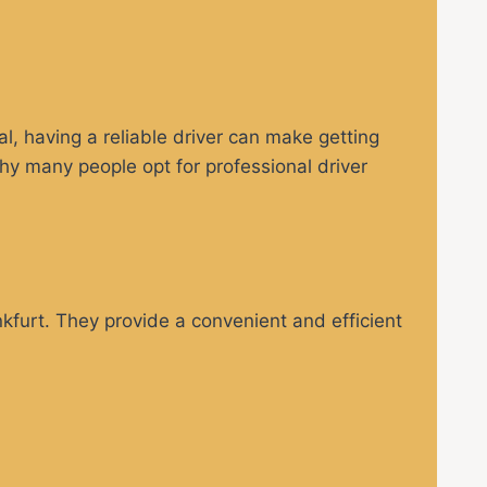
al, having a reliable driver can make getting
hy many people opt for professional driver
nkfurt. They provide a convenient and efficient