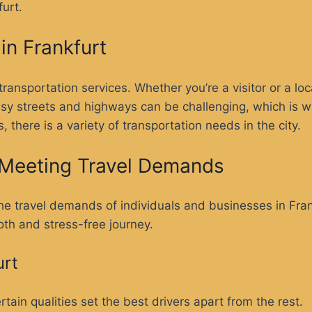
urt.
in Frankfurt
transportation services. Whether you’re a visitor or a loc
usy streets and highways can be challenging, which is w
, there is a variety of transportation needs in the city.
n Meeting Travel Demands
 the travel demands of individuals and businesses in Fra
oth and stress-free journey.
urt
tain qualities set the best drivers apart from the rest.