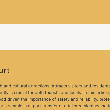
urt
b and cultural attractions, attracts visitors and resident
tly is crucial for both tourists and locals. In this articl
good driver, the importance of safety and reliability, pro
for a seamless airport transfer or a tailored sightseeing