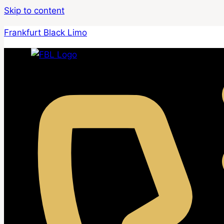
Skip to content
Frankfurt Black Limo