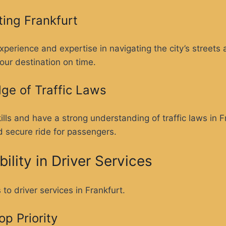
ting Frankfurt
xperience and expertise in navigating the city’s street
our destination on time.
dge of Traffic Laws
kills and have a strong understanding of traffic laws in 
d secure ride for passengers.
ility in Driver Services
to driver services in Frankfurt.
p Priority