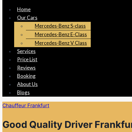
Home
Our Cars
Mercedes-Benz S-class
Mercedes-Benz E-Class
Mercedes-Benz V Class
Services
Price List
Reviews
Booking
About Us
Blogs
Chauffeur Frankfurt
Good Quality Driver Frankfu