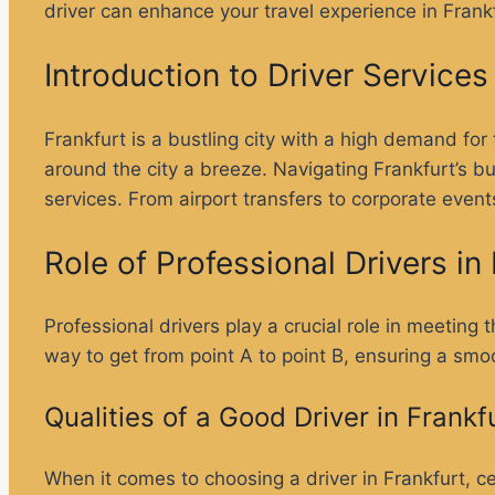
driver can enhance your travel experience in Frankf
Introduction to Driver Services 
Frankfurt is a bustling city with a high demand for 
around the city a breeze. Navigating Frankfurt’s b
services. From airport transfers to corporate events
Role of Professional Drivers i
Professional drivers play a crucial role in meeting
way to get from point A to point B, ensuring a smo
Qualities of a Good Driver in Frankf
When it comes to choosing a driver in Frankfurt, cer