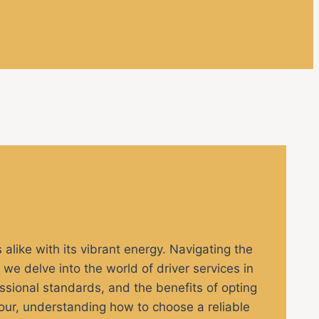
s alike with its vibrant energy. Navigating the
e, we delve into the world of driver services in
fessional standards, and the benefits of opting
 tour, understanding how to choose a reliable