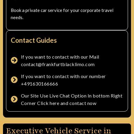
Book a private car service for your corporate travel
needs.
Contact Guides
If you want to contact with our Mail
contact@frankfurtblacklimo.com
If you want to contact with our number
+491630166666
Our Site Use Live Chat Option In bottom Right
Corner Click here and contact now
Executive Vehicle Service in