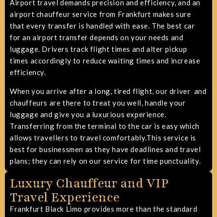
Airport travel demands precision and efficiency, and an
airport chauffeur service from Frankfurt makes sure
that every transfer is handled with ease.
The best car
for an airport transfer depends on your needs and
luggage
. Drivers track flight times and alter pickup
times accordingly to reduce waiting times and increase
efficiency.
When you arrive after a long, tired flight, our driver and
chauffeurs are there to treat you well, handle your
luggage and give you a luxurious experience.
Transferring from the terminal to the car is easy which
allows travellers to travel comfortably.This service is
best for businessmen as they have deadlines and travel
plans; they can rely on our service for time punctuality.
Luxury Chauffeur and VIP
Travel Experience
Frankfurt Black Limo provides more than the standard