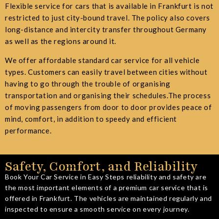
Flexible service for cars that is available in Frankfurt is not
restricted to just city-bound travel. The policy also covers
long-distance and intercity transfer throughout Germany
as well as the regions around it.
We offer affordable standard car service for all vehicle
types.
Customers
can easily travel between cities without
having to go through the trouble of organising
transportation and organising their schedules.The process
of moving passengers from door to door provides peace of
mind, comfort, in addition to speedy and efficient
performance.
Safety, Comfort, and Reliability
Book Your Car Service in Easy Steps reliability and safety are
the most important elements of a premium car service that is
offered in Frankfurt. The vehicles are maintained regularly and
inspected to ensure a smooth service on every journey.