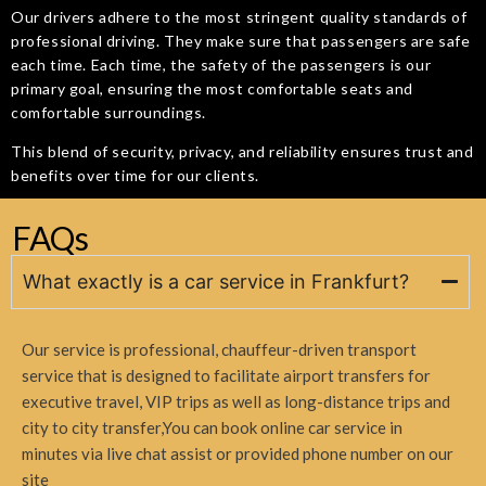
Our drivers adhere to the most stringent quality standards of
professional driving. They make sure that passengers are safe
each time. Each time, the safety of the passengers is our
primary goal, ensuring the most comfortable seats and
comfortable surroundings.
This blend of security, privacy, and reliability ensures trust and
benefits over time for our clients.
FAQs
What exactly is a car service in Frankfurt?
Our service is professional, chauffeur-driven transport
service that is designed to facilitate airport transfers for
executive travel, VIP trips as well as long-distance trips and
city to city transfer,
You can book online car service in
minutes via live chat assist or provided phone number on our
site