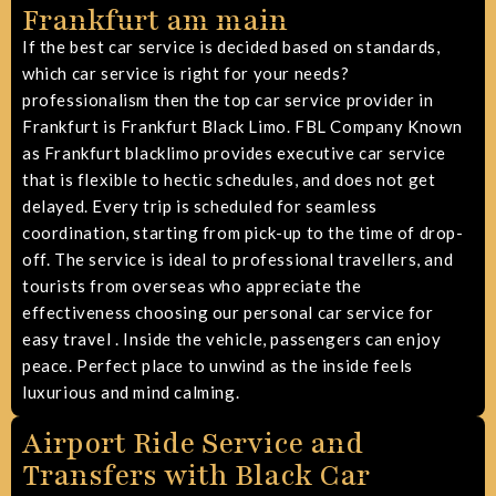
Frankfurt am main
If the best car service is decided based on standards,
which car service is right for your needs?
professionalism then the top car service provider in
Frankfurt is Frankfurt Black Limo. FBL Company Known
as Frankfurt blacklimo provides
executive car service
that is flexible to hectic schedules, and does not get
delayed. Every trip is scheduled for seamless
coordination, starting from pick-up to the time of drop-
off. The service is ideal to professional travellers, and
tourists from overseas who appreciate the
effectiveness
choosing our personal car service for
easy travel
. Inside the vehicle, passengers can enjoy
peace. Perfect place to unwind as the inside feels
luxurious and mind calming.
Airport Ride Service and
Transfers with Black Car