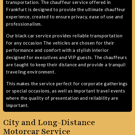
transportation. The chauffeur service offered in
Frankfurt is designed to provide the ultimate chauffeur
experience, created to ensure privacy, ease of use and
professionalism.
Our black car service provides reliable transportation
for any occasion
The vehicles are chosen for their
performance and comfort with a stylish interior
designed for executives and VIP guests. The chauffeurs
are taught to keep their distance and provide a tranquil
traveling environment.
This makes the service perfect for corporate gatherings
or special occasions, as well as important travel events
where the quality of presentation and reliability are
important.
City and Long-Distance
Motorcar Service