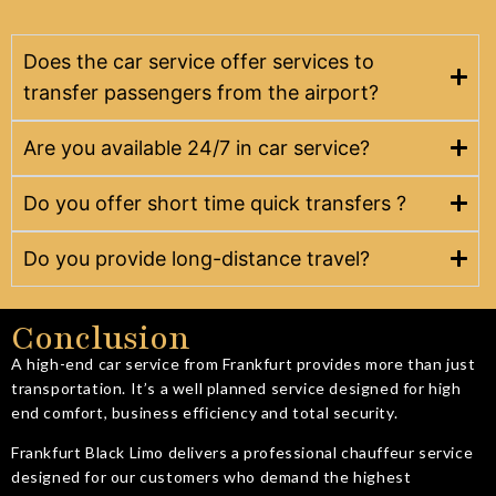
Does the car service offer services to
transfer passengers from the airport?
Are you available 24/7 in car service?
Do you offer short time quick transfers ?
Do you provide long-distance travel?
Conclusion
A high-end car service from Frankfurt provides more than just
transportation. It’s a well planned service designed for high
end comfort, business efficiency and total security.
Frankfurt Black Limo delivers a professional chauffeur service
designed for our customers who demand the highest