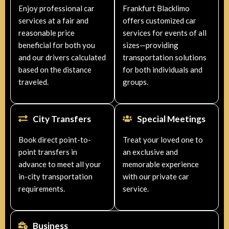
Enjoy professional car
Frankfurt Blacklimo
services at a fair and
offers customized car
reasonable price
services for events of all
beneficial for both you
sizes—providing
and our drivers calculated
transportation solutions
based on the distance
for both individuals and
traveled.
groups.
City Transfers
Special Meetings
Book direct point-to-
Treat your loved one to
point transfers in
an exclusive and
advance to meet all your
memorable experience
in-city transportation
with our private car
requirements.
service.
Business