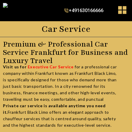
+491630166666
Car Service
Premium & Professional Car
Service Frankfurt for Business and
Luxury Travel
Visit us for
Executive Car Service
for a professional car
company within Frankfurt known as
Frankfurt Black Limo
,
is specifically designed for those who demand more than
just basic transportation. In a city renowned for its
business, finance meetings, and other high-level events,
travelling must be easy, comfortable, and punctual
Private car service is available anytime you need
it
.
Frankfurt Black Limo offers an elegant approach to
chauffeur services that is centred around quality, safety
and the highest standards for executive-level service.