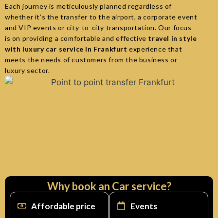
Each journey is meticulously planned regardless of
whether it’s the transfer to the airport, a corporate event
and VIP events or city-to-city transportation. Our focus
is on providing a comfortable and effective
travel in style
with luxury car service in Frankfurt
experience that
meets the needs of customers from the business or
luxury sector.
Why book an Car service?
Affordable price
Events