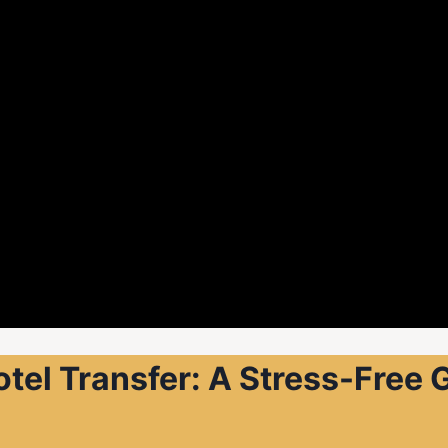
otel Transfer: A Stress-Free 