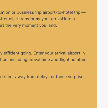
tion or business trip airport-to-hotel trip —
er all, it transforms your arrival into a
tart the very moment you land.
 efficient going. Enter your arrival airport in
t on, including arrival time and flight number,
and steer away from delays or those surprise