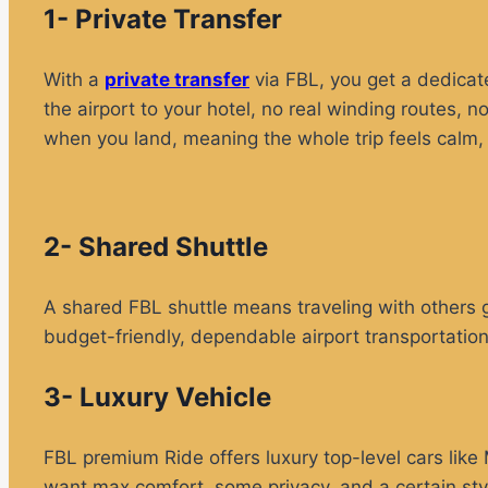
1- Private Transfer
With a
private transfer
via FBL, you get a dedicate
the airport to your hotel, no real winding routes, n
when you land, meaning the whole trip feels calm, 
2- Shared Shuttle
A shared FBL shuttle means traveling with others g
budget-friendly, dependable airport transportation
3- Luxury Vehicle
FBL premium Ride offers luxury top-level cars li
want max comfort, some privacy, and a certain styl