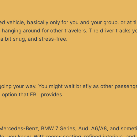
d vehicle, basically only for you and your group, or at t
o hanging around for other travelers. The driver tracks y
a bit snug, and stress-free.
oing your way. You might wait briefly as other passenger
 option that FBL provides.
ke Mercedes-Benz, BMW 7 Series, Audi A6/A8, and someti
e, you know. With roomy seating, refined interiors, and 