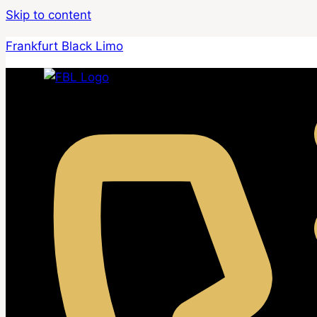
Skip to content
Frankfurt Black Limo