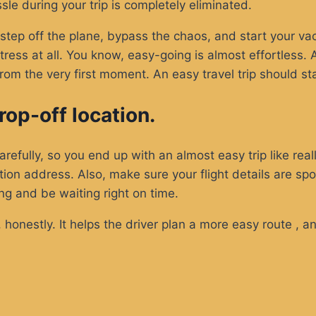
ssle during your trip is completely eliminated.
tep off the plane, bypass the chaos, and start your vaca
ess at all. You know, easy-going is almost effortless. Aft
om the very first moment. An easy travel trip should s
op-off location.
efully, so you end up with an almost easy trip like really
tion address. Also, make sure your flight details are spo
ng and be waiting right on time.
, honestly. It helps the driver plan a more easy route , 