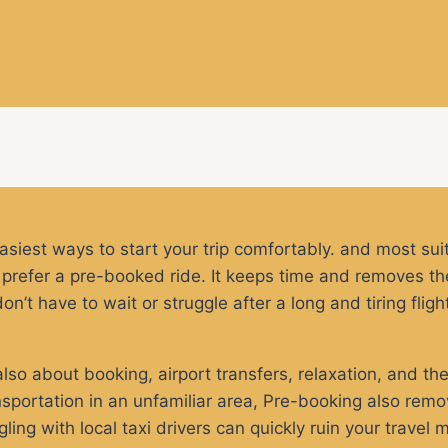
easiest ways to start your trip comfortably. and most sui
rs prefer a pre-booked ride. It keeps time and removes the
’t have to wait or struggle after a long and tiring fligh
 also about booking, airport transfers, relaxation, and the
sportation in an unfamiliar area, Pre-booking also remov
ing with local taxi drivers can quickly ruin your travel m