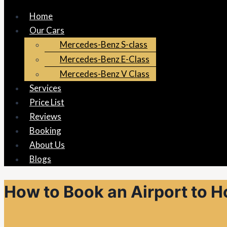
Home
Our Cars
Mercedes-Benz S-class
Mercedes-Benz E-Class
Mercedes-Benz V Class
Services
Price List
Reviews
Booking
About Us
Blogs
How to Book an Airport to H