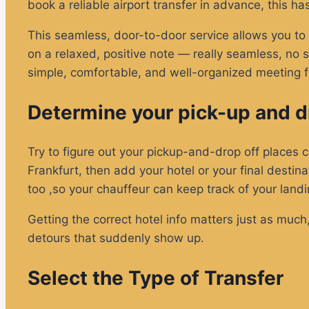
book a reliable airport transfer in advance, this ha
This seamless, door-to-door service allows you to s
on a relaxed, positive note — really seamless, no str
simple, comfortable, and well-organized meeting fr
Determine your pick-up and dr
Try to figure out your pickup-and-drop off places car
Frankfurt, then add your hotel or your final destina
too ,so your chauffeur can keep track of your landi
Getting the correct hotel info matters just as much
detours that suddenly show up.
Select the Type of Transfer