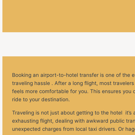
Booking an airport-to-hotel transfer is one of the 
traveling hassle . After a long flight, most travele
feels more comfortable for you. This ensures you don
ride to your destination.
Traveling is not just about getting to the hotel it’s
exhausting flight, dealing with awkward public tran
unexpected charges from local taxi drivers. Or haggl