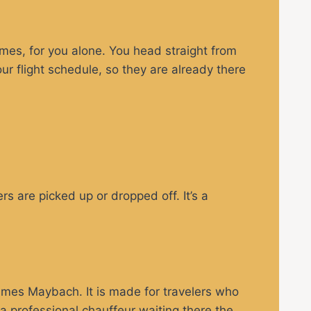
imes, for you alone. You head straight from
our flight schedule, so they are already there
s are picked up or dropped off. It’s a
mes Maybach. It is made for travelers who
a professional chauffeur waiting there the