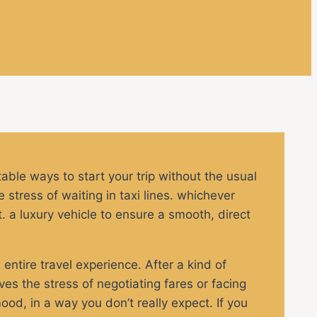
table ways to start your trip without the usual
 stress of waiting in taxi lines. whichever
t. a luxury vehicle to ensure a smooth, direct
 entire travel experience. After a kind of
es the stress of negotiating fares or facing
ood, in a way you don’t really expect. If you