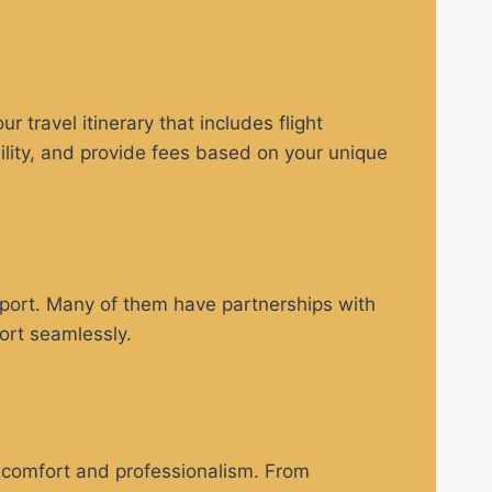
 travel itinerary that includes flight
bility, and provide fees based on your unique
irport. Many of them have partnerships with
ort seamlessly.
 comfort and professionalism. From