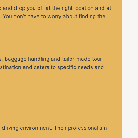
and drop you off at the right location and at
t. You don’t have to worry about finding the
ls, baggage handling and tailor-made tour
estination and caters to specific needs and
e driving environment. Their professionalism