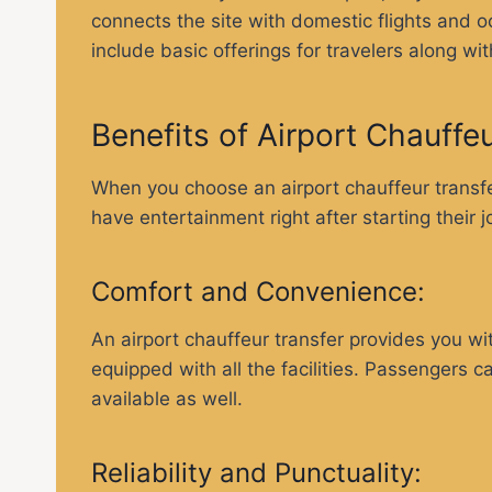
connects the site with domestic flights and occ
include basic offerings for travelers along wi
Benefits of Airport Chauffe
When you choose an airport chauffeur transfer
have entertainment right after starting their 
Comfort and Convenience:
An airport chauffeur transfer provides you wit
equipped with all the facilities. Passengers c
available as well.
Reliability and Punctuality: