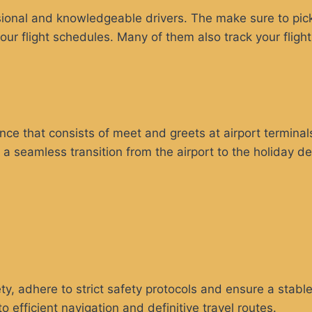
sional and knowledgeable drivers. The make sure to pick 
our flight schedules. Many of them also track your fligh
ance that consists of meet and greets at airport termina
s a seamless transition from the airport to the holiday d
ty, adhere to strict safety protocols and ensure a stabl
efficient navigation and definitive travel routes.