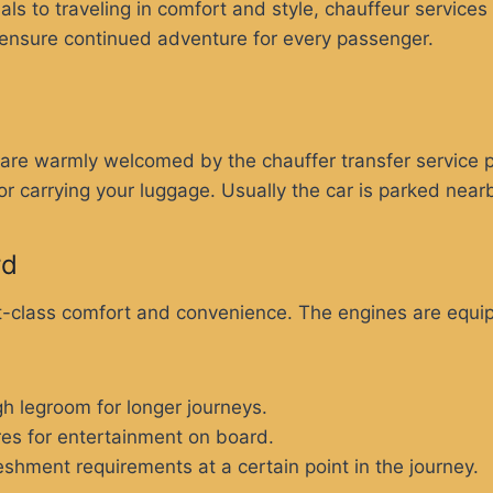
ls to traveling in comfort and style, chauffeur services
 ensure continued adventure for every passenger.
s are warmly welcomed by the chauffer transfer service
for carrying your luggage. Usually the car is parked near
rd
rst-class comfort and convenience. The engines are equ
h legroom for longer journeys.
res for entertainment on board.
shment requirements at a certain point in the journey.