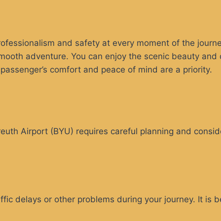
ofessionalism and safety at every moment of the journey
oth adventure. You can enjoy the scenic beauty and don
e passenger’s comfort and peace of mind are a priority.
reuth Airport (BYU) requires careful planning and consid
ic delays or other problems during your journey. It is bes