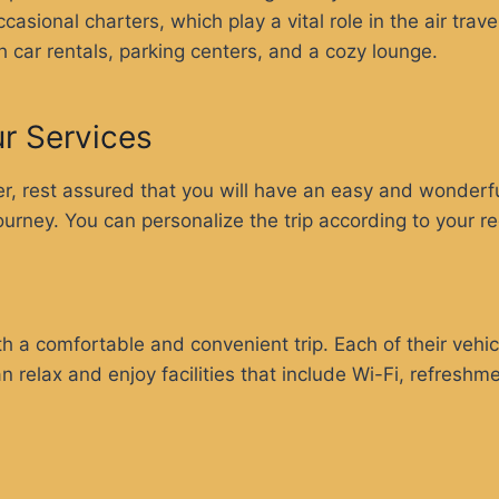
asional charters, which play a vital role in the air trav
th car rentals, parking centers, and a cozy lounge.
ur Services
, rest assured that you will have an easy and wonderful
journey. You can personalize the trip according to your r
h a comfortable and convenient trip. Each of their vehicl
an relax and enjoy facilities that include Wi-Fi, refresh