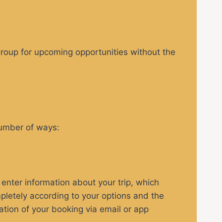
egroup for upcoming opportunities without the
number of ways:
enter information about your trip, which
pletely according to your options and the
ation of your booking via email or app