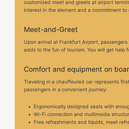
customized meet and greets at airport termina
interest in the element and a commitment to
Meet-and-Greet
Upon arrival at Frankfurt Airport, passenger
adds to the fun of tourism. You will get help 
Comfort and equipment on boa
Traveling in a chauffeured car represents fi
passengers in a convenient journey:
Ergonomically designed seats with enoug
Wi-Fi connection and multimedia structu
Free refreshments and liquids, meet refre