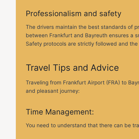
Professionalism and safety
The drivers maintain the best standards of pr
between Frankfurt and Bayreuth ensures a smo
Safety protocols are strictly followed and th
Travel Tips and Advice
Traveling from Frankfurt Airport (FRA) to Bay
and pleasant journey:
Time Management:
You need to understand that there can be traff