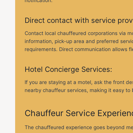
notification.
Direct contact with service pro
Contact local chauffeured corporations via mob
information, pick-up area and preferred servi
requirements. Direct communication allows flex
Hotel Concierge Services:
If you are staying at a motel, ask the front 
nearby chauffeur services, making it easy to
Chauffeur Service Experien
The chauffeured experience goes beyond mere