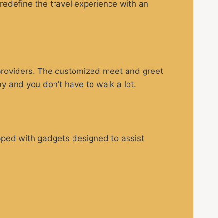
 redefine the travel experience with an
 providers. The customized meet and greet
by and you don’t have to walk a lot.
ipped with gadgets designed to assist