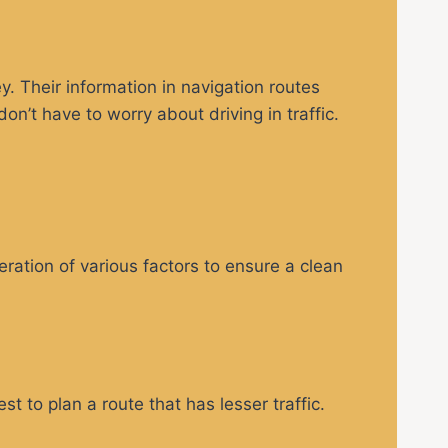
. Their information in navigation routes
’t have to worry about driving in traffic.
eration of various factors to ensure a clean
t to plan a route that has lesser traffic.