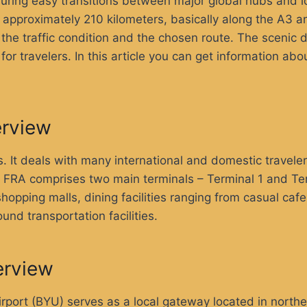
nsuring easy transitions between major global hubs and l
s approximately 210 kilometers, basically along the A3 
he traffic condition and the chosen route. The scenic d
r travelers. In this article you can get information abo
erview
ts. It deals with many international and domestic travele
r. FRA comprises two main terminals – Terminal 1 and Ter
opping malls, dining facilities ranging from casual caf
und transportation facilities.
erview
irport (BYU) serves as a local gateway located in northe