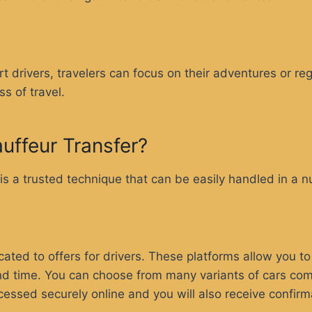
:
ert drivers, travelers can focus on their adventures or r
ss of travel.
uffeur Transfer?
 is a trusted technique that can be easily handled in a 
ed to offers for drivers. These platforms allow you to 
 and time. You can choose from many variants of cars com
cessed securely online and you will also receive confirm