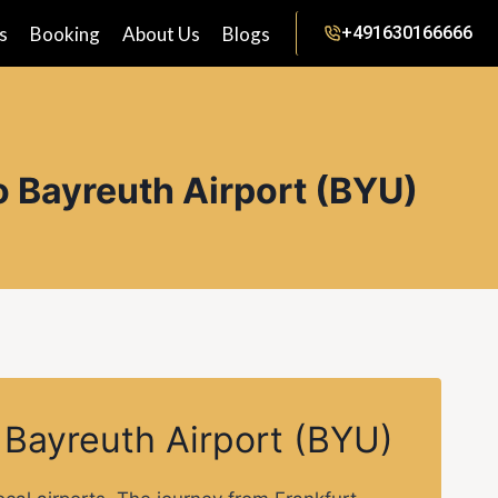
s
Booking
About Us
Blogs
+491630166666
o Bayreuth Airport (BYU)
o Bayreuth Airport (BYU)