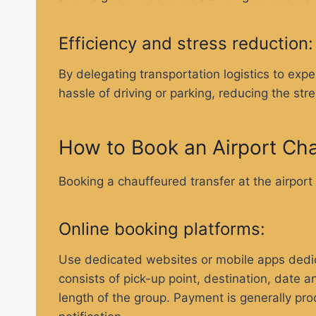
Efficiency and stress reduction
By delegating transportation logistics to exp
hassle of driving or parking, reducing the stre
How to Book an Airport Cha
Booking a chauffeured transfer at the airport
Online booking platforms:
Use dedicated websites or mobile apps dedicat
consists of pick-up point, destination, date
length of the group. Payment is generally pro