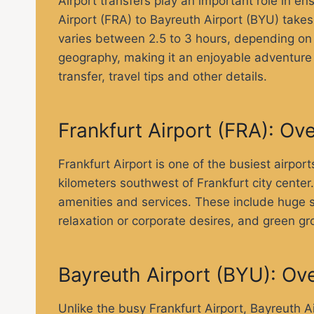
Airport transfers play an important role in e
Airport (FRA) to Bayreuth Airport (BYU) take
varies between 2.5 to 3 hours, depending on t
geography, making it an enjoyable adventure fo
transfer, travel tips and other details.
Frankfurt Airport (FRA): Ov
Frankfurt Airport is one of the busiest airpor
kilometers southwest of Frankfurt city cente
amenities and services. These include huge sh
relaxation or corporate desires, and green gro
Bayreuth Airport (BYU): Ov
Unlike the busy Frankfurt Airport, Bayreuth A