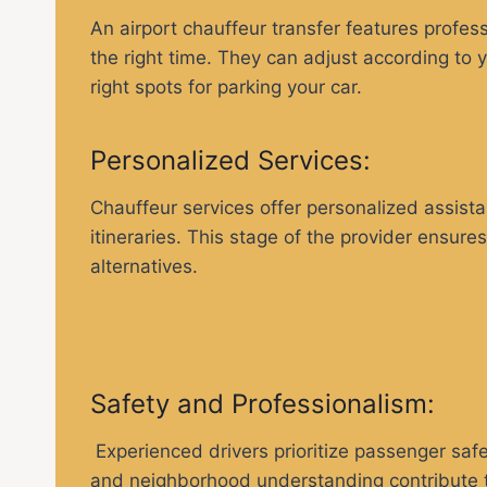
An airport chauffeur transfer features profes
the right time. They can adjust according to y
right spots for parking your car.
Personalized Services:
Chauffeur services offer personalized assist
itineraries. This stage of the provider ensure
alternatives.
Safety and Professionalism:
Experienced drivers prioritize passenger safe
and neighborhood understanding contribute to 