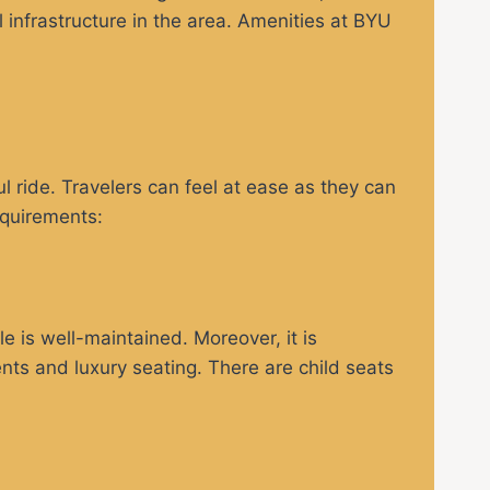
el infrastructure in the area. Amenities at BYU
 ride. Travelers can feel at ease as they can
equirements:
e is well-maintained. Moreover, it is
ments and luxury seating. There are child seats