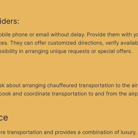
viders:
ile phone or email without delay. Provide them with your
ces. They can offer customized directions, verify availa
ibility in arranging unique requests or special offers.
desk about arranging chauffeured transportation to the a
 book and coordinate transportation to and from the airp
ce
 transportation and provides a combination of luxury,