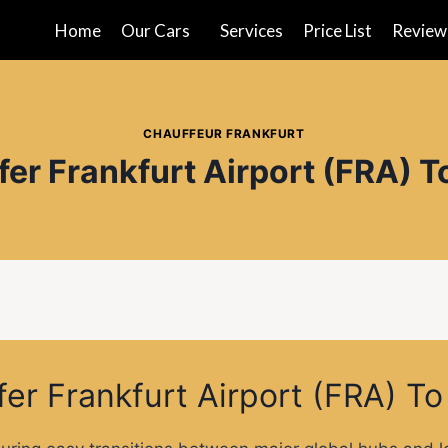
Home
Our Cars
Services
Price List
Review
CHAUFFEUR FRANKFURT
fer Frankfurt Airport (FRA) T
fer Frankfurt Airport (FRA) T