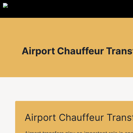
Airport Chauffeur Trans
Airport Chauffeur Trans