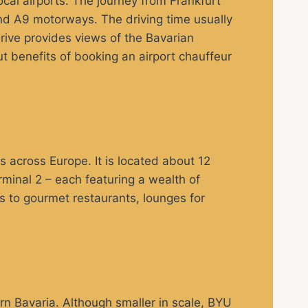
ocal airports. The journey from Frankfurt
and A9 motorways. The driving time usually
rive provides views of the Bavarian
ut benefits of booking an airport chauffeur
rs across Europe. It is located about 12
minal 2 – each featuring a wealth of
es to gourmet restaurants, lounges for
rn Bavaria. Although smaller in scale, BYU