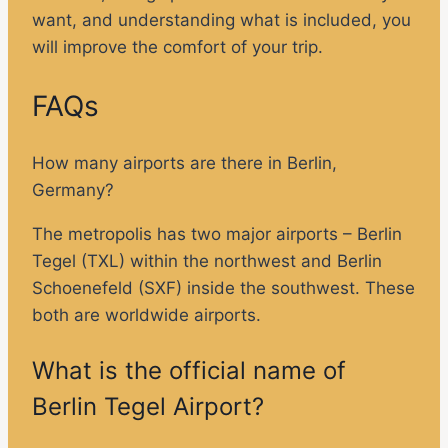
want, and understanding what is included, you
will improve the comfort of your trip.
FAQs
How many airports are there in Berlin,
Germany?
The metropolis has two major airports – Berlin
Tegel (TXL) within the northwest and Berlin
Schoenefeld (SXF) inside the southwest. These
both are worldwide airports.
What is the official name of
Berlin Tegel Airport?