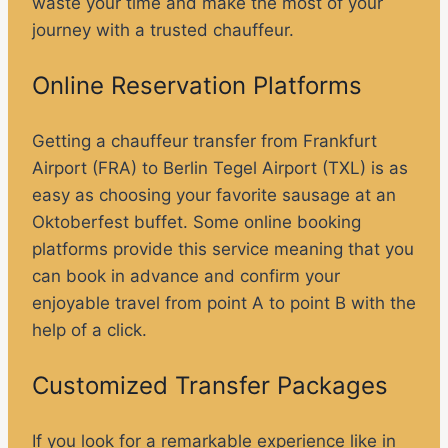
waste your time and make the most of your
journey with a trusted chauffeur.
Online Reservation Platforms
Getting a chauffeur transfer from Frankfurt
Airport (FRA) to Berlin Tegel Airport (TXL) is as
easy as choosing your favorite sausage at an
Oktoberfest buffet. Some online booking
platforms provide this service meaning that you
can book in advance and confirm your
enjoyable travel from point A to point B with the
help of a click.
Customized Transfer Packages
If you look for a remarkable experience like in