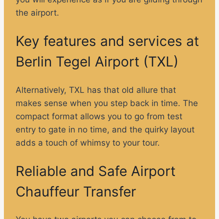
the airport.
Key features and services at
Berlin Tegel Airport (TXL)
Alternatively, TXL has that old allure that
makes sense when you step back in time. The
compact format allows you to go from test
entry to gate in no time, and the quirky layout
adds a touch of whimsy to your tour.
Reliable and Safe Airport
Chauffeur Transfer