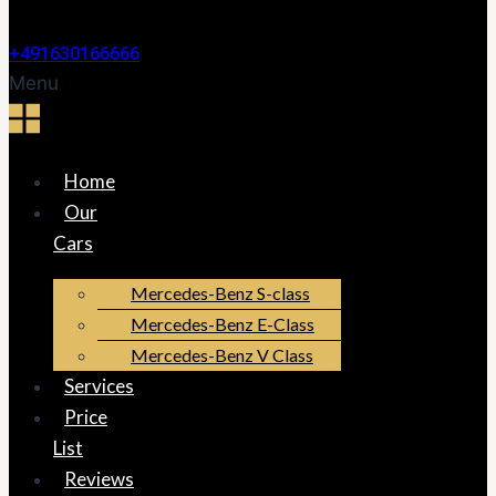
+491630166666
Menu
Home
Our
Cars
Mercedes-Benz S-class
Mercedes-Benz E-Class
Mercedes-Benz V Class
Services
Price
List
Reviews