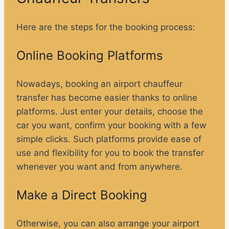
Here are the steps for the booking process:
Online Booking Platforms
Nowadays, booking an airport chauffeur
transfer has become easier thanks to online
platforms. Just enter your details, choose the
car you want, confirm your booking with a few
simple clicks. Such platforms provide ease of
use and flexibility for you to book the transfer
whenever you want and from anywhere.
Make a Direct Booking
Otherwise, you can also arrange your airport