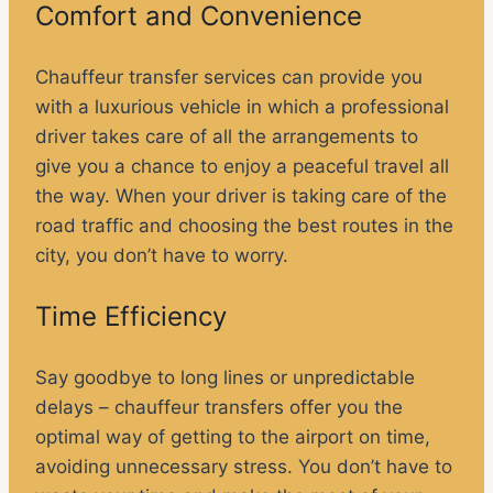
Comfort and Convenience
Chauffeur transfer services can provide you
with a luxurious vehicle in which a professional
driver takes care of all the arrangements to
give you a chance to enjoy a peaceful travel all
the way. When your driver is taking care of the
road traffic and choosing the best routes in the
city, you don’t have to worry.
Time Efficiency
Say goodbye to long lines or unpredictable
delays – chauffeur transfers offer you the
optimal way of getting to the airport on time,
avoiding unnecessary stress. You don’t have to