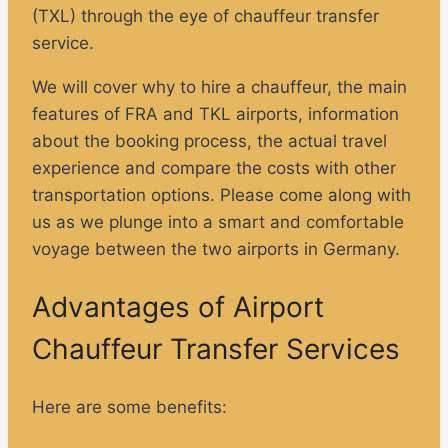
(TXL) through the eye of chauffeur transfer
service.
We will cover why to hire a chauffeur, the main
features of FRA and TKL airports, information
about the booking process, the actual travel
experience and compare the costs with other
transportation options. Please come along with
us as we plunge into a smart and comfortable
voyage between the two airports in Germany.
Advantages of Airport
Chauffeur Transfer Services
Here are some benefits: