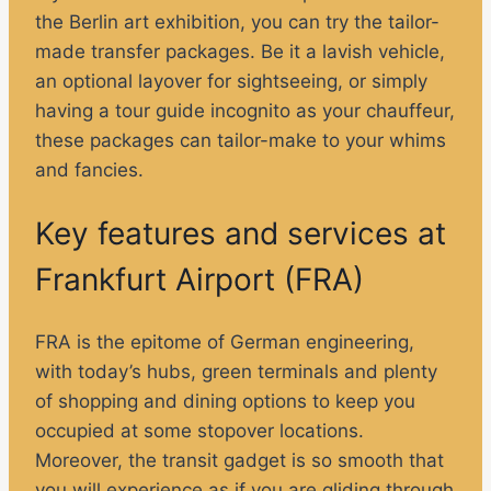
the Berlin art exhibition, you can try the tailor-
made transfer packages. Be it a lavish vehicle,
an optional layover for sightseeing, or simply
having a tour guide incognito as your chauffeur,
these packages can tailor-make to your whims
and fancies.
Key features and services at
Frankfurt Airport (FRA)
FRA is the epitome of German engineering,
with today’s hubs, green terminals and plenty
of shopping and dining options to keep you
occupied at some stopover locations.
Moreover, the transit gadget is so smooth that
you will experience as if you are gliding through