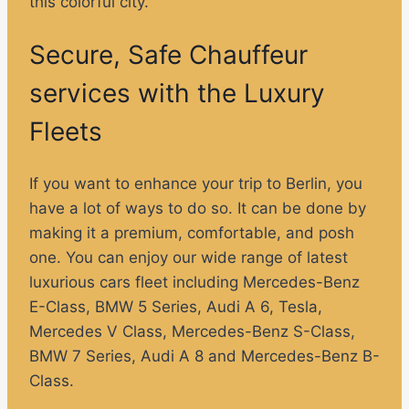
this colorful city.
Secure, Safe Chauffeur
services with the Luxury
Fleets
If you want to enhance your trip to Berlin, you
have a lot of ways to do so. It can be done by
making it a premium, comfortable, and posh
one. You can enjoy our wide range of latest
luxurious cars fleet including Mercedes-Benz
E-Class, BMW 5 Series, Audi A 6, Tesla,
Mercedes V Class, Mercedes-Benz S-Class,
BMW 7 Series, Audi A 8 and Mercedes-Benz B-
Class.