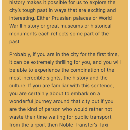
history makes it possible for us to explore the
city’s tough past in ways that are exciting and
interesting. Either Prussian palaces or World
War II history or great museums or historical
monuments each reflects some part of the
past.
Probably, if you are in the city for the first time,
it can be extremely thrilling for you, and you will
be able to experience the combination of the
most incredible sights, the history and the
culture. If you are familiar with this sentence,
you are certainly about to embark on a
wonderful journey around that city but if you
are the kind of person who would rather not
waste their time waiting for public transport
from the airport then Noble Transfer’s Taxi