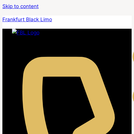
Skip to content
Frankfurt Black Limo