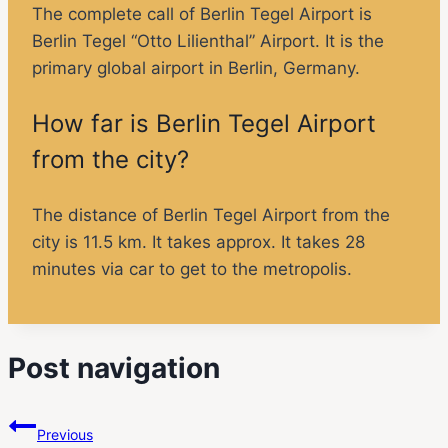
The complete call of Berlin Tegel Airport is
Berlin Tegel “Otto Lilienthal” Airport. It is the
primary global airport in Berlin, Germany.
How far is Berlin Tegel Airport
from the city?
The distance of Berlin Tegel Airport from the
city is 11.5 km. It takes approx. It takes 28
minutes via car to get to the metropolis.
Post navigation
Previous