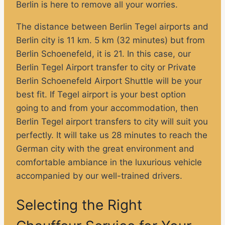
Berlin is here to remove all your worries.
The distance between Berlin Tegel airports and
Berlin city is 11 km. 5 km (32 minutes) but from
Berlin Schoenefeld, it is 21. In this case, our
Berlin Tegel Airport transfer to city or Private
Berlin Schoenefeld Airport Shuttle will be your
best fit. If Tegel airport is your best option
going to and from your accommodation, then
Berlin Tegel airport transfers to city will suit you
perfectly. It will take us 28 minutes to reach the
German city with the great environment and
comfortable ambiance in the luxurious vehicle
accompanied by our well-trained drivers.
Selecting the Right