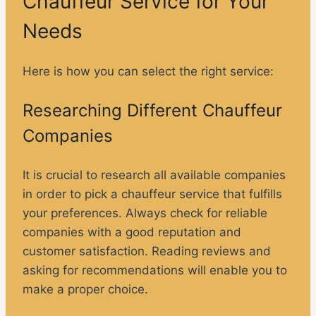
Chauffeur Service for Your
Needs
Here is how you can select the right service:
Researching Different Chauffeur
Companies
It is crucial to research all available companies
in order to pick a chauffeur service that fulfills
your preferences. Always check for reliable
companies with a good reputation and
customer satisfaction. Reading reviews and
asking for recommendations will enable you to
make a proper choice.