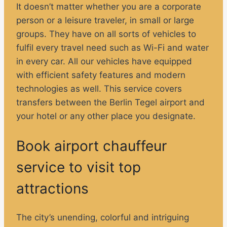
It doesn’t matter whether you are a corporate
person or a leisure traveler, in small or large
groups. They have on all sorts of vehicles to
fulfil every travel need such as Wi-Fi and water
in every car. All our vehicles have equipped
with efficient safety features and modern
technologies as well. This service covers
transfers between the Berlin Tegel airport and
your hotel or any other place you designate.
Book airport chauffeur
service to visit top
attractions
The city’s unending, colorful and intriguing