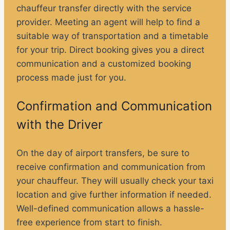
chauffeur transfer directly with the service
provider. Meeting an agent will help to find a
suitable way of transportation and a timetable
for your trip. Direct booking gives you a direct
communication and a customized booking
process made just for you.
Confirmation and Communication
with the Driver
On the day of airport transfers, be sure to
receive confirmation and communication from
your chauffeur. They will usually check your taxi
location and give further information if needed.
Well-defined communication allows a hassle-
free experience from start to finish.