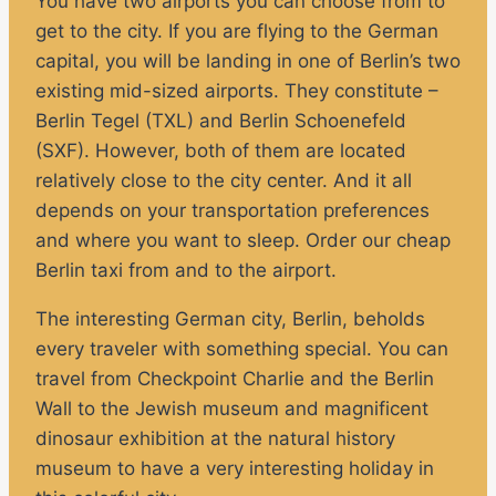
You have two airports you can choose from to
get to the city. If you are flying to the German
capital, you will be landing in one of Berlin’s two
existing mid-sized airports. They constitute –
Berlin Tegel (TXL) and Berlin Schoenefeld
(SXF). However, both of them are located
relatively close to the city center. And it all
depends on your transportation preferences
and where you want to sleep. Order our cheap
Berlin taxi from and to the airport.
The interesting German city, Berlin, beholds
every traveler with something special. You can
travel from Checkpoint Charlie and the Berlin
Wall to the Jewish museum and magnificent
dinosaur exhibition at the natural history
museum to have a very interesting holiday in