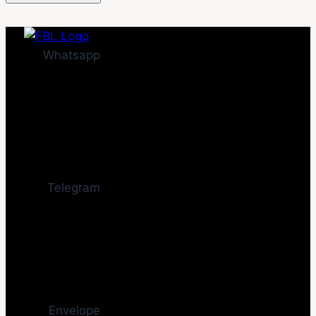
Whatsapp
Telegram
Envelope