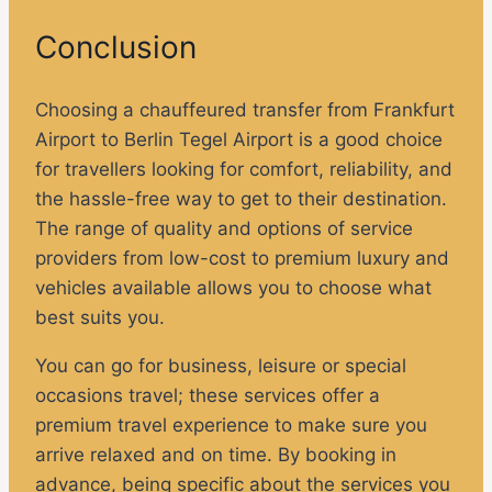
Conclusion
Choosing a chauffeured transfer from Frankfurt
Airport to Berlin Tegel Airport is a good choice
for travellers looking for comfort, reliability, and
the hassle-free way to get to their destination.
The range of quality and options of service
providers from low-cost to premium luxury and
vehicles available allows you to choose what
best suits you.
You can go for business, leisure or special
occasions travel; these services offer a
premium travel experience to make sure you
arrive relaxed and on time. By booking in
advance, being specific about the services you