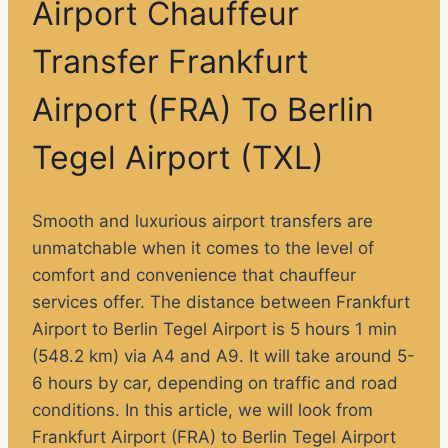
Airport Chauffeur
Transfer Frankfurt
Airport (FRA) To Berlin
Tegel Airport (TXL)
Smooth and luxurious airport transfers are
unmatchable when it comes to the level of
comfort and convenience that chauffeur
services offer. The distance between Frankfurt
Airport to Berlin Tegel Airport is 5 hours 1 min
(548.2 km) via A4 and A9. It will take around 5-
6 hours by car, depending on traffic and road
conditions. In this article, we will look from
Frankfurt Airport (FRA) to Berlin Tegel Airport