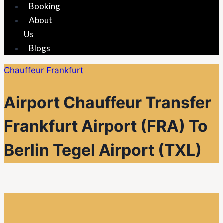
Booking
About
Us
Blogs
Chauffeur Frankfurt
Airport Chauffeur Transfer
Frankfurt Airport (FRA) To
Berlin Tegel Airport (TXL)