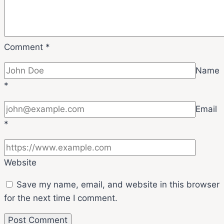
Comment
*
Name
*
Email
*
Website
Save my name, email, and website in this browser
for the next time I comment.