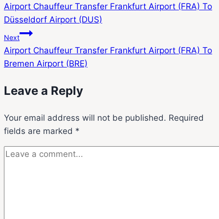
Airport Chauffeur Transfer Frankfurt Airport (FRA) To
Düsseldorf Airport (DUS)
Next
Airport Chauffeur Transfer Frankfurt Airport (FRA) To
Bremen Airport (BRE)
Leave a Reply
Your email address will not be published.
Required
fields are marked
*