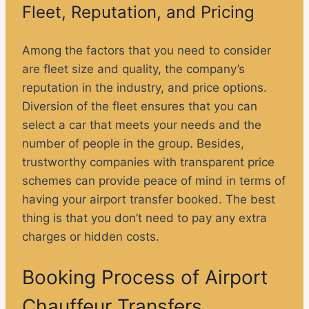
Fleet, Reputation, and Pricing
Among the factors that you need to consider
are fleet size and quality, the company’s
reputation in the industry, and price options.
Diversion of the fleet ensures that you can
select a car that meets your needs and the
number of people in the group. Besides,
trustworthy companies with transparent price
schemes can provide peace of mind in terms of
having your airport transfer booked. The best
thing is that you don’t need to pay any extra
charges or hidden costs.
Booking Process of Airport
Chauffeur Transfers