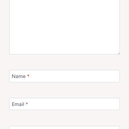
Name
*
Email
*