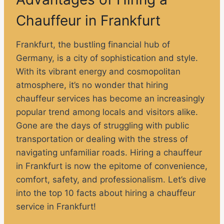
Chauffeur in Frankfurt
Frankfurt, the bustling financial hub of
Germany, is a city of sophistication and style.
With its vibrant energy and cosmopolitan
atmosphere, it’s no wonder that hiring
chauffeur services has become an increasingly
popular trend among locals and visitors alike.
Gone are the days of struggling with public
transportation or dealing with the stress of
navigating unfamiliar roads. Hiring a chauffeur
in Frankfurt is now the epitome of convenience,
comfort, safety, and professionalism. Let’s dive
into the top 10 facts about hiring a chauffeur
service in Frankfurt!