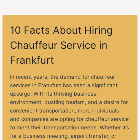
10 Facts About Hiring
Chauffeur Service in
Frankfurt
In recent years, the demand for chauffeur
services in Frankfurt has seen a significant
upsurge. With its thriving business
environment, bustling tourism, and a desire for
convenient transportation, more individuals
and companies are opting for chauffeur service
to meet their transportation needs. Whether it’s
for a business meeting, airport transfer, or