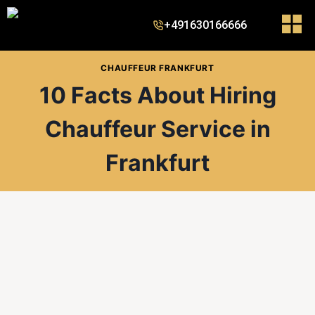
+491630166666
CHAUFFEUR FRANKFURT
10 Facts About Hiring
Chauffeur Service in
Frankfurt