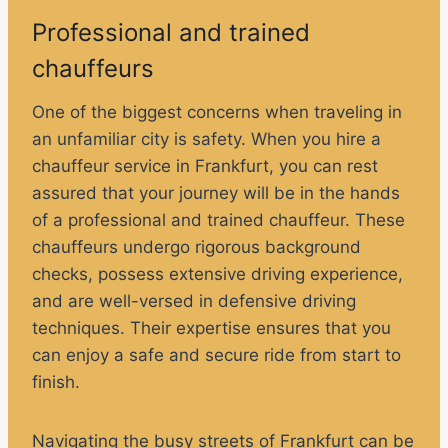
Professional and trained
chauffeurs
One of the biggest concerns when traveling in
an unfamiliar city is safety. When you hire a
chauffeur service in Frankfurt, you can rest
assured that your journey will be in the hands
of a professional and trained chauffeur. These
chauffeurs undergo rigorous background
checks, possess extensive driving experience,
and are well-versed in defensive driving
techniques. Their expertise ensures that you
can enjoy a safe and secure ride from start to
finish.
Navigating the busy streets of Frankfurt can be