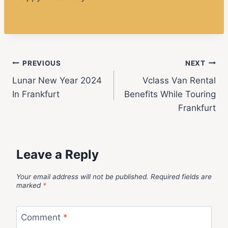
PREVIOUS
NEXT
Lunar New Year 2024
Vclass Van Rental
In Frankfurt
Benefits While Touring
Frankfurt
Leave a Reply
Your email address will not be published.
Required fields are
marked
*
Comment
*