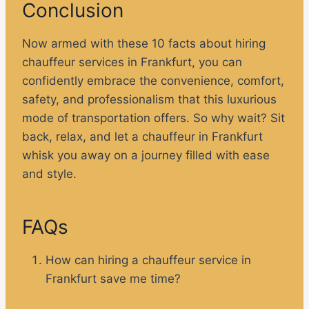
Conclusion
Now armed with these 10 facts about hiring
chauffeur services in Frankfurt, you can
confidently embrace the convenience, comfort,
safety, and professionalism that this luxurious
mode of transportation offers. So why wait? Sit
back, relax, and let a chauffeur in Frankfurt
whisk you away on a journey filled with ease
and style.
FAQs
How can hiring a chauffeur service in
Frankfurt save me time?