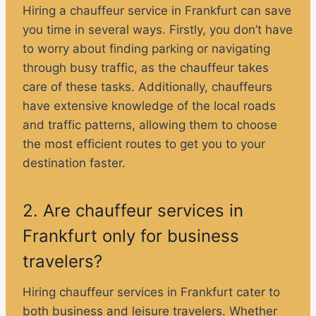
Hiring a chauffeur service in Frankfurt can save
you time in several ways. Firstly, you don’t have
to worry about finding parking or navigating
through busy traffic, as the chauffeur takes
care of these tasks. Additionally, chauffeurs
have extensive knowledge of the local roads
and traffic patterns, allowing them to choose
the most efficient routes to get you to your
destination faster.
2. Are chauffeur services in
Frankfurt only for business
travelers?
Hiring chauffeur services in Frankfurt cater to
both business and leisure travelers. Whether