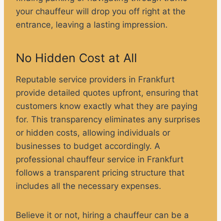
your chauffeur will drop you off right at the
entrance, leaving a lasting impression.
No Hidden Cost at All
Reputable service providers in Frankfurt
provide detailed quotes upfront, ensuring that
customers know exactly what they are paying
for. This transparency eliminates any surprises
or hidden costs, allowing individuals or
businesses to budget accordingly. A
professional chauffeur service in Frankfurt
follows a transparent pricing structure that
includes all the necessary expenses.
Believe it or not, hiring a chauffeur can be a