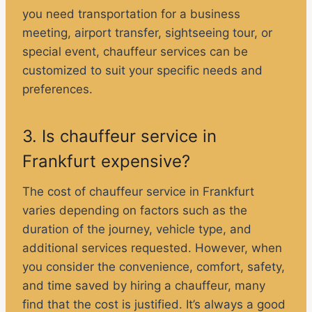
you need transportation for a business
meeting, airport transfer, sightseeing tour, or
special event, chauffeur services can be
customized to suit your specific needs and
preferences.
3. Is chauffeur service in
Frankfurt expensive?
The cost of chauffeur service in Frankfurt
varies depending on factors such as the
duration of the journey, vehicle type, and
additional services requested. However, when
you consider the convenience, comfort, safety,
and time saved by hiring a chauffeur, many
find that the cost is justified. It’s always a good