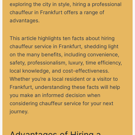
exploring the city in style, hiring a professional
chauffeur in Frankfurt offers a range of
advantages.
This article highlights ten facts about hiring
chauffeur service in Frankfurt, shedding light
on the many benefits, including convenience,
safety, professionalism, luxury, time efficiency,
local knowledge, and cost-effectiveness.
Whether you’re a local resident or a visitor to
Frankfurt, understanding these facts will help
you make an informed decision when
considering chauffeur service for your next
journey.
Advantages of Hiring a