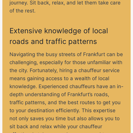
journey. Sit back, relax, and let them take care
of the rest.
Extensive knowledge of local
roads and traffic patterns
Navigating the busy streets of Frankfurt can be
challenging, especially for those unfamiliar with
the city. Fortunately, hiring a chauffeur service
means gaining access to a wealth of local
knowledge. Experienced chauffeurs have an in-
depth understanding of Frankfurt’s roads,
traffic patterns, and the best routes to get you
to your destination efficiently. This expertise
not only saves you time but also allows you to
sit back and relax while your chauffeur