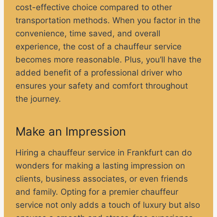
cost-effective choice compared to other
transportation methods. When you factor in the
convenience, time saved, and overall
experience, the cost of a chauffeur service
becomes more reasonable. Plus, you’ll have the
added benefit of a professional driver who
ensures your safety and comfort throughout
the journey.
Make an Impression
Hiring a chauffeur service in Frankfurt can do
wonders for making a lasting impression on
clients, business associates, or even friends
and family. Opting for a premier chauffeur
service not only adds a touch of luxury but also