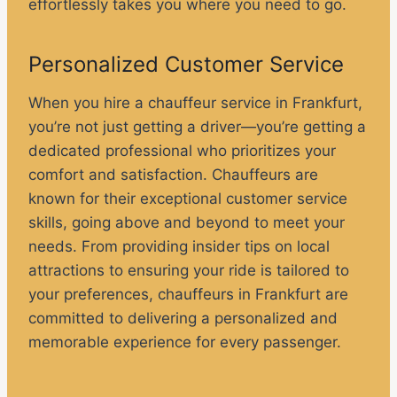
effortlessly takes you where you need to go.
Personalized Customer Service
When you hire a chauffeur service in Frankfurt,
you’re not just getting a driver—you’re getting a
dedicated professional who prioritizes your
comfort and satisfaction. Chauffeurs are
known for their exceptional customer service
skills, going above and beyond to meet your
needs. From providing insider tips on local
attractions to ensuring your ride is tailored to
your preferences, chauffeurs in Frankfurt are
committed to delivering a personalized and
memorable experience for every passenger.