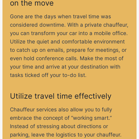
on the move
Gone are the days when travel time was
considered downtime. With a private chauffeur,
you can transform your car into a mobile office.
Utilize the quiet and comfortable environment
to catch up on emails, prepare for meetings, or
even hold conference calls. Make the most of
your time and arrive at your destination with
tasks ticked off your to-do list.
Utilize travel time effectively
Chauffeur services also allow you to fully
embrace the concept of “working smart.”
Instead of stressing about directions or
parking, leave the logistics to your chauffeur.