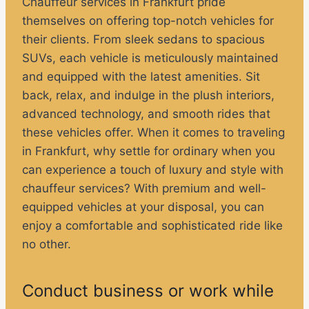
Chauffeur services in Frankfurt pride
themselves on offering top-notch vehicles for
their clients. From sleek sedans to spacious
SUVs, each vehicle is meticulously maintained
and equipped with the latest amenities. Sit
back, relax, and indulge in the plush interiors,
advanced technology, and smooth rides that
these vehicles offer. When it comes to traveling
in Frankfurt, why settle for ordinary when you
can experience a touch of luxury and style with
chauffeur services? With premium and well-
equipped vehicles at your disposal, you can
enjoy a comfortable and sophisticated ride like
no other.
Conduct business or work while