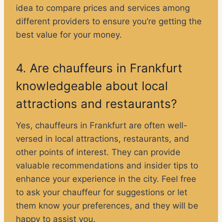
idea to compare prices and services among
different providers to ensure you’re getting the
best value for your money.
4. Are chauffeurs in Frankfurt
knowledgeable about local
attractions and restaurants?
Yes, chauffeurs in Frankfurt are often well-
versed in local attractions, restaurants, and
other points of interest. They can provide
valuable recommendations and insider tips to
enhance your experience in the city. Feel free
to ask your chauffeur for suggestions or let
them know your preferences, and they will be
happy to assist you.