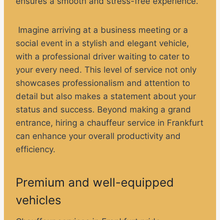
ensures a smooth and stress-free experience.
Imagine arriving at a business meeting or a
social event in a stylish and elegant vehicle,
with a professional driver waiting to cater to
your every need. This level of service not only
showcases professionalism and attention to
detail but also makes a statement about your
status and success. Beyond making a grand
entrance, hiring a chauffeur service in Frankfurt
can enhance your overall productivity and
efficiency.
Premium and well-equipped
vehicles