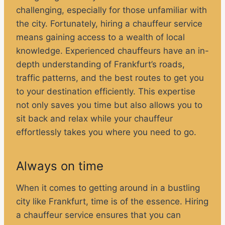
challenging, especially for those unfamiliar with
the city. Fortunately, hiring a chauffeur service
means gaining access to a wealth of local
knowledge. Experienced chauffeurs have an in-
depth understanding of Frankfurt’s roads,
traffic patterns, and the best routes to get you
to your destination efficiently. This expertise
not only saves you time but also allows you to
sit back and relax while your chauffeur
effortlessly takes you where you need to go.
Always on time
When it comes to getting around in a bustling
city like Frankfurt, time is of the essence. Hiring
a chauffeur service ensures that you can