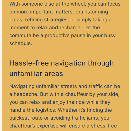
With someone else at the wheel, you can focus
on more important matters: brainstorming
ideas, refining strategies, or simply taking a
moment to relax and recharge. Let the
commute be a productive pause in your busy
schedule.
Hassle-free navigation through
unfamiliar areas
Navigating unfamiliar streets and traffic can be
a headache. But with a chauffeur by your side,
you can relax and enjoy the ride while they
handle the logistics. Whether it’s finding the
quickest route or avoiding traffic jams, your
chauffeur’s expertise will ensure a stress-free