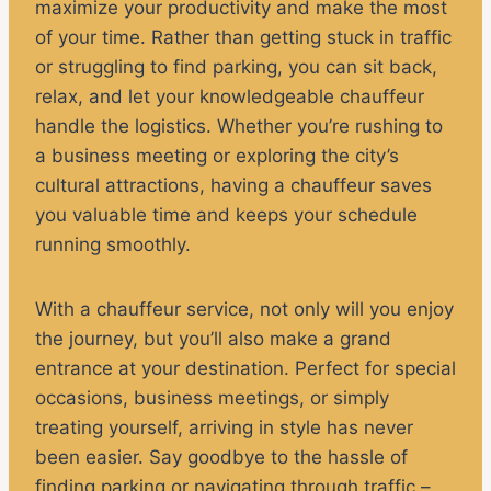
maximize your productivity and make the most
of your time. Rather than getting stuck in traffic
or struggling to find parking, you can sit back,
relax, and let your knowledgeable chauffeur
handle the logistics. Whether you’re rushing to
a business meeting or exploring the city’s
cultural attractions, having a chauffeur saves
you valuable time and keeps your schedule
running smoothly.
With a chauffeur service, not only will you enjoy
the journey, but you’ll also make a grand
entrance at your destination. Perfect for special
occasions, business meetings, or simply
treating yourself, arriving in style has never
been easier. Say goodbye to the hassle of
finding parking or navigating through traffic –