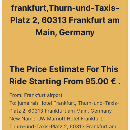
frankfurt,Thurn-und-Taxis-
Platz 2, 60313 Frankfurt am
Main, Germany
The Price Estimate For This
Ride Starting From 95.00 € .
From: Frankfurt airport
To:
jumeirah Hotel Frankfurt
, Thurn-und-Taxis-
Platz 2, 60313 Frankfurt am Main, Germany
New Name:
JW Marriott Hotel Frankfurt,
Thurn-und-Taxis-Platz 2, 60313 Frankfurt am