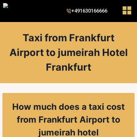
+491630166666
Taxi from Frankfurt
Airport to jumeirah Hotel
Frankfurt
How much does a taxi cost
from
Frankfurt Airport to
jumeirah hotel