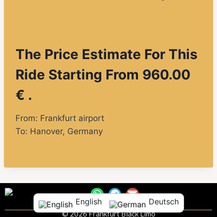
The Price Estimate For This
Ride Starting From 960.00
€ .
From: Frankfurt airport
To:
Hanover
, Germany
English
Deutsch
© 2026 Frankfurt Black Limo