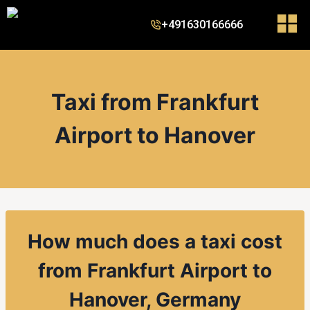
+491630166666
Taxi from Frankfurt
Airport to Hanover
How much does a taxi cost
from
Frankfurt Airport to
Hanover, Germany