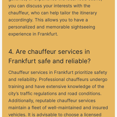
you can discuss your interests with the
chauffeur, who can help tailor the itinerary
accordingly. This allows you to have a
personalized and memorable sightseeing
experience in Frankfurt.
4. Are chauffeur services in
Frankfurt safe and reliable?
Chauffeur services in Frankfurt prioritize safety
and reliability. Professional chauffeurs undergo
training and have extensive knowledge of the
city’s traffic regulations and road conditions.
Additionally, reputable chauffeur services
maintain a fleet of well-maintained and insured
vehicles. It is advisable to choose a licensed