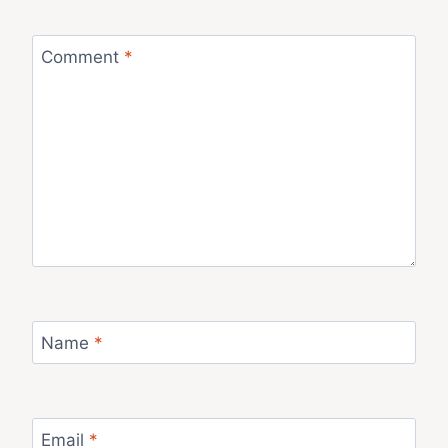
Comment
*
Name
*
Email
*