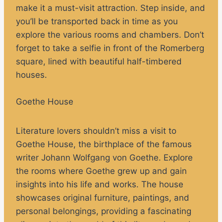
make it a must-visit attraction. Step inside, and
you’ll be transported back in time as you
explore the various rooms and chambers. Don’t
forget to take a selfie in front of the Romerberg
square, lined with beautiful half-timbered
houses.
Goethe House
Literature lovers shouldn’t miss a visit to
Goethe House, the birthplace of the famous
writer Johann Wolfgang von Goethe. Explore
the rooms where Goethe grew up and gain
insights into his life and works. The house
showcases original furniture, paintings, and
personal belongings, providing a fascinating