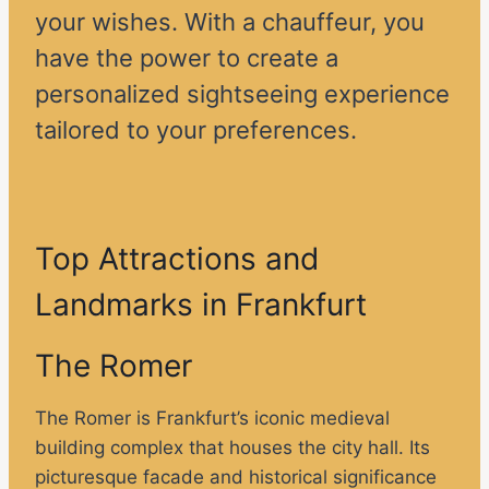
your wishes. With a chauffeur, you
have the power to create a
personalized sightseeing experience
tailored to your preferences.
Top Attractions and
Landmarks in Frankfurt
The Romer
The Romer is Frankfurt’s iconic medieval
building complex that houses the city hall. Its
picturesque facade and historical significance