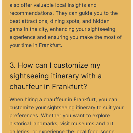
also offer valuable local insights and
recommendations. They can guide you to the
best attractions, dining spots, and hidden
gems in the city, enhancing your sightseeing
experience and ensuring you make the most of
your time in Frankfurt.
3. How can I customize my
sightseeing itinerary with a
chauffeur in Frankfurt?
When hiring a chauffeur in Frankfurt, you can
customize your sightseeing itinerary to suit your
preferences. Whether you want to explore
historical landmarks, visit museums and art
galleries, or experience the local food scene,