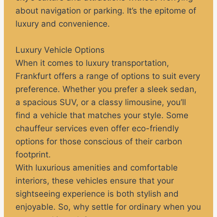
about navigation or parking. It’s the epitome of
luxury and convenience.
Luxury Vehicle Options
When it comes to luxury transportation,
Frankfurt offers a range of options to suit every
preference. Whether you prefer a sleek sedan,
a spacious SUV, or a classy limousine, you’ll
find a vehicle that matches your style. Some
chauffeur services even offer eco-friendly
options for those conscious of their carbon
footprint.
With luxurious amenities and comfortable
interiors, these vehicles ensure that your
sightseeing experience is both stylish and
enjoyable. So, why settle for ordinary when you