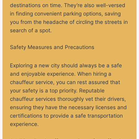
destinations on time. They’re also well-versed
in finding convenient parking options, saving
you from the headache of circling the streets in
search of a spot.
Safety Measures and Precautions
Exploring a new city should always be a safe
and enjoyable experience. When hiring a
chauffeur service, you can rest assured that
your safety is a top priority. Reputable
chauffeur services thoroughly vet their drivers,
ensuring they have the necessary licenses and
certifications to provide a safe transportation
experience.