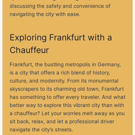
discussing the safety and convenience of
navigating the city with ease.
Exploring Frankfurt with a
Chauffeur
Frankfurt, the bustling metropolis in Germany,
is a city that offers a rich blend of history,
culture, and modernity. From its monumental
skyscrapers to its charming old town, Frankfurt
has something to offer every traveler. And what
better way to explore this vibrant city than with
a chauffeur? Let your worries melt away as you
sit back, relax, and let a professional driver
navigate the city’s streets.