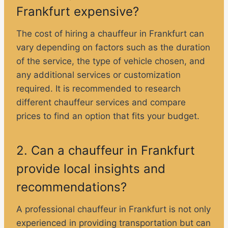
Frankfurt expensive?
The cost of hiring a chauffeur in Frankfurt can
vary depending on factors such as the duration
of the service, the type of vehicle chosen, and
any additional services or customization
required. It is recommended to research
different chauffeur services and compare
prices to find an option that fits your budget.
2. Can a chauffeur in Frankfurt
provide local insights and
recommendations?
A professional chauffeur in Frankfurt is not only
experienced in providing transportation but can