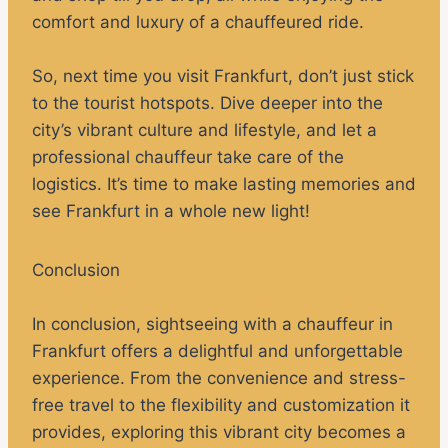
comfort and luxury of a chauffeured ride.
So, next time you visit Frankfurt, don’t just stick
to the tourist hotspots. Dive deeper into the
city’s vibrant culture and lifestyle, and let a
professional chauffeur take care of the
logistics. It’s time to make lasting memories and
see Frankfurt in a whole new light!
Conclusion
In conclusion, sightseeing with a chauffeur in
Frankfurt offers a delightful and unforgettable
experience. From the convenience and stress-
free travel to the flexibility and customization it
provides, exploring this vibrant city becomes a