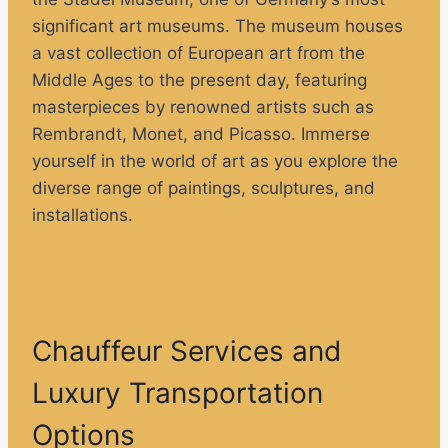
significant art museums. The museum houses
a vast collection of European art from the
Middle Ages to the present day, featuring
masterpieces by renowned artists such as
Rembrandt, Monet, and Picasso. Immerse
yourself in the world of art as you explore the
diverse range of paintings, sculptures, and
installations.
Chauffeur Services and
Luxury Transportation
Options