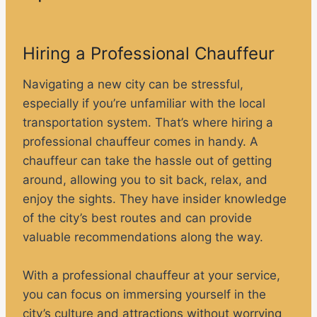
Hiring a Professional Chauffeur
Navigating a new city can be stressful,
especially if you’re unfamiliar with the local
transportation system. That’s where hiring a
professional chauffeur comes in handy. A
chauffeur can take the hassle out of getting
around, allowing you to sit back, relax, and
enjoy the sights. They have insider knowledge
of the city’s best routes and can provide
valuable recommendations along the way.
With a professional chauffeur at your service,
you can focus on immersing yourself in the
city’s culture and attractions without worrying