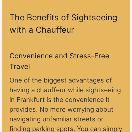
The Benefits of Sightseeing
with a Chauffeur
Convenience and Stress-Free
Travel
One of the biggest advantages of
having a chauffeur while sightseeing
in Frankfurt is the convenience it
provides. No more worrying about
navigating unfamiliar streets or
finding parking spots. You can simply