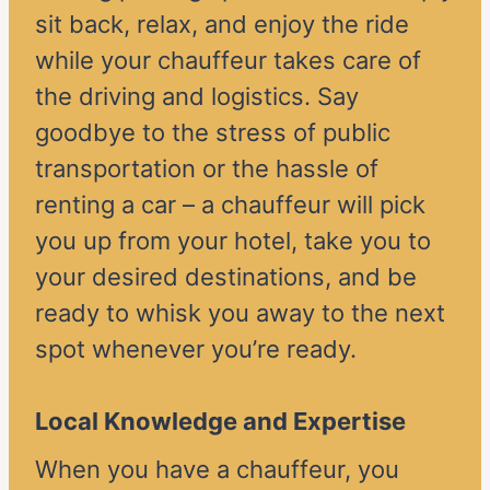
sit back, relax, and enjoy the ride
while your chauffeur takes care of
the driving and logistics. Say
goodbye to the stress of public
transportation or the hassle of
renting a car – a chauffeur will pick
you up from your hotel, take you to
your desired destinations, and be
ready to whisk you away to the next
spot whenever you’re ready.
Local Knowledge and Expertise
When you have a chauffeur, you