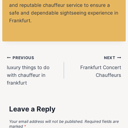
and reputable chauffeur service to ensure a
safe and dependable sightseeing experience in
Frankfurt.
PREVIOUS
NEXT
luxury things to do
Frankfurt Concert
with chauffeur in
Chauffeurs
frankfurt
Leave a Reply
Your email address will not be published.
Required fields are
marked
*