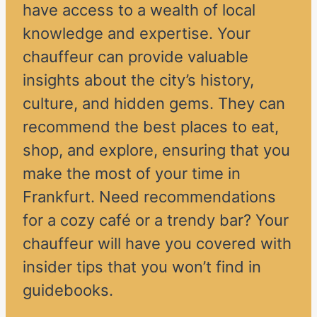
have access to a wealth of local
knowledge and expertise. Your
chauffeur can provide valuable
insights about the city’s history,
culture, and hidden gems. They can
recommend the best places to eat,
shop, and explore, ensuring that you
make the most of your time in
Frankfurt. Need recommendations
for a cozy café or a trendy bar? Your
chauffeur will have you covered with
insider tips that you won’t find in
guidebooks.