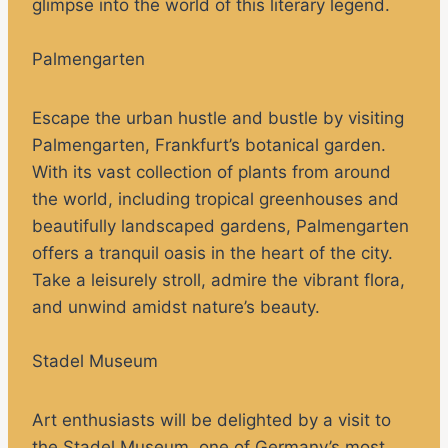
glimpse into the world of this literary legend.
Palmengarten
Escape the urban hustle and bustle by visiting
Palmengarten, Frankfurt’s botanical garden.
With its vast collection of plants from around
the world, including tropical greenhouses and
beautifully landscaped gardens, Palmengarten
offers a tranquil oasis in the heart of the city.
Take a leisurely stroll, admire the vibrant flora,
and unwind amidst nature’s beauty.
Stadel Museum
Art enthusiasts will be delighted by a visit to
the Stadel Museum, one of Germany’s most