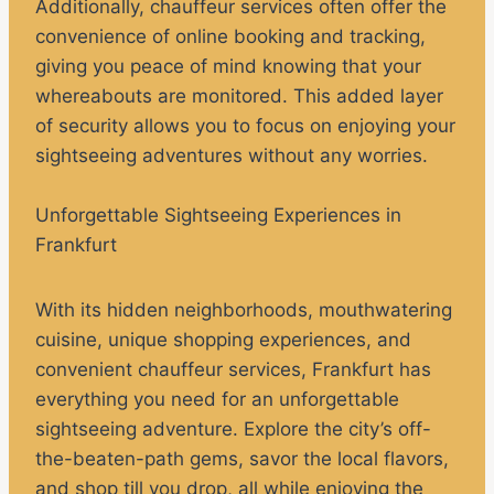
Additionally, chauffeur services often offer the
convenience of online booking and tracking,
giving you peace of mind knowing that your
whereabouts are monitored. This added layer
of security allows you to focus on enjoying your
sightseeing adventures without any worries.
Unforgettable Sightseeing Experiences in
Frankfurt
With its hidden neighborhoods, mouthwatering
cuisine, unique shopping experiences, and
convenient chauffeur services, Frankfurt has
everything you need for an unforgettable
sightseeing adventure. Explore the city’s off-
the-beaten-path gems, savor the local flavors,
and shop till you drop, all while enjoying the