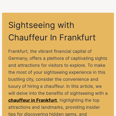
Sightseeing with
Chauffeur In Frankfurt
Frankfurt, the vibrant financial capital of
Germany, offers a plethora of captivating sights
and attractions for visitors to explore. To make
the most of your sightseeing experience in this
bustling city, consider the convenience and
luxury of hiring a chauffeur. In this article, we
will delve into the benefits of sightseeing with a
chauffeur in Frankfurt
, highlighting the top
attractions and landmarks, providing insider
tips for discovering hidden gems, and