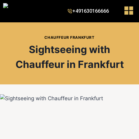
+491630166666
CHAUFFEUR FRANKFURT
Sightseeing with
Chauffeur in Frankfurt