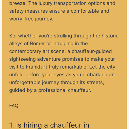
breeze. The luxury transportation options and
safety measures ensure a comfortable and
worry-free journey.
So, whether you’re strolling through the historic
alleys of Romer or indulging in the
contemporary art scene, a chauffeur-guided
sightseeing adventure promises to make your
visit to Frankfurt truly remarkable. Let the city
unfold before your eyes as you embark on an
unforgettable journey through its streets,
guided by a professional chauffeur.
FAQ
1. Is hiring a chauffeur in