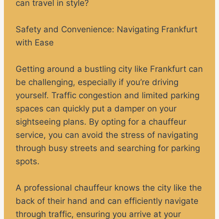
can travel in style?
Safety and Convenience: Navigating Frankfurt
with Ease
Getting around a bustling city like Frankfurt can
be challenging, especially if you’re driving
yourself. Traffic congestion and limited parking
spaces can quickly put a damper on your
sightseeing plans. By opting for a chauffeur
service, you can avoid the stress of navigating
through busy streets and searching for parking
spots.
A professional chauffeur knows the city like the
back of their hand and can efficiently navigate
through traffic, ensuring you arrive at your