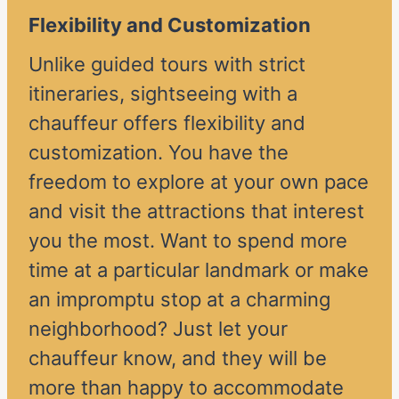
Flexibility and Customization
Unlike guided tours with strict
itineraries, sightseeing with a
chauffeur offers flexibility and
customization. You have the
freedom to explore at your own pace
and visit the attractions that interest
you the most. Want to spend more
time at a particular landmark or make
an impromptu stop at a charming
neighborhood? Just let your
chauffeur know, and they will be
more than happy to accommodate