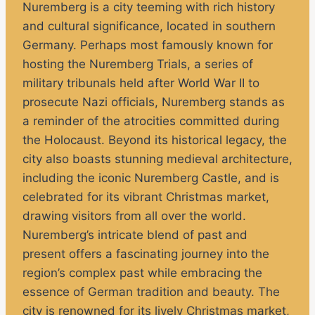
Nuremberg is a city teeming with rich history
and cultural significance, located in southern
Germany. Perhaps most famously known for
hosting the Nuremberg Trials, a series of
military tribunals held after World War II to
prosecute Nazi officials, Nuremberg stands as
a reminder of the atrocities committed during
the Holocaust. Beyond its historical legacy, the
city also boasts stunning medieval architecture,
including the iconic Nuremberg Castle, and is
celebrated for its vibrant Christmas market,
drawing visitors from all over the world.
Nuremberg’s intricate blend of past and
present offers a fascinating journey into the
region’s complex past while embracing the
essence of German tradition and beauty. The
city is renowned for its lively Christmas market,