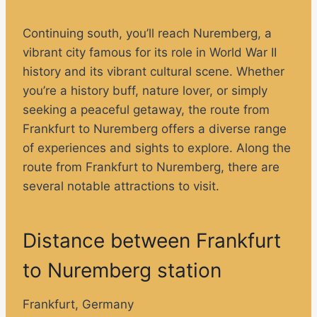
Continuing south, you’ll reach Nuremberg, a
vibrant city famous for its role in World War II
history and its vibrant cultural scene. Whether
you’re a history buff, nature lover, or simply
seeking a peaceful getaway, the route from
Frankfurt to Nuremberg offers a diverse range
of experiences and sights to explore. Along the
route from Frankfurt to Nuremberg, there are
several notable attractions to visit.
Distance between Frankfurt
to Nuremberg station
Frankfurt, Germany