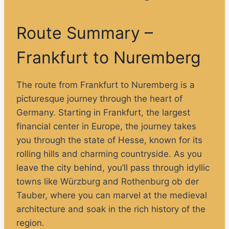
Route Summary –
Frankfurt to Nuremberg
The route from Frankfurt to Nuremberg is a
picturesque journey through the heart of
Germany. Starting in Frankfurt, the largest
financial center in Europe, the journey takes
you through the state of Hesse, known for its
rolling hills and charming countryside. As you
leave the city behind, you’ll pass through idyllic
towns like Würzburg and Rothenburg ob der
Tauber, where you can marvel at the medieval
architecture and soak in the rich history of the
region.