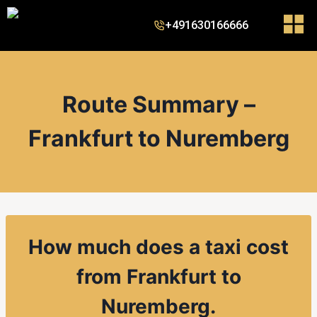
+491630166666
Route Summary –
Frankfurt to Nuremberg
How much does a taxi cost
from Frankfurt to
Nuremberg.