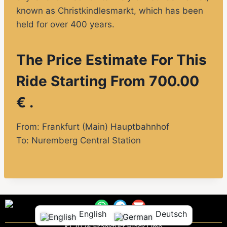
known as Christkindlesmarkt, which has been
held for over 400 years.
The Price Estimate For This
Ride Starting From 700.00
€ .
From: Frankfurt (Main) Hauptbahnhof
To: Nuremberg Central Station
English
Deutsch
© 2026 Frankfurt Black Limo