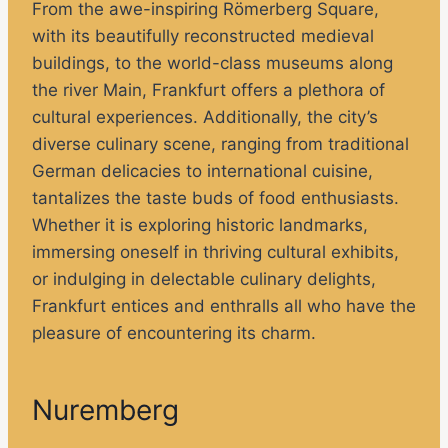
From the awe-inspiring Römerberg Square,
with its beautifully reconstructed medieval
buildings, to the world-class museums along
the river Main, Frankfurt offers a plethora of
cultural experiences. Additionally, the city’s
diverse culinary scene, ranging from traditional
German delicacies to international cuisine,
tantalizes the taste buds of food enthusiasts.
Whether it is exploring historic landmarks,
immersing oneself in thriving cultural exhibits,
or indulging in delectable culinary delights,
Frankfurt entices and enthralls all who have the
pleasure of encountering its charm.
Nuremberg