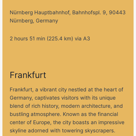
Nürnberg Hauptbahnhof, Bahnhofspl. 9, 90443
Nürnberg, Germany
2 hours 51 min (225.4 km) via A3
Frankfurt
Frankfurt, a vibrant city nestled at the heart of
Germany, captivates visitors with its unique
blend of rich history, modern architecture, and
bustling atmosphere. Known as the financial
center of Europe, the city boasts an impressive
skyline adorned with towering skyscrapers.