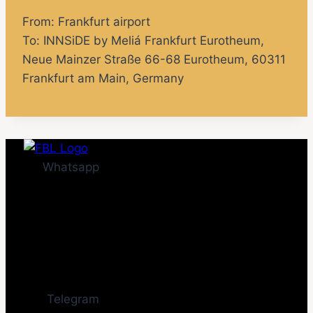
From: Frankfurt airport
To: INNSiDE by Meliá Frankfurt Eurotheum,
Neue Mainzer Straße 66-68 Eurotheum, 60311
Frankfurt am Main, Germany
Whatsapp
Telegram