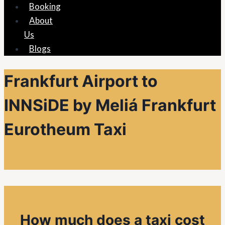
Booking
About
Us
Blogs
Frankfurt Airport to
INNSiDE by Meliá Frankfurt
Eurotheum Taxi
How much does a taxi cost