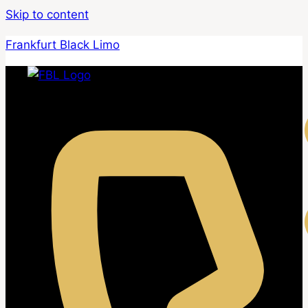
Skip to content
Frankfurt Black Limo