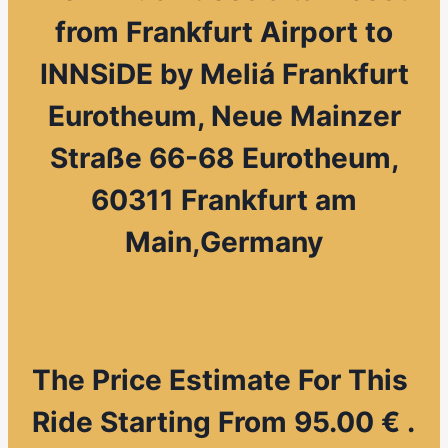
from
Frankfurt Airport to
INNSiDE by Meliá Frankfurt
Eurotheum, Neue Mainzer
Straße 66-68 Eurotheum,
60311 Frankfurt am
Main,Germany
The Price Estimate For This
Ride Starting From 95.00 € .