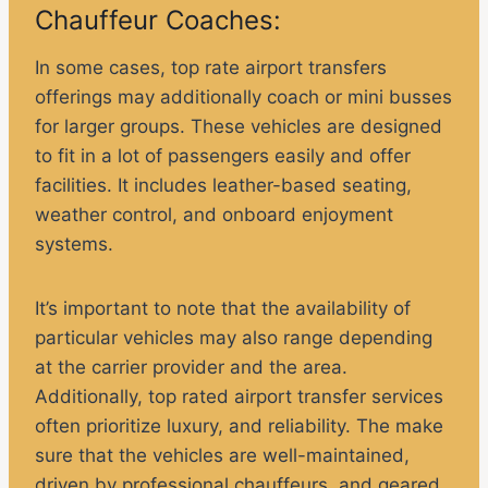
Chauffeur Coaches:
In some cases, top rate airport transfers
offerings may additionally coach or mini busses
for larger groups. These vehicles are designed
to fit in a lot of passengers easily and offer
facilities. It includes leather-based seating,
weather control, and onboard enjoyment
systems.
It’s important to note that the availability of
particular vehicles may also range depending
at the carrier provider and the area.
Additionally, top rated airport transfer services
often prioritize luxury, and reliability. The make
sure that the vehicles are well-maintained,
driven by professional chauffeurs, and geared