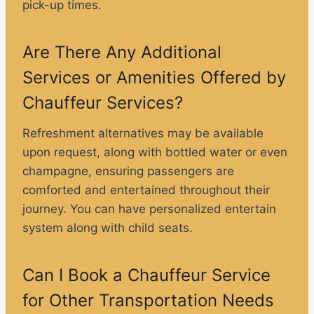
pick-up times.
Are There Any Additional
Services or Amenities Offered by
Chauffeur Services?
Refreshment alternatives may be available
upon request, along with bottled water or even
champagne, ensuring passengers are
comforted and entertained throughout their
journey. You can have personalized entertain
system along with child seats.
Can I Book a Chauffeur Service
for Other Transportation Needs