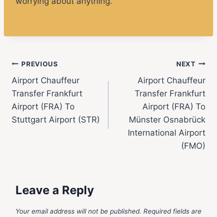
worrying about anything.
PREVIOUS
NEXT
Airport Chauffeur
Airport Chauffeur
Transfer Frankfurt
Transfer Frankfurt
Airport (FRA) To
Airport (FRA) To
Stuttgart Airport (STR)
Münster Osnabrück
International Airport
(FMO)
Leave a Reply
Your email address will not be published.
Required fields are