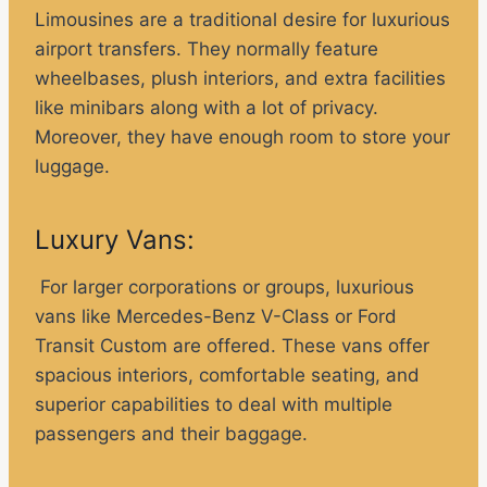
Limousines are a traditional desire for luxurious
airport transfers. They normally feature
wheelbases, plush interiors, and extra facilities
like minibars along with a lot of privacy.
Moreover, they have enough room to store your
luggage.
Luxury Vans:
For larger corporations or groups, luxurious
vans like Mercedes-Benz V-Class or Ford
Transit Custom are offered. These vans offer
spacious interiors, comfortable seating, and
superior capabilities to deal with multiple
passengers and their baggage.