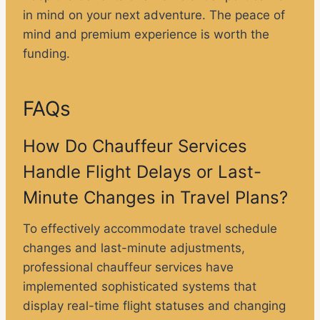
in mind on your next adventure. The peace of
mind and premium experience is worth the
funding.
FAQs
How Do Chauffeur Services
Handle Flight Delays or Last-
Minute Changes in Travel Plans?
To effectively accommodate travel schedule
changes and last-minute adjustments,
professional chauffeur services have
implemented sophisticated systems that
display real-time flight statuses and changing