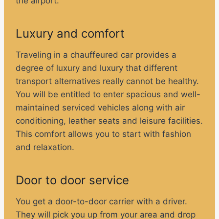
the airport.
Luxury and comfort
Traveling in a chauffeured car provides a
degree of luxury and luxury that different
transport alternatives really cannot be healthy.
You will be entitled to enter spacious and well-
maintained serviced vehicles along with air
conditioning, leather seats and leisure facilities.
This comfort allows you to start with fashion
and relaxation.
Door to door service
You get a door-to-door carrier with a driver.
They will pick you up from your area and drop