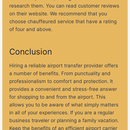
research them. You can read customer reviews
on their website. We recommend that you
choose chauffeured service that have a rating
of four and above.
Conclusion
Hiring a reliable airport transfer provider offers
a number of benefits. From punctuality and
professionalism to comfort and protection. It
provides a convenient and stress-free answer
for shopping to and from the airport. This
allows you to be aware of what simply matters
in all of your experiences. If you are a regular
business traveler or planning a family vacation.
Keep the benefits of an efficient airport carrier