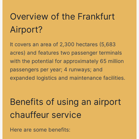
Overview of the Frankfurt
Airport?
It covers an area of ​​2,300 hectares (5,683
acres) and features two passenger terminals
with the potential for approximately 65 million
passengers per year; 4 runways; and
expanded logistics and maintenance facilities.
Benefits of using an airport
chauffeur service
Here are some benefits: