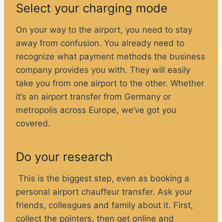
Select your charging mode
On your way to the airport, you need to stay
away from confusion. You already need to
recognize what payment methods the business
company provides you with. They will easily
take you from one airport to the other. Whether
it’s an airport transfer from Germany or
metropolis across Europe, we’ve got you
covered.
Do your research
This is the biggest step, even as booking a
personal airport chauffeur transfer. Ask your
friends, colleagues and family about it. First,
collect the pointers, then get online and