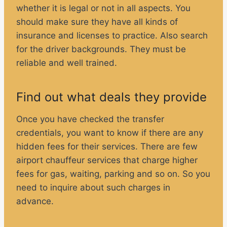
whether it is legal or not in all aspects. You
should make sure they have all kinds of
insurance and licenses to practice. Also search
for the driver backgrounds. They must be
reliable and well trained.
Find out what deals they provide
Once you have checked the transfer
credentials, you want to know if there are any
hidden fees for their services. There are few
airport chauffeur services that charge higher
fees for gas, waiting, parking and so on. So you
need to inquire about such charges in
advance.