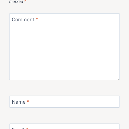
marked
*
Comment
*
Name
*