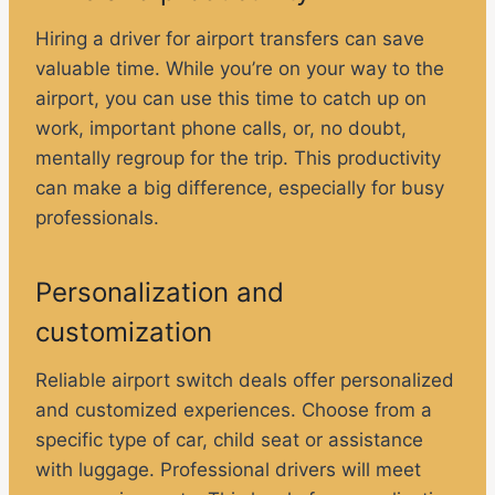
Hiring a driver for airport transfers can save
valuable time. While you’re on your way to the
airport, you can use this time to catch up on
work, important phone calls, or, no doubt,
mentally regroup for the trip. This productivity
can make a big difference, especially for busy
professionals.
Personalization and
customization
Reliable airport switch deals offer personalized
and customized experiences. Choose from a
specific type of car, child seat or assistance
with luggage. Professional drivers will meet