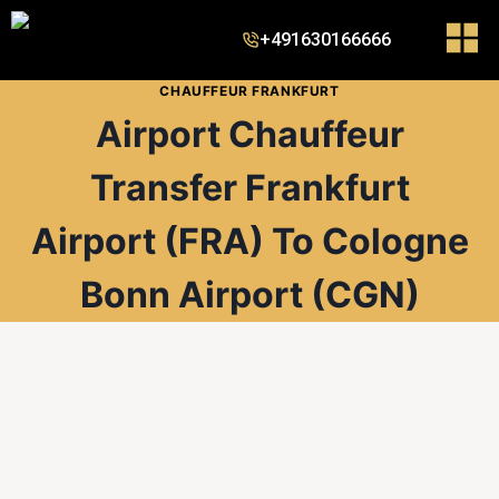
+491630166666
CHAUFFEUR FRANKFURT
Airport Chauffeur
Transfer Frankfurt
Airport (FRA) To Cologne
Bonn Airport (CGN)